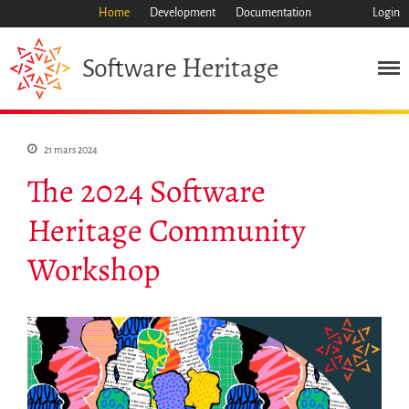
Home
Development
Documentation
Login
Heritage
Software
21 mars 2024
The 2024 Software
Heritage Community
Workshop
Mission
Patrimoine
Science
Industrie
Approche
Archive