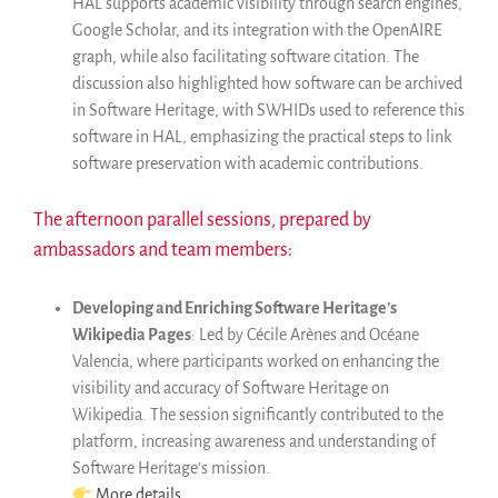
HAL supports academic visibility through search engines,
Google Scholar, and its integration with the OpenAIRE
graph, while also facilitating software citation. The
discussion also highlighted how software can be archived
in Software Heritage, with SWHIDs used to reference this
software in HAL, emphasizing the practical steps to link
software preservation with academic contributions.
The afternoon parallel sessions, prepared by
ambassadors and team members:
Developing and Enriching Software Heritage’s
Wikipedia Pages
: Led by Cécile Arènes and Océane
Valencia, where participants worked on enhancing the
visibility and accuracy of Software Heritage on
Wikipedia. The session significantly contributed to the
platform, increasing awareness and understanding of
Software Heritage’s mission.
More details
.