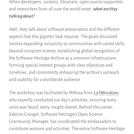
When developers, curators, librarians, open-source supporters
News
and researchers from all over the world meet,
what are they
Blog
talking about?
Événements
Well, they talk about software preservation and the different
Newsletter
aspects that this gigantic task requires. The goals discussed
Publications
involve expanding inclusivity to communities with varied skills
Rapports Annuels
beyond computer science, establishing global recognition of
Français
the Software Heritage Archive as a common infrastructure,
forming special interest groups with clear objectives and
English
timelines, and consistently enhancing the archive’s outreach
Español
and usability for a worldwide audience.
The workshop was facilitated by Mélissa from
La Dérivation
,
who expertly conducted our day’s activities, ensuring every
voice was heard, every insight shared. Behind the scenes,
Sabrina Granger, Software Heritage’s Open Science
Community Manager, has coordinated the ambassadors to
contribute sessions and activities. The entire Software Heritage