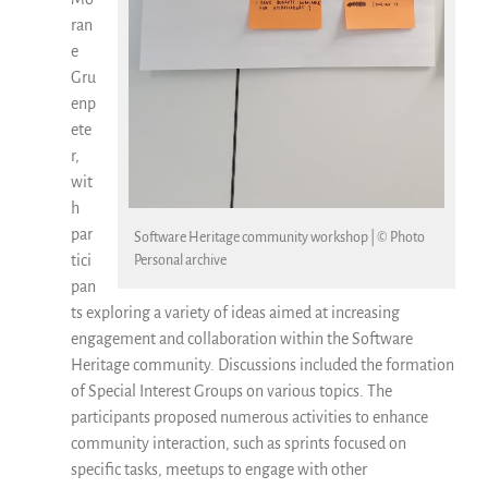
ran
e
Gru
enp
ete
r,
wit
h
par
Software Heritage community workshop | © Photo
tici
Personal archive
pan
ts exploring a variety of ideas aimed at increasing
engagement and collaboration within the Software
Heritage community. Discussions included the formation
of Special Interest Groups on various topics. The
participants proposed numerous activities to enhance
community interaction, such as sprints focused on
specific tasks, meetups to engage with other