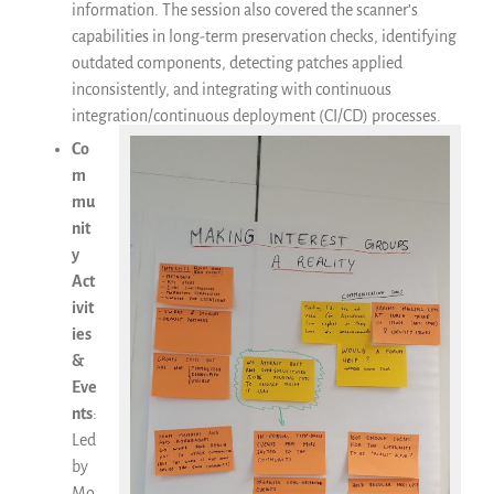
information. The session also covered the scanner’s
capabilities in long-term preservation checks, identifying
outdated components, detecting patches applied
inconsistently, and integrating with continuous
integration/continuous deployment (CI/CD) processes.
Co
m
mu
nit
y
Act
ivit
ies
&
Eve
nts
:
Led
by
Mo