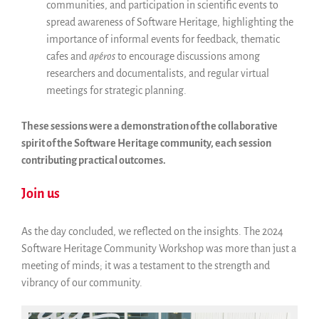
communities, and participation in scientific events to
spread awareness of Software Heritage, highlighting the
importance of informal events for feedback, thematic
cafes and
apéros
to encourage discussions among
researchers and documentalists, and regular virtual
meetings for strategic planning.
These sessions were a demonstration of the collaborative
spirit of the Software Heritage community, each session
contributing practical outcomes.
Join us
As the day concluded, we reflected on the insights. The 2024
Software Heritage Community Workshop was more than just a
meeting of minds; it was a testament to the strength and
vibrancy of our community.