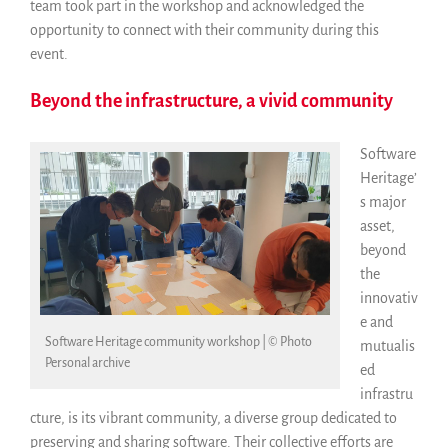
team took part in the workshop and acknowledged the
opportunity to connect with their community during this
event.
Beyond the infrastructure, a vivid community
Software
Heritage’
s major
asset,
beyond
the
innovativ
e and
Software Heritage community workshop | © Photo
mutualis
Personal archive
ed
infrastru
cture, is its vibrant community, a diverse group dedicated to
preserving and sharing software. Their collective efforts are