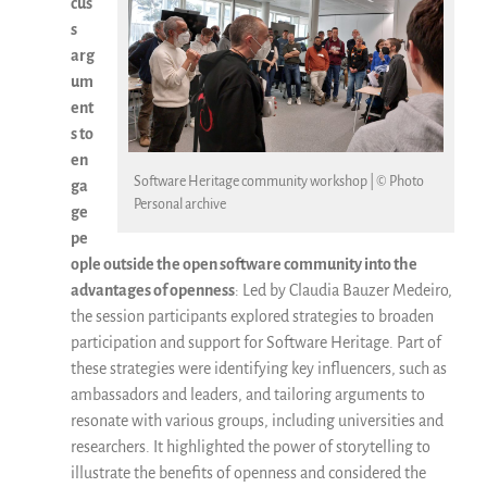
cus
s
arg
um
ent
s to
en
Software Heritage community workshop | © Photo
ga
Personal archive
ge
pe
ople outside the open software community into the
advantages of openness
: Led by Claudia Bauzer Medeiro,
the session participants explored strategies to broaden
participation and support for Software Heritage. Part of
these strategies were identifying key influencers, such as
ambassadors and leaders, and tailoring arguments to
resonate with various groups, including universities and
researchers. It highlighted the power of storytelling to
illustrate the benefits of openness and considered the