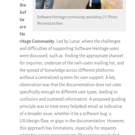
the
Sof
Software Heritage community workshop | © Photo
tw
Personal archive
are
He
ritage Community
: Led by Lunar, where the challenges
and difficulties of supporting Software Heritage users
were discussed, such as: finding the appropriate channel
for inquiries, underuse of the swh-users mailing list, and
the spread of knowledge across different platforms
without a centralized system for user support. A key
observation was that the documentation does not cater
specifically enough to different user types, leading to
confusion and scattered information. A proposed guiding
principle was to treat every helpdesk email as indicative
of a broader issue, whether it be a software bug, a
UX/design flaw, or gaps in the documentation. However,
this approach has limitations, especially for requests