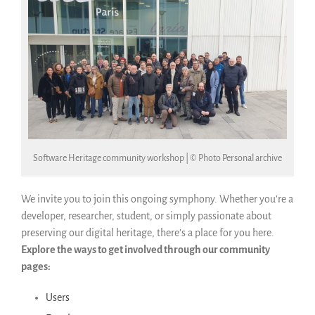
Software Heritage community workshop | © Photo Personal archive
We invite you to join this ongoing symphony. Whether you’re a
developer, researcher, student, or simply passionate about
preserving our digital heritage, there’s a place for you here.
Explore the ways to get involved through our community
pages:
Users