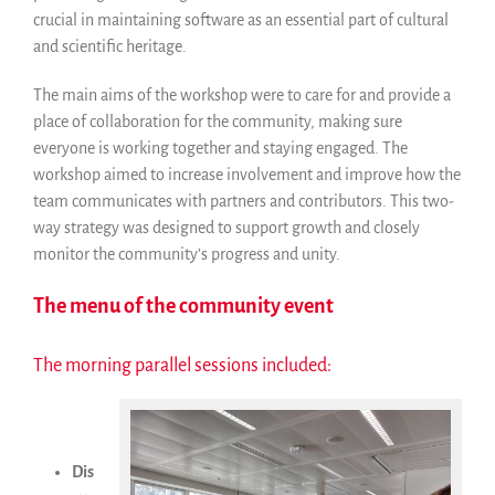
crucial in maintaining software as an essential part of cultural
and scientific heritage.
The main aims of the workshop were to care for and provide a
place of collaboration for the community, making sure
everyone is working together and staying engaged. The
workshop aimed to increase involvement and improve how the
team communicates with partners and contributors. This two-
way strategy was designed to support growth and closely
monitor the community’s progress and unity.
The menu of the community event
The morning parallel sessions included:
Dis