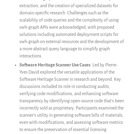
extraction, and the creation of specialized datasets for
domain-specific research. Challenges such as the
scalability of code queries and the complexity of using
swh-graph APIs were acknowledged, with proposed
solutions including automated deployment scripts for
swh-graph on external resources and the development of
a more abstract query language to simplify graph
interactions.
Software Heritage Scanner Use Cases
: Led by Pierre-
Yves David explored the versatile applications of the
Software Heritage Scanner in research and beyond. Key
discussions included its role in conducting audits,
verifying code modifications, and enhancing software
transparency by identifying open-source code that’s been
incorrectly sold as proprietary. Participants examined the
scanner’s utility in generating software bills of materials,
even with modifications, and assessing software metrics
to ensure the preservation of essential licensing