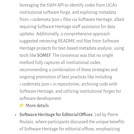
leveraging the SWH API to identify codes from UGA’s
institutional software forge, and exploring metadata
from « codemeta.json » files via Software Heritage, albeit
requiring Software Heritage staff assistance for data
updates. Additionally, a comprehensive approach
suggested retrieving README.md files from Software
Heritage projects for text-based metadata analysis, using
tools like
SOMEF
. The consensus was that no single
method fully captures all institutional codes,
recommending a combination of these strategies and
ongoing promotion of best practices like including
« codemeta.json » in repositories, archiving code with
Software Heritage, and utilizing institutional forges for
software development.
More details
.
Software Heritage for Editorial Offices
: Led by Pierre
Poulain, where participants discussed the unique benefits
of Software Heritage for editorial offices, emphasizing