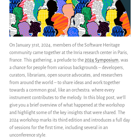
Fonctionnalités
Naviguer
Sauvez ce code
Code de recherche
Pourquoi le sauver
On January 31st, 2024, members of the Software Heritage
community came together at the Inria research center in Paris,
Comment le sauver (HOWTO)
France. This gathering, a prelude to the
2024 Symposium
, was
Code historique
a chance for people from various backgrounds – developers,
SWH Acquisition Process
curators, librarians, open source advocates, and researchers
Software Stories
from around the world – to share ideas and work together
Extensions navigateur
towards a common goal, like an orchestra: where every
Faire un don
instrument contributes to the melody. In this blog post, we’ll
give you a brief overview of what happened at the workshop
Communauté
and highlight some of the key insights that were shared. The
Utilisateurs
2024 workshop marks its third edition and introduces a full day
Ambassadeurs
of sessions for the first time, including several in an
Développeurs
unconference style.