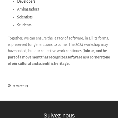
Developers
Ambassadors
Scientists
Students
Together, we can ensure the legacy of software, in all its forms,
is preserved for generations to come. The 2024 workshop may
have ended, but our collective work continues.
Join us, and be
part of a movement that recognizes software as a cornerstone
of our cultural and scientific heritage.
21 mars 2024
Suivez nous