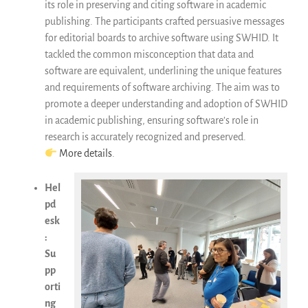
its role in preserving and citing software in academic
publishing. The participants crafted persuasive messages
for editorial boards to archive software using SWHID. It
tackled the common misconception that data and
software are equivalent, underlining the unique features
and requirements of software archiving. The aim was to
promote a deeper understanding and adoption of SWHID
in academic publishing, ensuring software’s role in
research is accurately recognized and preserved.
More details
.
Hel
pd
esk
:
Su
pp
orti
ng