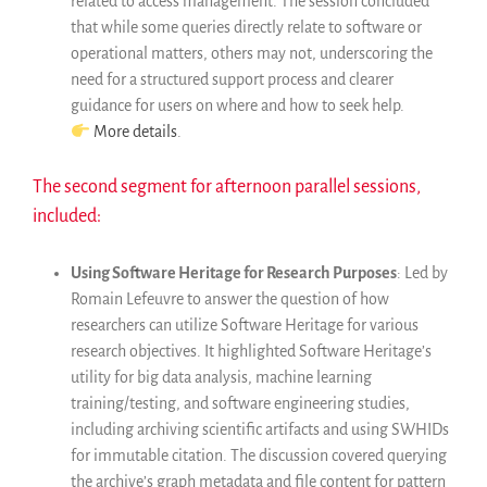
related to access management. The session concluded
that while some queries directly relate to software or
operational matters, others may not, underscoring the
need for a structured support process and clearer
guidance for users on where and how to seek help.
More details
.
The second segment for afternoon parallel sessions,
included:
Using Software Heritage for Research Purposes
: Led by
Romain Lefeuvre to answer the question of how
researchers can utilize Software Heritage for various
research objectives. It highlighted Software Heritage’s
utility for big data analysis, machine learning
training/testing, and software engineering studies,
including archiving scientific artifacts and using SWHIDs
for immutable citation. The discussion covered querying
the archive’s graph metadata and file content for pattern