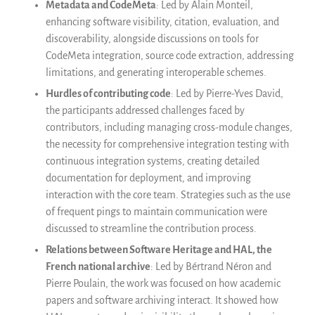
Metadata and CodeMeta
: Led by Alain Monteil,
enhancing software visibility, citation, evaluation, and
discoverability, alongside discussions on tools for
CodeMeta integration, source code extraction, addressing
limitations, and generating interoperable schemes.
Hurdles of contributing code
: Led by Pierre-Yves David,
the participants addressed challenges faced by
contributors, including managing cross-module changes,
the necessity for comprehensive integration testing with
continuous integration systems, creating detailed
documentation for deployment, and improving
interaction with the core team. Strategies such as the use
of frequent pings to maintain communication were
discussed to streamline the contribution process.
Relations between Software Heritage and HAL, the
French national archive
: Led by Bértrand Néron and
Pierre Poulain, the work was focused on how academic
papers and software archiving interact. It showed how