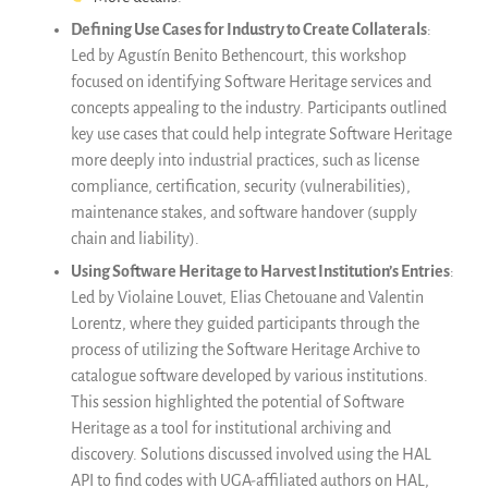
Defining Use Cases for Industry to Create Collaterals
:
Led by Agustín Benito Bethencourt, this workshop
focused on identifying Software Heritage services and
concepts appealing to the industry. Participants outlined
key use cases that could help integrate Software Heritage
more deeply into industrial practices, such as license
compliance, certification, security (vulnerabilities),
maintenance stakes, and software handover (supply
chain and liability).
Using Software Heritage to Harvest Institution’s Entries
:
Led by Violaine Louvet, Elias Chetouane and Valentin
Lorentz, where they guided participants through the
process of utilizing the Software Heritage Archive to
catalogue software developed by various institutions.
This session highlighted the potential of Software
Heritage as a tool for institutional archiving and
discovery. Solutions discussed involved using the HAL
API to find codes with UGA-affiliated authors on HAL,