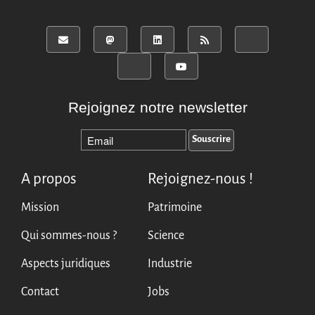
Rejoignez notre newsletter
A propos
Rejoignez-nous !
Mission
Patrimoine
Qui sommes-nous ?
Science
Aspects juridiques
Industrie
Contact
Jobs