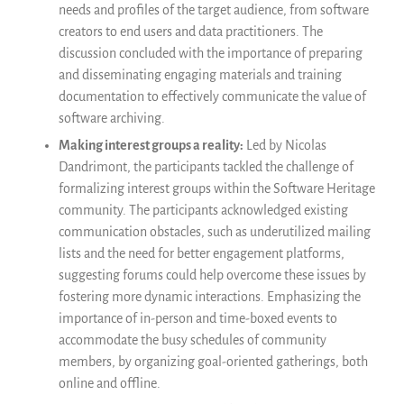
needs and profiles of the target audience, from software
creators to end users and data practitioners. The
discussion concluded with the importance of preparing
and disseminating engaging materials and training
documentation to effectively communicate the value of
software archiving.
Making interest groups a reality:
Led by Nicolas
Dandrimont, th
e participants tackled the challenge of
formalizing interest groups within the Software Heritage
community. The participants acknowledged existing
communication obstacles, such as underutilized mailing
lists and the need for better engagement platforms,
suggesting forums could help overcome these issues by
fostering more dynamic interactions. Emphasizing the
importance of in-person and time-boxed events to
accommodate the busy schedules of community
members, by organizing goal-oriented gatherings, both
online and offline.