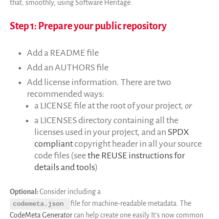
Code de recherche
that, smoothly, using Software Heritage.
Pourquoi le sauver
Step 1: Prepare your public repository
Comment le sauver (HOWTO)
Code historique
Add a README file
SWH Acquisition Process
Add an AUTHORS file
Software Stories
Add license information. There are two
Extensions navigateur
recommended ways:
Faire un don
a LICENSE file at the root of your project,
or
Communauté
a LICENSES directory containing all the
Utilisateurs
licenses used in your project, and an
SPDX
Ambassadeurs
compliant
copyright header in all your source
code files (see
the REUSE instructions for
Développeurs
details and tools
)
Scientifiques
Étudiants
Optional:
Consider including a
Grants
file for machine-readable metadata. The
codemeta.json
Soutiens
CodeMeta Generator
can help create one easily.It’s now common