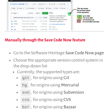
Publications
Rapports Annuels
Français
English
Español
Manually through the Save Code Now feature
Go to the Software Heritage
Save Code Now page
Choose the appropriate version control system in
the drop-down list
Currently, the supported types are:
, for origins using
Git
git
, for origins using
Mercurial
hg
, for origins using
Subversion
svn
, for origins using
CVS
cvs
, for origins using
Bazaar
bzr