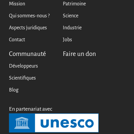
Mission
Patrimoine
Qui sommes-nous ?
Science
Aspects juridiques
Industrie
Contact
Jobs
Communauté
Faire un don
Développeurs
Scientifiques
Blog
En partenariat avec