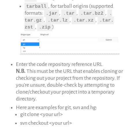
, for tarball origins (supported
tarball
formats:
,
,
,
.jar
.tar
.tar.bz2
.
,
,
,
tar.gz
.tar.lz
.tar.xz
.tar.
,
)
zst
.zip
Enter the code repository reference URL
N.B.
This must be the URL that enables cloning or
checking out your project from the repository. If
you’re unsure, double-check by attempting to
clone/checkout your project into a temporary
directory.
Here are examples for git, svn and hg:
git clone <your url>
svn checkout <your url>