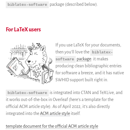
package (described below).
biblatex-software
For LaTeX users
If you use LaTeX for your documents,
then you’ll love the
biblatex-
package
: it makes
software
producing clean bibliographic entries
for software a breeze, and it has native
SWHID support built right in.
is integrated into CTAN and TeXLive, and
biblatex-software
it works out-of-the-box in Overleaf (here’s a template for the
official ACM article style). As of April 2022, it’s also directly
integrated into the
ACM article style
itself.
template document for the official ACM article style