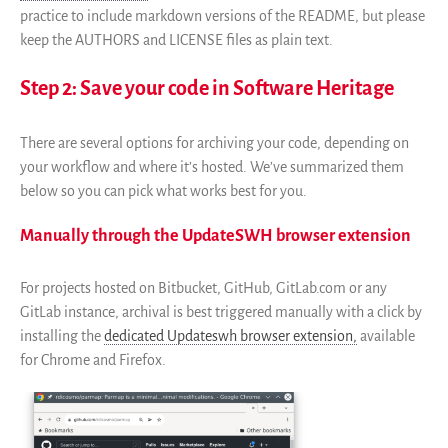
Financeurs
practice to include markdown versions of the README, but please
keep the AUTHORS and LICENSE files as plain text.
Groupes d’intérêt
Membres ALIG
Step 2: Save your code in Software Heritage
Partenaires
Miroirs
There are several options for archiving your code, depending on
Témoignages
your workflow and where it’s hosted. We’ve summarized them
A propos
below so you can pick what works best for you.
FAQ
Manually through the UpdateSWH browser extension
Qui sommes-nous ?
Conseil consultatif
For projects hosted on Bitbucket, GitHub, GitLab.com or any
Nous rejoindre
GitLab instance, archival is best triggered manually with a click by
Kit de communication
installing the
dedicated Updateswh browser extension,
available
News
for Chrome and Firefox.
Blog
Événements
Newsletter