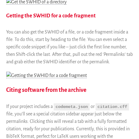
Getting the SWHID for a code fragment
You can also get the SWHID of a file, or a code fragment inside a
file. To do this, start by heading to the file. You can even select a
specific code snippet if you like – just click the first line number,
then Shift-click the last. After that, pull out the red ‘Permalinks’ tab
and grab either the SWHID identifier or the permalink.
Citing software from the archive
If your project includes a
or
codemeta.json
citation.cff
file, you’ll see a special citation sidebar appear just below the
permalinks. Clicking this will reveal a tab with a fully formatted
citation, ready for your publications. Currently, this is provided in
BibTeX format, perfect for LaTeX users working with the