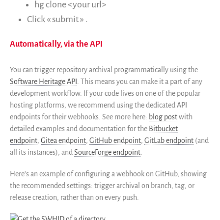
hg clone <your url>
Click « submit » .
Automatically, via the API
You can trigger repository archival programmatically using the
Software Heritage API
. This means you can make it a part of any
development workflow. If your code lives on one of the popular
hosting platforms, we recommend using the dedicated API
endpoints for their webhooks. See more here:
blog post
with
detailed examples and documentation for the
Bitbucket
endpoint
,
Gitea endpoint
,
GitHub endpoint
,
GitLab endpoint
(and
all its instances), and
SourceForge endpoint
.
Here’s an example of configuring a webhook on GitHub, showing
the recommended settings: trigger archival on branch, tag, or
release creation, rather than on every push.