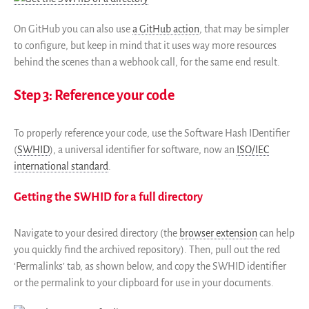
On GitHub you can also use
a GitHub action
, that may be simpler
to configure, but keep in mind that it uses way more resources
behind the scenes than a webhook call, for the same end result.
Step 3: Reference your code
To properly reference your code, use the Software Hash IDentifier
(
SWHID
), a universal identifier for software, now an
ISO/IEC
international standard
.
Getting the SWHID for a full directory
Navigate to your desired directory (the
browser extension
can help
you quickly find the archived repository). Then, pull out the red
‘Permalinks’ tab, as shown below, and copy the SWHID identifier
or the permalink to your clipboard for use in your documents.