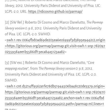
librar
y, 2012. University Paris Diderot and University of Pisa. LIC:
LGPL-2.0. URL:
https://rdicosmo.github.io/parmap/
[2] [SW Rel.] Roberto Di Cosmo and Marco Danelutto,
The Parmap
library version 0.9.8
, 2012. University Paris Diderot and University
of Pisa. LIC: LGPL-2.0. SWHID:
<
swh:1:rev:0064fbd0ad69de205ea6ec6999f3d3895e9442c2;origin
=https://gitorious.org/parmap/parmap.git;visit=swh:1:snp:782097
02559384ee1b5586df13eca84a5123aa82
>
[3] [SW exc.] Roberto Di Cosmo and Marco Danelutto, “
Core
mapping routine
”, from
The Parmap library version 0.9.8
, 2012.
University Paris Diderot and University of Pisa. LIC: LGPL-2.0.
SWHID:
<
swh:1:cnt:d5214ff9562a1fe78db51944506ba48c20de3379;origin=
https://gitorious.org/parmap/parmap.git;visit=swh:1:snp:7820970
2559384ee1b5586df13eca84a5123aa82;anchor=swh:1:rev:0064fbd
0ad69de205ea6ec6999f3d3895e9442c2;path=/parmap.ml;lines=1
01-143
>