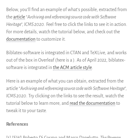
Below, you’ll find an example of what’s possible, extracted from
the
article
“
Archiving and referencing source code with Software
Heritage”, ICMS 2020
. Feel free to click the links to see it in action.
For more details, watch the tutorial below, and check out the
documentation
to customize it.
Biblatex-software is integrated in CTAN and TeXLive, and works
out of the box in Overleaf (here is a ). As of April 2022, biblatex-
software is integrated in
the ACM article style
.
Here is an example of what you can obtain, extracted from the
article “
Archiving and referencing source code with Software Heritage”,
ICMS 2020
. Try clicking on the links to see the result, watch the
tutorial below to learn more, and
read the documentation
to
tweak it to your taste.
References
[1] [SW] Roberto Di Cosmo and Marco Danelutto,
The Parmap