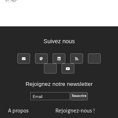
Suivez nous
Rejoignez notre newsletter
A propos
Rejoignez-nous !