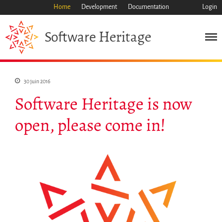
Home
Development
Documentation
Login
Heritage
Software
Mission
Patrimoine
30 juin 2016
Science
Software Heritage is now
Industrie
open, please come in!
Approche
Archive
Fonctionnalités
Naviguer
Sauvez ce code
Code de recherche
Pourquoi le sauver
Comment le sauver (HOWTO)