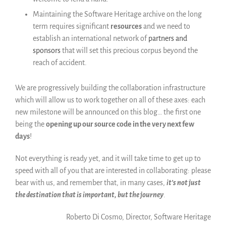
Maintaining the Software Heritage archive on the long
term requires significant
resources
and we need to
establish an international network of
partners and
sponsors
that will set this precious corpus beyond the
reach of accident.
We are progressively building the collaboration infrastructure
which will allow us to work together on all of these axes: each
new milestone will be announced on this blog… the first one
being the
opening up our source code in the very next few
days
!
Not everything is ready yet, and it will take time to get up to
speed with all of you that are interested in collaborating: please
bear with us, and remember that, in many cases,
it’s not just
the destination that is important, but the journey
.
Roberto Di Cosmo, Director, Software Heritage