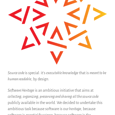
Code historique
SWH Acquisition Process
Software Stories
Extensions navigateur
Faire un don
Communauté
Utilisateurs
Ambassadeurs
Développeurs
Scientifiques
Source code
is special: it’s
executable knowledge
that is
meant to be
human readable
, by design.
Étudiants
Grants
Software Heritage
is an ambitious initiative that aims at
Soutiens
collecting, organizing, preserving and sharing
all the source code
Financeurs
publicly available in the world. We decided to undertake this
ambitious task because software is our
heritage
, because
Groupes d’intérêt
software is
essential for science
, because software is
the