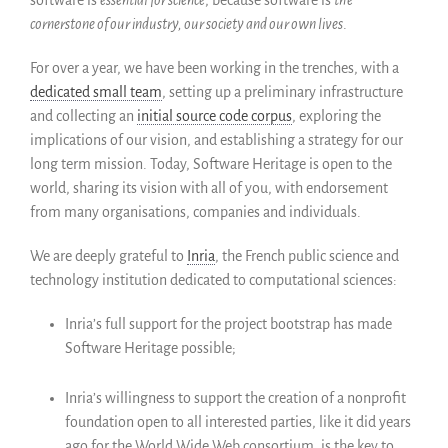
Membres ALIG
cornerstone of our industry, our society and our own lives
.
Partenaires
Miroirs
For over a year, we have been working in the trenches, with a
Témoignages
dedicated small team
, setting up a preliminary infrastructure
and collecting an
initial source code corpus
, exploring the
A propos
implications of our vision, and establishing a strategy for our
FAQ
long term mission. Today, Software Heritage is open to the
Qui sommes-nous ?
world, sharing its vision with all of you, with endorsement
Conseil consultatif
from many organisations, companies and individuals.
Nous rejoindre
We are deeply grateful to
Inria
, the French public science and
Kit de communication
technology institution dedicated to computational sciences:
News
Blog
Inria’s full support for the project bootstrap has made
Software Heritage possible;
Événements
Newsletter
Inria’s willingness to support the creation of a nonprofit
Publications
foundation open to all interested parties, like it did years
Rapports Annuels
ago for the World Wide Web consortium, is the key to