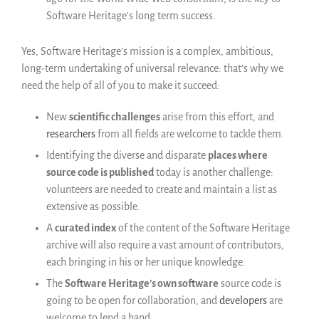
Français
Software Heritage’s long term success.
English
Yes, Software Heritage’s mission is a complex, ambitious,
Español
long-term undertaking of universal relevance: that’s why we
need the help of all of you to make it succeed:
New
scientific challenges
arise from this effort, and
researchers
from all fields are welcome to tackle them.
Identifying the diverse and disparate
places where
source code is published
today is another challenge:
volunteers are needed to create and maintain a list as
extensive as possible.
A
curated index
of the content of the Software Heritage
archive will also require a vast amount of contributors,
each bringing in his or her unique knowledge.
The
Software Heritage’s own software
source code is
going to be open for collaboration, and
developers
are
welcome to lend a hand.