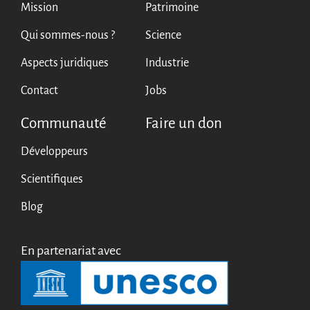
Mission
Patrimoine
Qui sommes-nous ?
Science
Aspects juridiques
Industrie
Contact
Jobs
Communauté
Faire un don
Développeurs
Scientifiques
Blog
En partenariat avec