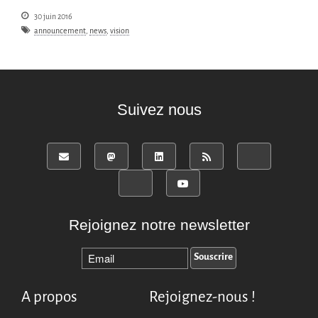
30 juin 2016
announcement
,
news
,
vision
Suivez nous
Rejoignez notre newsletter
A propos
Rejoignez-nous !