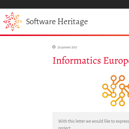
Heritage
Software
20 janvier 2017
Informatics Europ
With this letter we would like to expres
project.