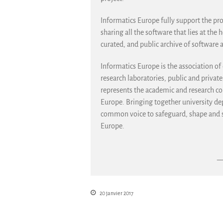
Informatics Europe fully support the pro
sharing all the software that lies at the 
curated, and public archive of software 
Informatics Europe is the association o
research laboratories, public and privat
represents the academic and research 
Europe. Bringing together university dep
common voice to safeguard, shape and st
Europe.
— 
20 janvier 2017