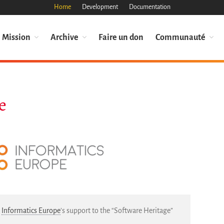
Home
Development
Documentation
Mission
Archive
Faire un don
Communauté
e
s
Informatics Europe
’s support to the “Software Heritage”