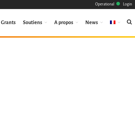
Operational
Login
Grants
Soutiens
A propos
News
Mission
Patrimoine
Science
Industrie
Approche
Archive
Fonctionnalités
Naviguer
Sauvez ce code
Code de recherche
Pourquoi le sauver
Comment le sauver (HOWTO)
Code historique