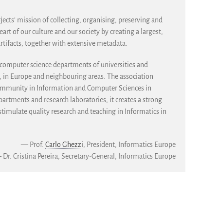
jects’ mission of collecting, organising, preserving and
heart of our culture and our society by creating a largest,
artifacts, together with extensive metadata.
f computer science departments of universities and
e, in Europe and neighbouring areas. The association
community in Information and Computer Sciences in
artments and research laboratories, it creates a strong
imulate quality research and teaching in Informatics in
— Prof.
Carlo Ghezzi
, President, Informatics Europe
Dr. Cristina Pereira, Secretary-General, Informatics Europe