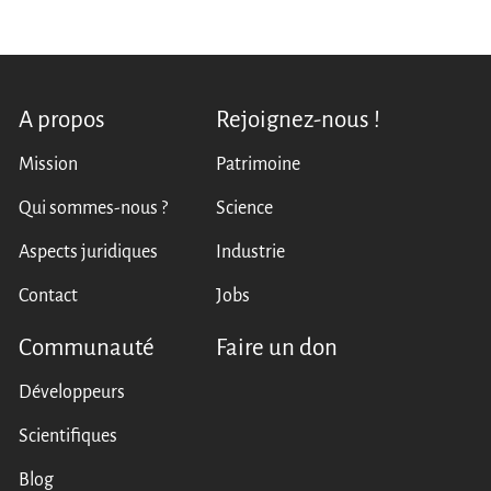
A propos
Rejoignez-nous !
Mission
Patrimoine
Qui sommes-nous ?
Science
Aspects juridiques
Industrie
Contact
Jobs
Communauté
Faire un don
Développeurs
Scientifiques
Blog