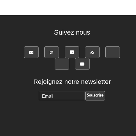
Suivez nous
Rejoignez notre newsletter