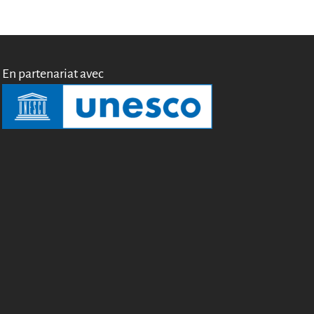
Miroirs
Témoignages
A propos
En partenariat avec
FAQ
Qui sommes-nous ?
Conseil consultatif
Nous rejoindre
Kit de communication
News
Blog
Événements
Newsletter
Publications
Rapports Annuels
Français
English