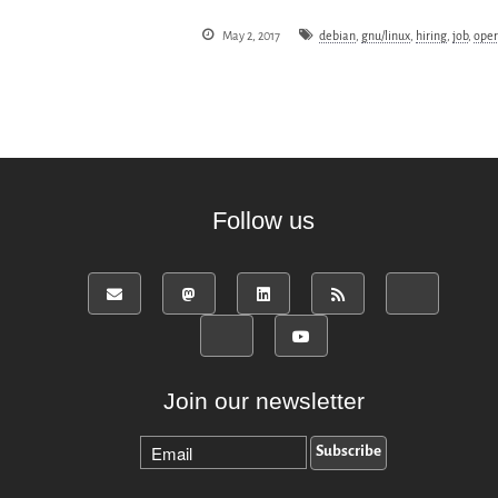
May 2, 2017
debian
,
gnu/linux
,
hiring
,
job
,
oper
Follow us
Join our newsletter