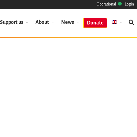
Operational
Login
Support us
About
News
Donate
Mission
Heritage
Science
Industry
Approach
Archive
Features
Browse
Save Code Now
Save Research Software
Benefits
Guidelines (HOWTO)
Save Legacy Code