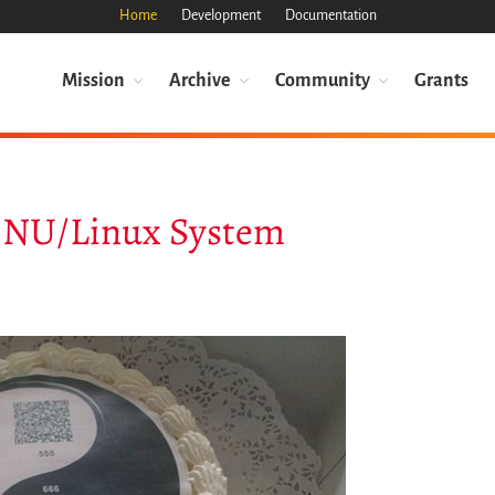
Home
Development
Documentation
Mission
Archive
Community
Grants
 GNU/Linux System