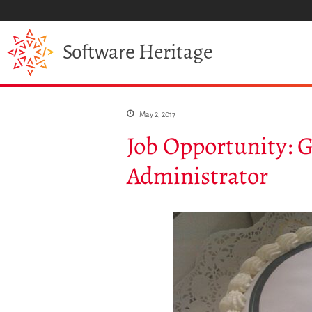
Heritage
Software
May 2, 2017
Job Opportunity:
Administrator