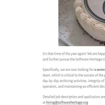
It’s that time of the year again! We are ha
and further pursue the Software Heritage m
Specifically, we are now looking for
a seni
team, which is critical to the success of the
day-by-day archiving activities, integrity of
operators, and maintaining an efficient d
Detailed job description and application ar
at
hiring@softwareheritage.org
.