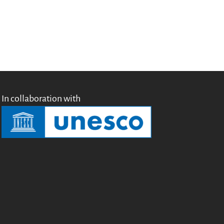
Testimonials
Donate
About
FAQ
Team
Advisory Board
Work with us
In collaboration with
Communication kit
News
Blog
Events
Newsletter
Publications
Annual Reports
Donate