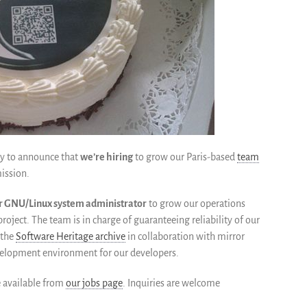
ppy to announce that
we’re hiring
to grow our Paris-based
team
ission.
or GNU/Linux system administrator
to grow our operations
 project. The team is in charge of guaranteeing reliability of our
 the
Software Heritage archive
in collaboration with mirror
evelopment environment for our developers.
e available from
our jobs page
. Inquiries are welcome