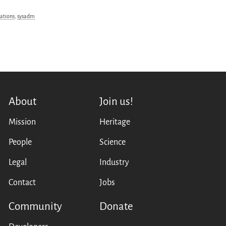
ations
,
sysadm
About
Join us!
Mission
Heritage
People
Science
Legal
Industry
Contact
Jobs
Community
Donate