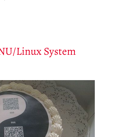
GNU/Linux System