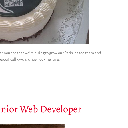
to announce that we’re hiring to grow our Paris-based team and
pecifically, we are now looking for a…
enior Web Developer