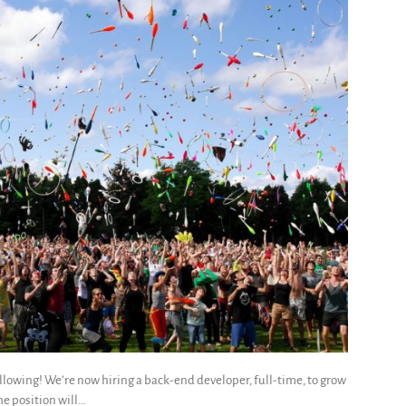
llowing! We’re now hiring a back-end developer, full-time, to grow
he position will…