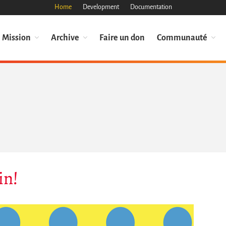
Home
Development
Documentation
Mission
Archive
Faire un don
Communauté
in!