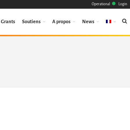
Operational
Login
Grants
Soutiens
A propos
News
Mission
Patrimoine
Science
Industrie
Approche
Archive
Fonctionnalités
Naviguer
Sauvez ce code
Code de recherche
Pourquoi le sauver