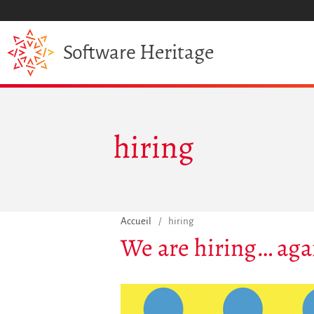
Heritage
Software
hiring
Accueil
/
hiring
We are hiring… aga