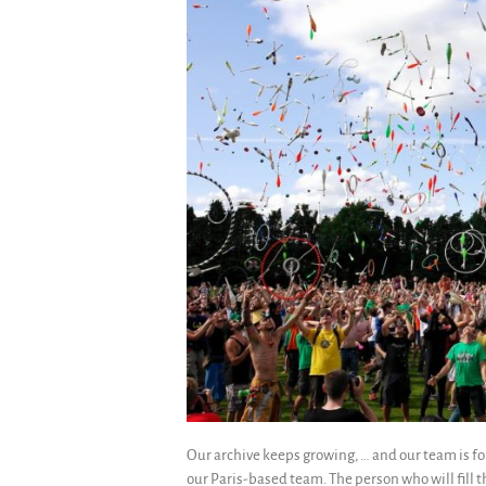
Our archive keeps growing, … and our team is fo
our Paris-based team. The person who will fill t