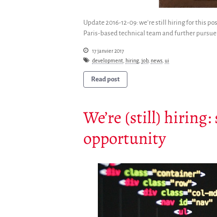
Update 2016-12-09: we’re still hiring for this p
Paris-based technical team and further pursue 
17 janvier 2017
development
,
hiring
,
job
,
news
,
ui
Read post
We’re (still) hiring
opportunity