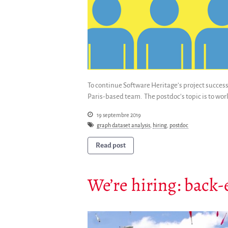
To continue Software Heritage’s project success
Paris-based team. The postdoc’s topic is to wor
19 septembre 2019
graph dataset analysis
,
hiring
,
postdoc
Read post
We’re hiring: back