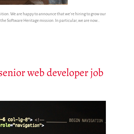
osition. We are happy to announce that we’re hiring to grow our
the Software Heritage mission. In particular, we are now…
: senior web developer job