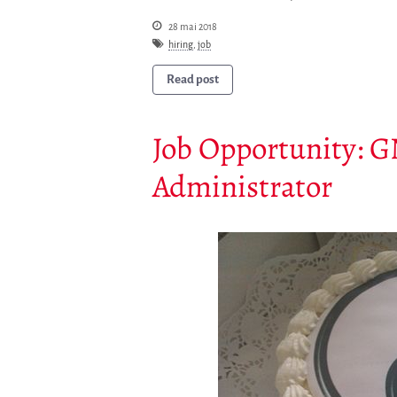
28 mai 2018
hiring
,
job
Read post
Job Opportunity: 
Administrator