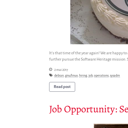
It’s that time of the year again! We are happy 
further pursue the Software Heritage mission. S
2 mai 2017
debian
,
gnu/linux
,
hiring
,
job
,
operations
,
sysadm
Read post
Job Opportunity: S