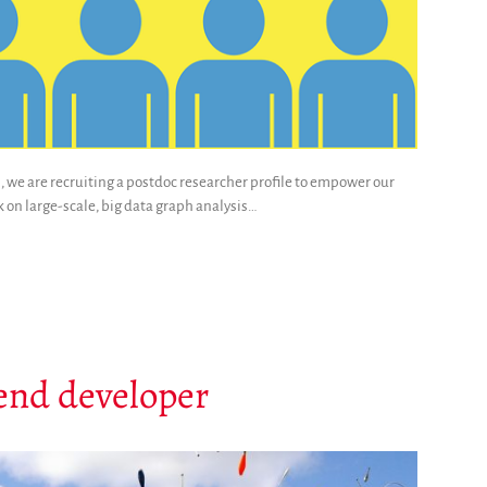
, we are recruiting a postdoc researcher profile to empower our
k on large-scale, big data graph analysis…
-end developer