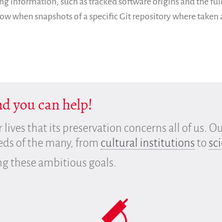
ng information, such as tracked software origins and the full
know when snapshots of a specific Git repository where taken
And you can help!
r lives that its preservation concerns all of us. O
eeds of the many, from
cultural institutions
to
sci
ng these ambitious goals.