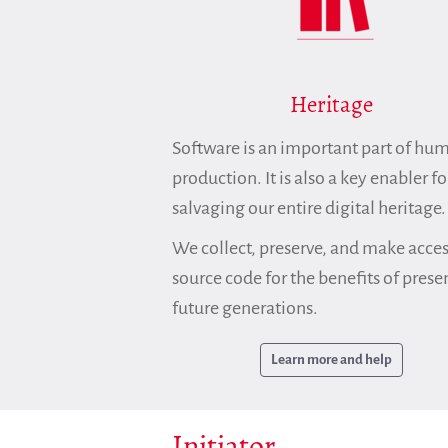
Heritage
Software is an important part of hu
production. It is also a key enabler fo
salvaging our entire digital heritage.
We collect, preserve, and make acces
source code for the benefits of prese
future generations.
Learn more and help
Initiator