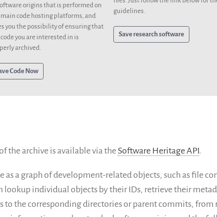
files. Just follow the link below for th
software origins that is performed on
guidelines.
 main code hosting platforms, and
es you the possibility of ensuring that
Save research software
 code you are interested in is
perly archived.
ave Code Now
 the archive is available via the
Software Heritage API
.
e as a graph of development-related objects, such as file co
n lookup individual objects by their IDs, retrieve their met
 to the corresponding directories or parent commits, from r