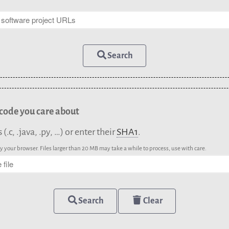
Search
 code you care about
.c, .java, .py, …) or enter their
SHA1
.
 your browser. Files larger than 20 MB may take a while to process, use with care.
Search
Clear