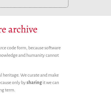
Archives and Libraries Interest Group
Partners
Mirrors
Testimonials
re archive
Donate
About
FAQ
urce code form, because software
Team
 knowledge and humanity cannot
Advisory Board
Work with us
Communication kit
ral heritage. We curate and make
News
because only by
sharing
it we can
Blog
ong term.
Events
Newsletter
Publications