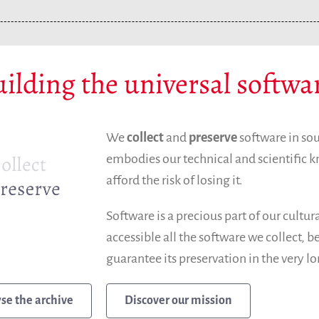
ilding the universal softwa
We
collect
and
preserve
software in so
embodies our technical and scientific
afford the risk of losing it.
Software is a precious part of our cultu
accessible all the software we collect, 
guarantee its preservation in the very l
Discover our mission
se the archive