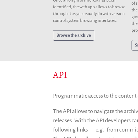
Once an origin of interest has been
of 
identified, the web app allows to browse
the
through it as you usually do with version
giv
control system browsing interfaces.
the
pro
Browse the archive
S
API
Programmatic access to the content of
The API allows to navigate the archiv
releases. With the API developers ca
following links — e.g., from commits