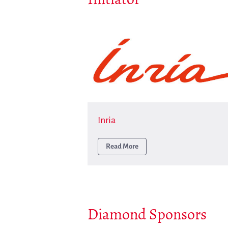
Inria
Read More
Diamond Sponsors