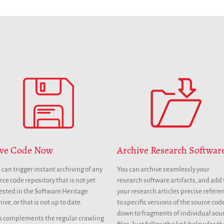
ve Code Now
Archive Research Softwar
 can trigger instant archiving of any
You can archive seamlessly your
rce code repository that is not yet
research software artifacts, and add 
ested in the Software Heritage
your research articles precise refere
hive, or that is not up to date.
to specific versions of the source cod
down to fragments of individual sou
s complements the regular crawling