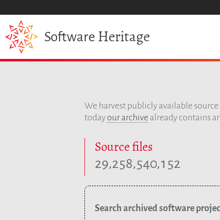
Heritage
Software
We harvest publicly available sourc
today
our archive
already contains an
Source files
,
,
,
2
9
2
5
8
5
4
0
1
5
2
Search archived software projec