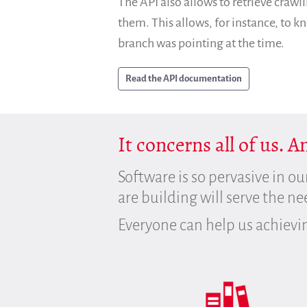
The API also allows to retrieve crawli
them. This allows, for instance, to 
branch was pointing at the time.
Read the API documentation
It concerns all of us. 
Software is so pervasive in ou
are building will serve the n
Everyone can help us achievi