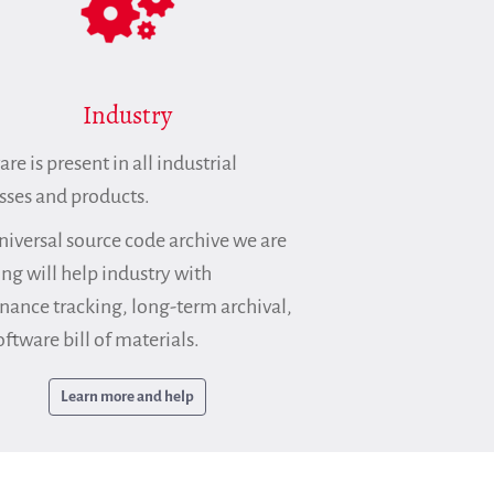
Industry
re is present in all industrial
sses and products.
niversal source code archive we are
ing will help industry with
nance tracking, long-term archival,
ftware bill of materials.
Learn more and help