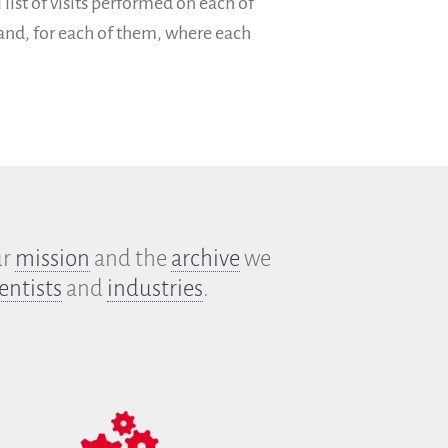
 list of visits performed on each of
 and, for each of them, where each
ur
mission
and the
archive
we
entists
and
industries
.