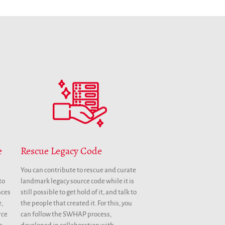
Annual Reports
Donate
English
Français
Español
Rescue Legacy Code
e
You can contribute to rescue and curate
landmark legacy source code while it is
to
still possible to get hold of it, and talk to
nces
the people that created it. For this, you
e,
can follow the SWHAP process,
rce