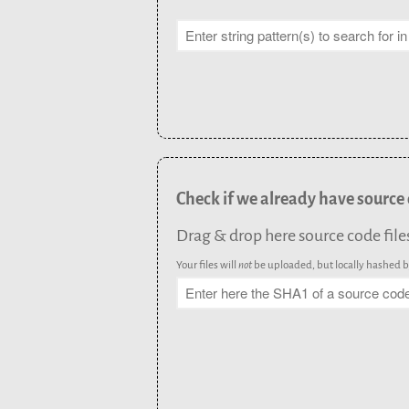
Check if we already have source
Drag & drop here source code files (
Your files will
not
be uploaded, but locally hashed by