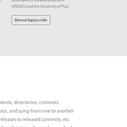
developed in collaboration with
e
UNESCO and the University of Pisa.
Rescue legacy code
ntents, directories, commits,
adata, and jump from one to another
eleases to released commits, etc.