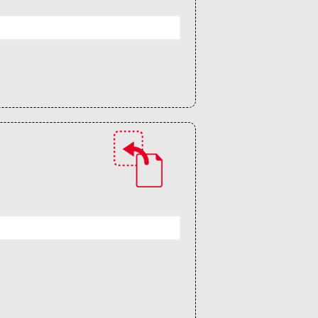
Guidelines (HOWTO)
Save Legacy Code
SWH Acquisition Process
Software Stories
Browser extensions
Community
Users
Ambassadors
Developers
Scientists
Students
Grants
Support us
Sponsors
Interest groups