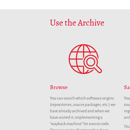
Use the Archive
Browse
Sa
You can search which software origins
You
(repositories, source packages, etc.) we
sou
have already archived and when we
ing
have visited it, implementing a
arc
“wayback machine” for source code.
Thi