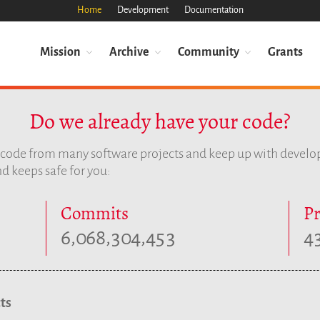
Home
Development
Documentation
Mission
Archive
Community
Grants
Do we already have your code?
e code from many software projects and keep up with devel
d keeps safe for you:
Commits
Pr
,
,
,
6
0
6
8
3
0
4
4
5
3
4
ts