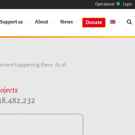
Operational
Login
Support us
About
News
Donate
Mission
Heritage
opment happening there. As of
Science
Industry
Approach
ojects
Archive
,
,
3
8
4
8
2
2
3
2
Features
Browse
Save Code Now
Save Research Software
Benefits