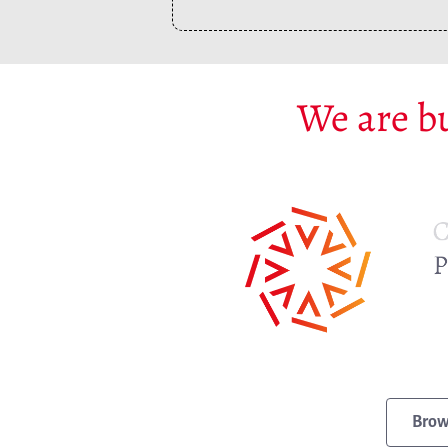
We are bu
Brow