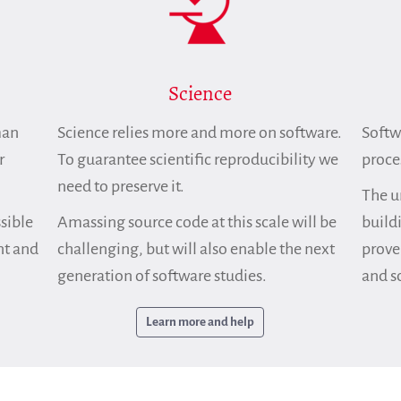
Science
man
Science relies more and more on software.
Softwa
r
To guarantee scientific reproducibility we
proce
need to preserve it.
The u
sible
Amassing source code at this scale will be
build
nt and
challenging, but will also enable the next
prove
generation of software studies.
and so
Learn more and help