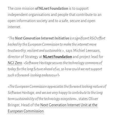
Español
The core mission
of NLnet Foundation
is to support
English
independent organisations and people that contribute to an
Français
open information society and to a safe, secure and open
internet.
“The
Next Generation Internet Initiative
is a significant R&D effort
backed by the European Commission to make the internet more
trustworthy, resilient and sustainable.»
, says Michiel Leenaars,
director of Strategy at
NLnet Foundation
and project lead for
NGI Zero
.
«Software Heritage secures the technology commons of
today for the long future ahead of us, so how could we not support
such a forward-looking endeavour?»
«The European Commission appreciates the forward looking nature of
Software Heritage, and we are very happy to contribute to the long
term sustainability of the technology ecosystem»
, states Oliver
Bringer, Head of the
Next Generation Internet Unit at the
European Commission
.