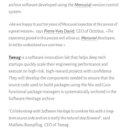
archive software developed using the
Mercurial
version control
Colaboradores
system.
Replicas
Testimonios
«We are happy to put ten years of Mercurial expertise at the service of
a great mission»,
says
Pierre-Yves David
, CEO of Octobus,
«The
A propósito
experience gained in this process will allow us,
Mercurial
developers,
FAQ
to better understand our user base.»
Personas
Junta asesora
Tweag
is a software innovation lab that helps deep tech
startups quickly scale their engineering performance and
Empleo
execute on high-risk, high-reward projects with confidence.
Kit de comunicación
They will develop the components needed to ensure that the
News
source code used to build packages using the Nix and Guix
Blog
functional package managers is systematically archived in the
Eventos
Software Heritage archive.
Newsletter
“Collaborating with Software Heritage to combine Nix with a long-
Publicaciones
term source code archive is really the natural step forward”,
said
Informes anuales
Mathieu Boespflug, CEO of Tweag.