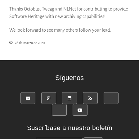
Thanks Octobus, Tweag and NLNet for contributing to provide
Software Heritage with new archiving capabilities!
We look forward to see many others follow your lead.
26 de marzo de 2020
Síguenos
Suscríbase a nuestro boletín