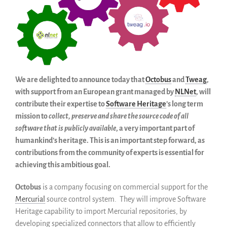
Código historico
SWH Acquisition Process
Software Stories
Extensiones de navegador
Hacer una donación
Comunidad
We are delighted to announce today that
Octobus
and
Tweag
,
with support from an European grant managed by
NLNet
, will
Usarios
contribute their expertise to
Software Heritage
’s long term
Embajadores
mission to
collect, preserve and share the source code of all
Desarrolladores
software that is publicly available
, a very important part of
Científicos
humankind’s heritage. This is an important step forward, as
Estudiantes
contributions from the community of experts is essential for
achieving this ambitious goal.
Grants
Apoyo
Octobus
is a company focusing on commercial support for the
Patrocinadores
Mercurial
source control system. They will improve Software
Miembros
Heritage capability to import Mercurial repositories, by
developing specialized connectors that allow to efficiently
ALIG