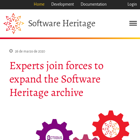
Home
Development
Documentation
Login
Heritage
Software
Misión
Patrimonio
26 de marzo de 2020
Ciencia
Experts join forces to
Industria
Enfoque
expand the Software
Archivo
Heritage archive
Características
Navegar
Salvar código ya
Código científico
Porque hay que salvarlo
Como salvarlo (HOWTO)