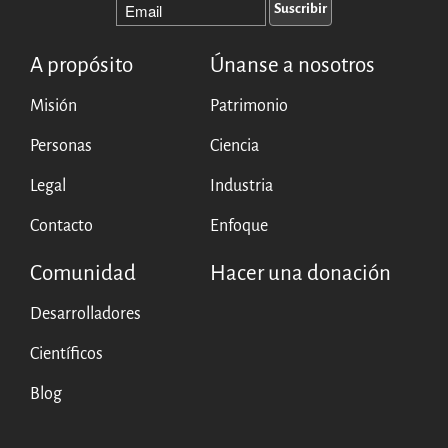
A propósito
Únanse a nosotros
Misión
Patrimonio
Personas
Ciencia
Legal
Industria
Contacto
Enfoque
Comunidad
Hacer una donación
Desarrolladores
Científicos
Blog