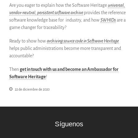
Are you eager to explain how the Software Heritage
universal,
English
vendor-neutral, persistent software archive
provides the reference
Français
software knowledge base for industry, and how
SWHIDs
are a
game changer for traceability?
Ready to show how
archiving source code in Software Heritage
helps public administrations become more transparent and
accountable?
Then
get in touch with us and become an Ambassador for
Software Heritage
!
22 de diciembre de 2020
Síguenos