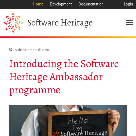
Home
Development
Documentation
Login
Heritage
Software
Misión
Patrimonio
22 de diciembre de 2020
Ciencia
Introducing the Software
Industria
Enfoque
Heritage Ambassador
Archivo
programme
Características
Navegar
Salvar código ya
Código científico
Porque hay que salvarlo
Como salvarlo (HOWTO)