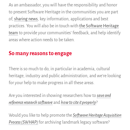
As an ambassador, you will have the responsibility and honor
Colaboradores
to present Software Heritage in the communities you are part
Replicas
of,
sharing news
, key information, applications and best
Testimonios
practices. You will also be in touch with
the Software Heritage
A propósito
team
to provide your communities’ feedback, and help identify
FAQ
areas where action needs to be taken.
Personas
So many reasons to engage
Junta asesora
Empleo
There is so much to do, in particular in academia, cultural
Kit de comunicación
heritage, industry and public administration, and we’re looking
News
for your help to make progress in all these areas.
Blog
Are you interested in showing researchers how to
save and
Eventos
reference research software
and
how to cite it properly
?
Newsletter
Publicaciones
Would you like to help promote the
Software Heritage Acquisition
Informes anuales
Process (SWHAP)
for archiving landmark legacy software?
Español