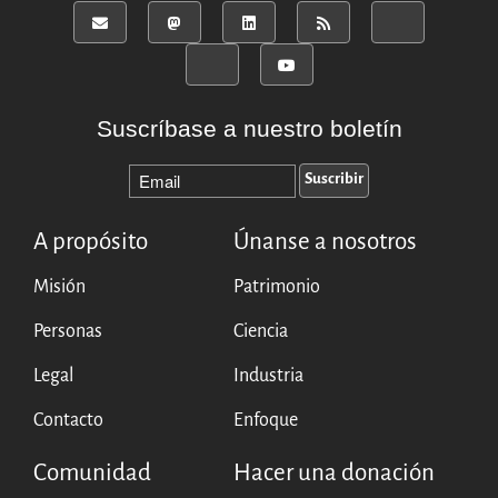
Suscríbase a nuestro boletín
A propósito
Únanse a nosotros
Misión
Patrimonio
Personas
Ciencia
Legal
Industria
Contacto
Enfoque
Comunidad
Hacer una donación