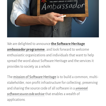
Código historico
SWH Acquisition Process
Software Stories
Extensiones de navegador
Hacer una donación
Comunidad
Usarios
We are delighted to announce
the Software Heritage
Embajadores
ambassador programme
, and look forward to welcome
enthusiastic organizations and individuals that want to help
Desarrolladores
spread the word about Software Heritage and the services it
Científicos
provides to society as a whole.
Estudiantes
Grants
The
mission of Software Heritage
is to build a common, multi-
stakeholder, non profit infrastructure for collecting, preserving
Apoyo
and sharing the source code of all software in a
universal
Patrocinadores
software source code archive
that enables a wealth of
Miembros
applications.
ALIG