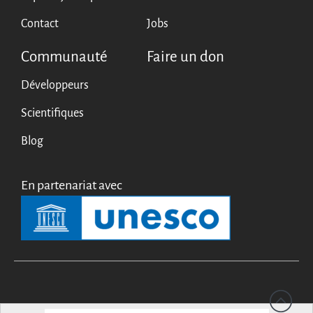
Contact
Jobs
Communauté
Faire un don
Développeurs
Scientifiques
Blog
En partenariat avec