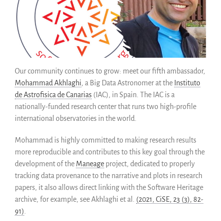
SWH Acquisition Process
Software Stories
Extensions navigateur
Faire un don
Communauté
Our community continues to grow: meet our fifth ambassador,
Mohammad Akhlaghi
, a Big Data Astronomer at the
Instituto
Utilisateurs
de Astrofisica de Canarias
(IAC), in Spain. The IAC is a
Ambassadeurs
nationally-funded research center that runs two high-profile
Développeurs
international observatories in the world.
Scientifiques
Mohammad is highly committed to making research results
Étudiants
more reproducible and contributes to this key goal through the
Grants
development of the
Maneage
project, dedicated to properly
Soutiens
tracking data provenance to the narrative and plots in research
Financeurs
papers, it also allows direct linking with the Software Heritage
Groupes d’intérêt
archive, for example, see Akhlaghi et al.
(2021, CiSE, 23 (3), 82-
91)
.
Membres ALIG