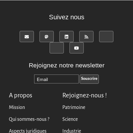
English
Español
Suivez nous
Rejoignez notre newsletter
A propos
Rejoignez-nous !
Mission
Patrimoine
Qui sommes-nous ?
Science
Aspects juridiques
Industrie