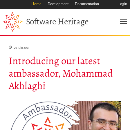
Home
Development
Documentation
Login
Heritage
Software
Mission
Patrimoine
Science
29 juin 2021
Industrie
Introducing our latest
Approche
ambassador, Mohammad
Archive
Fonctionnalités
Akhlaghi
Naviguer
Sauvez ce code
Code de recherche
Pourquoi le sauver
Comment le sauver (HOWTO)
Code historique