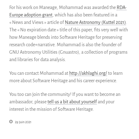
Partenaires
For his work on Maneage, Mohammad was awarded the
RDA-
Miroirs
Europe adoption grant
, which has also been featured in a
Témoignages
« News and Views » article of
Nature Astronomy (Kuttel 2021)
.
A propos
The « No expiration date » title of this paper, fits very well with
how Maneage blends into Software Heritage for preserving
FAQ
research code+narrative. Mohammad is also the founder of
Qui sommes-nous ?
GNU Astronomy Utilities (Gnuastro), a collection of programs
Conseil consultatif
and libraries for data analysis.
Nous rejoindre
You can contact Mohammad at
http://akhlaghi.org/
to learn
Kit de communication
more about Software Heritage and his career experience.
News
Blog
You too can join the community!
If you want to become an
Événements
ambassador, please
tell us a bit about yourself
and your
interest in the mission of Software Heritage.
Newsletter
Publications
29 juin 2021
Rapports Annuels
Français