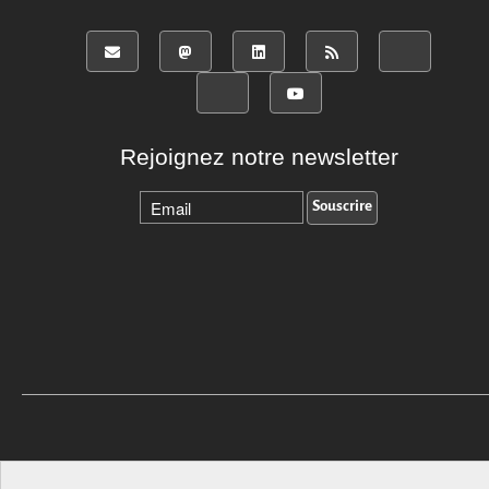
Rejoignez notre newsletter
Revenir vers le haut