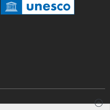
English
Español