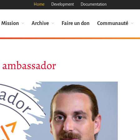
Home
Development
Documentation
Mission
Archive
Faire un don
Communauté
th ambassador