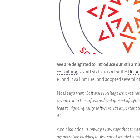
We are delighted to introduce our 8th amb
consulting
, a staff statistician for the
UCLA S
R, and Java libraries, and adopted several 
Neal says that
“Software Heritage is more than
research into the software development lifecycle
lead to higher-quality software. It’s important t
it”
.
And also adds:
“Conway’s Law says that the des
organization building it. As a social scientist, I’