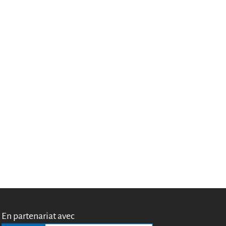
Miroirs
Témoignages
A propos
FAQ
Qui sommes-nous ?
Conseil consultatif
Nous rejoindre
Kit de communication
News
Blog
Événements
Newsletter
Publications
Rapports Annuels
En partenariat avec
Français