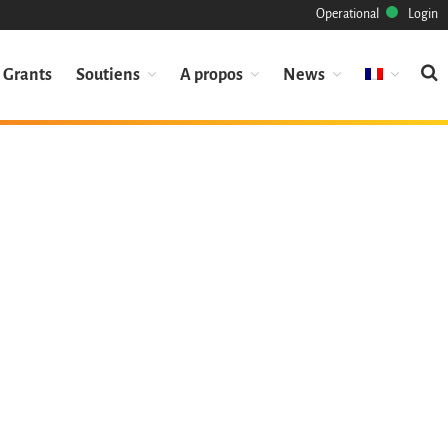
Operational
Login
Grants
Soutiens
A propos
News
Mission
Patrimoine
Science
Industrie
Approche
Archive
Fonctionnalités
Naviguer
Sauvez ce code
Code de recherche
Pourquoi le sauver
Comment le sauver (HOWTO)
Code historique