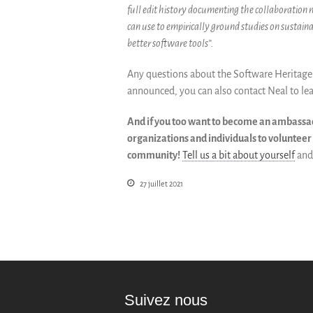
full edit history documenting the collaboration
can use to empirically ground studies on sustain
better software tools”.
Any questions about the Software Heritage 
announced, you can also contact Neal to le
And if you too want to become an ambassado
organizations and individuals to voluntee
community!
Tell us a bit about yourself
and 
27 juillet 2021
Suivez nous