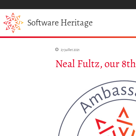
Heritage
Software
27 juillet 2021
Neal Fultz, our 8