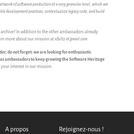
 network of software production at a very granular level, which we
able development practices, contextualize legacy code, and build
archive? In addition to the other ambassadors already
arn more about our mission at
nfultz at gmail.com
.
r, do not forget: we are looking for enthusiastic
r as ambassadors to keep growing the Software Heritage
your interest in our mission.
A propos
Rejoignez-nous !