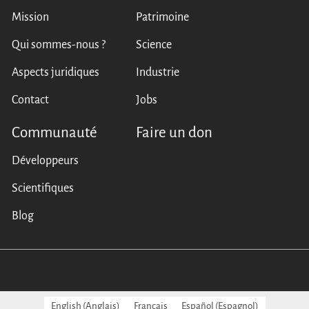
Mission
Patrimoine
Qui sommes-nous ?
Science
Aspects juridiques
Industrie
Contact
Jobs
Communauté
Faire un don
Développeurs
Scientifiques
Blog
English
(
Anglais
)
Français
Español
(
Espagnol
)