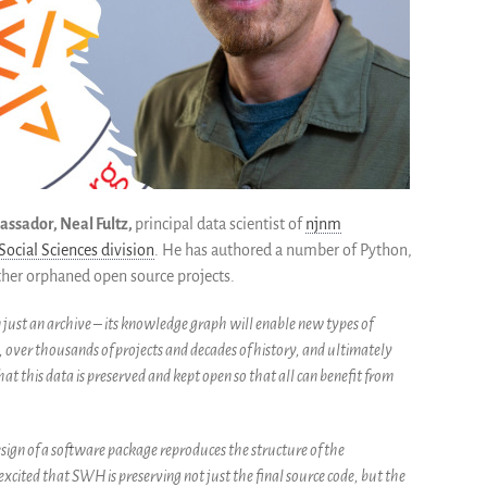
assador, Neal Fultz,
principal data scientist of
njnm
ocial Sciences division
. He has authored a number of Python,
other orphaned open source projects.
 just an archive – its knowledge graph will enable new types of
, over thousands of projects and decades of history, and ultimately
hat this data is preserved and kept open so that all can benefit from
ign of a software package reproduces the structure of the
m excited that SWH is preserving not just the final source code, but the