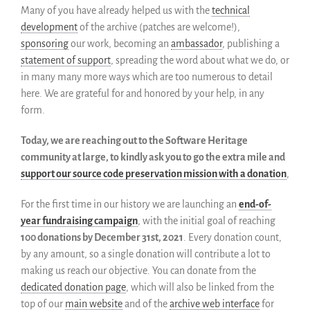
Many of you have already helped us with the
technical
Partenaires
development
of the archive (patches are welcome!),
Miroirs
sponsoring
our work, becoming an
ambassador
, publishing a
Témoignages
statement of support
, spreading the word about what we do, or
A propos
in many many more ways which are too numerous to detail
FAQ
here. We are grateful for and honored by your help, in any
form.
Qui sommes-nous ?
Conseil consultatif
Today, we are reaching out to the Software Heritage
Nous rejoindre
community at large, to kindly ask you to go the extra mile and
Kit de communication
support our source code preservation mission with a donation
,
News
For the first time in our history we are launching an
end-of-
Blog
year fundraising campaign
, with the initial goal of reaching
Événements
100 donations by December 31st, 2021
. Every donation count,
Newsletter
by any amount, so a single donation will contribute a lot to
Publications
making us reach our objective. You can donate from the
dedicated donation page
, which will also be linked from the
Rapports Annuels
top of our
main website
and of the
archive web interface
for
Français