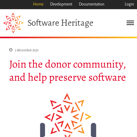
Home
Development
Documentation
Login
Heritage
Software
Mission
Patrimoine
7 décembre 2021
Science
Join the donor community,
Industrie
Approche
and help preserve software
Archive
Fonctionnalités
Naviguer
Sauvez ce code
Code de recherche
Pourquoi le sauver
Comment le sauver (HOWTO)