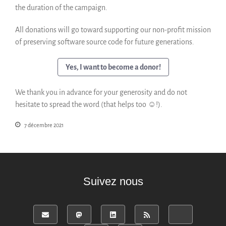
the duration of the campaign.
English
Español
All donations will go toward supporting our non-profit mission
of preserving software source code for future generations.
Yes, I want to become a donor!
We thank you in advance for your generosity and do not
hesitate to spread the word (that helps too ☺!).
7 décembre 2021
Suivez nous