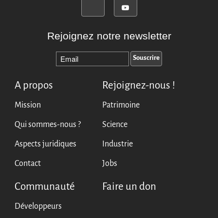
Rejoignez notre newsletter
A propos
Rejoignez-nous !
Mission
Patrimoine
Qui sommes-nous ?
Science
Aspects juridiques
Industrie
Contact
Jobs
Communauté
Faire un don
Développeurs