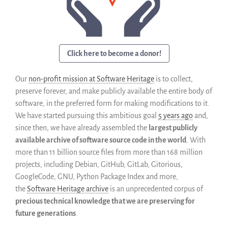
Code historique
SWH Acquisition Process
Software Stories
Extensions navigateur
Click here to become a donor!
Faire un don
Communauté
Our
non-profit mission at Software Heritage
is to collect,
Utilisateurs
preserve forever, and make publicly available the entire body of
software, in the preferred form for making modifications to it.
Ambassadeurs
We have started pursuing this ambitious goal
5 years ago
and,
Développeurs
since then, we have already assembled the
largest publicly
Scientifiques
available archive of software source code in the world
. With
Étudiants
more than 11 billion source files from more than 168 million
Grants
projects, including Debian, GitHub, GitLab, Gitorious,
GoogleCode, GNU, Python Package Index and more,
Soutiens
the
Software Heritage archive
is an unprecedented corpus of
Financeurs
precious technical knowledge that we are preserving for
Groupes d’intérêt
future generations
.
Membres ALIG