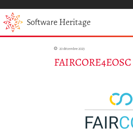
Heritage
Software
20 décembre 2023
FAIRCORE4EOSC