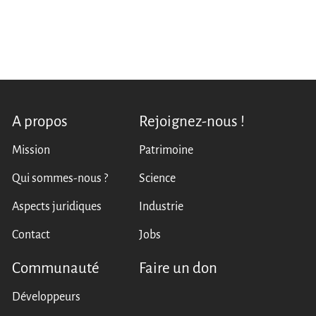
A propos
Rejoignez-nous !
Mission
Patrimoine
Qui sommes-nous ?
Science
Aspects juridiques
Industrie
Contact
Jobs
Communauté
Faire un don
Développeurs