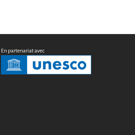
Miroirs
Témoignages
A propos
FAQ
Qui sommes-nous ?
Conseil consultatif
En partenariat avec
Nous rejoindre
Kit de communication
News
Blog
Événements
Newsletter
Publications
Rapports Annuels
Français