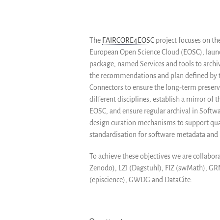
The
FAIRCORE4EOSC
project focuses on th
European Open Science Cloud (EOSC), launch
package, named Services and tools to archiv
the recommendations and plan defined by th
Connectors to ensure the long-term preserva
different disciplines, establish a mirror of
EOSC, and ensure regular archival in Softwa
design curation mechanisms to support quali
standardisation for software metadata and i
To achieve these objectives we are collabo
Zenodo), LZI (Dagstuhl), FIZ (swMath), G
(episcience), GWDG and DataCite.