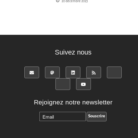
20 décembre 2023
Suivez nous
Rejoignez notre newsletter