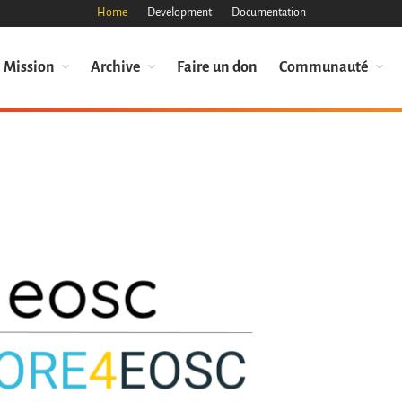
Home
Development
Documentation
Mission
Archive
Faire un don
Communauté