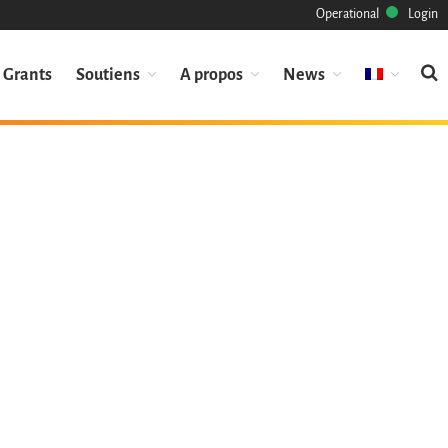
Operational
Login
Grants
Soutiens
A propos
News
Mission
Patrimoine
Science
Industrie
Approche
Archive
Fonctionnalités
Naviguer
Sauvez ce code
Code de recherche
Pourquoi le sauver
Comment le sauver (HOWTO)
Code historique