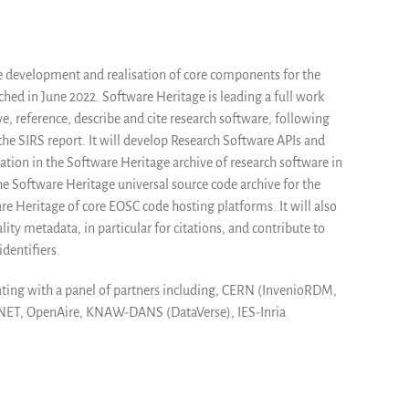
e development and realisation of core components for the
ed in June 2022. Software Heritage is leading a full work
e, reference, describe and cite research software, following
e SIRS report. It will develop Research Software APIs and
tion in the Software Heritage archive of research software in
 the Software Heritage universal source code archive for the
re Heritage of core EOSC code hosting platforms. It will also
ty metadata, in particular for citations, and contribute to
dentifiers.
rating with a panel of partners including, CERN (InvenioRDM,
RNET, OpenAire, KNAW-DANS (DataVerse), IES-Inria