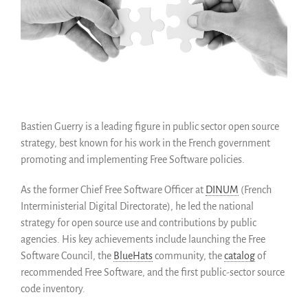
Como salvarlo (HOWTO)
Código historico
SWH Acquisition Process
Software Stories
Extensiones de navegador
Hacer una donación
Bastien Guerry is a leading figure in public sector open source
Comunidad
strategy, best known for his work in the French government
Usarios
promoting and implementing Free Software policies.
Embajadores
As the former Chief Free Software Officer at
DINUM
(French
Desarrolladores
Interministerial Digital Directorate), he led the national
Científicos
strategy for open source use and contributions by public
Estudiantes
agencies. His key achievements include launching the Free
Grants
Software Council, the
BlueHats
community, the
catalog
of
Apoyo
recommended Free Software, and the first public-sector source
code inventory.
Patrocinadores