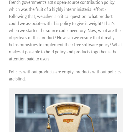
French government’s 2018 open-source contribution policy,
which was the fruit of a highly interministerial effort.:
Following that, we asked a critical question: what product
could we associate with this policy to give it weight? That’s
when we started the source code inventory. Now, what are the
objectives of this product? How can we ensure that it really
helps ministries to implement their free software policy? What
makes it possible to hold policy and products together is the
attention paid to users.
Policies without products are empty, products without policies
are blind.