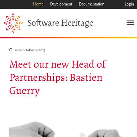
Home
Development
Documentation
Login
Heritage
Software
Misión
16 de octubre de 2025
Patrimonio
Meet our new Head of
Ciencia
Partnerships: Bastien
Industria
Enfoque
Guerry
Archivo
Características
Navegar
Salvar código ya
Código científico
Porque hay que salvarlo