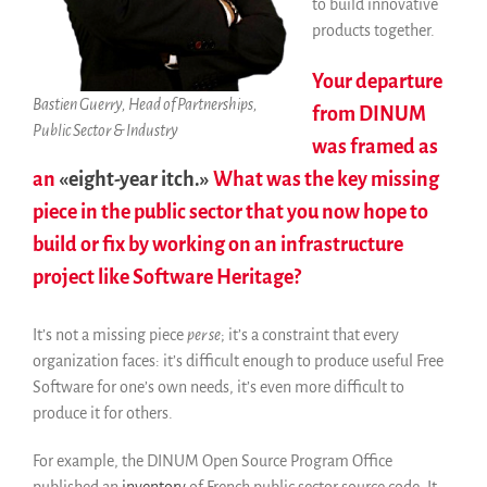
to build innovative
Informes anuales
products together.
Español
Your departure
English
Bastien Guerry, Head of Partnerships,
from DINUM
Français
Public Sector & Industry
was framed as
an
«eight-year itch.»
What was the key missing
piece in the public sector that you now hope to
build or fix by working on an infrastructure
project like Software Heritage?
It’s not a missing piece
per se
; it’s a constraint that every
organization faces: it’s difficult enough to produce useful Free
Software for one’s own needs, it’s even more difficult to
produce it for others.
For example, the DINUM Open Source Program Office