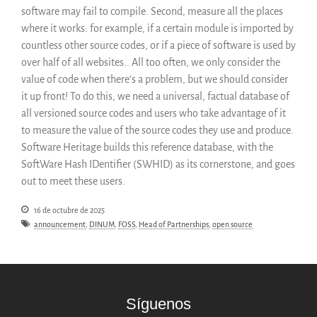
software may fail to compile. Second, measure all the places
where it works: for example, if a certain module is imported by
countless other source codes, or if a piece of software is used by
over half of all websites.. All too often, we only consider the
value of code when there’s a problem, but we should consider
it up front! To do this, we need a universal, factual database of
all versioned source codes and users who take advantage of it
to measure the value of the source codes they use and produce.
Software Heritage builds this reference database, with the
SoftWare Hash IDentifier (SWHID) as its cornerstone, and goes
out to meet these users.
16 de octubre de 2025
announcement
,
DINUM
,
FOSS
,
Head of Partnerships
,
open source
Síguenos