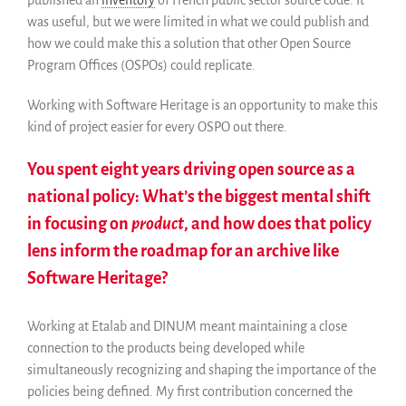
published an
inventory
of French public sector source code. It
was useful, but we were limited in what we could publish and
how we could make this a solution that other Open Source
Program Offices (OSPOs) could replicate.
Working with Software Heritage is an opportunity to make this
kind of project easier for every OSPO out there.
You spent eight years driving open source as a
national policy: What’s the biggest mental shift
in focusing on
product
, and how does that policy
lens inform the roadmap for an archive like
Software Heritage?
Working at Etalab and DINUM meant maintaining a close
connection to the products being developed while
simultaneously recognizing and shaping the importance of the
policies being defined. My first contribution concerned the