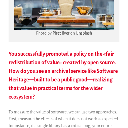
Photo by
Piret Ilver
on
Unsplash
You successfully promoted a policy on the «fair
redistribution of value» created by open source.
How do you see an archival service like Software
Heritage—built to be a public good—realizing
that value in practical terms for the wider
ecosystem?
To measure the value of software, we can use two approaches.
First, measure the effects of when it does not work as expected:
for instance, if a single library has a critical bug, your entire