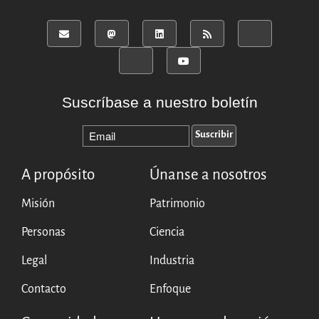
Suscríbase a nuestro boletín
A propósito
Únanse a nosotros
Misión
Patrimonio
Personas
Ciencia
Legal
Industria
Contacto
Enfoque