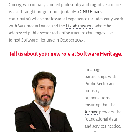
Miembros
Guerry, who initially studied philosophy and cognitive science,
ALIG
is a self-taught programmer (notably a
GNU Emacs
Colaboradores
contributor) whose professional experience includes early work
with Wikimedia France and the
Etalab mission
, where he
Replicas
addressed public sector tech infrastructure challenges. He
Testimonios
joined Software Heritage in October 2025.
A propósito
FAQ
Tell us about your new role at Software Heritage.
Personas
Junta asesora
I manage
partnerships with
Empleo
Public Sector and
Kit de comunicación
Industry
News
organizations,
Blog
ensuring that the
Eventos
Archive
provides the
foundational data
Newsletter
and services needed
Publicaciones