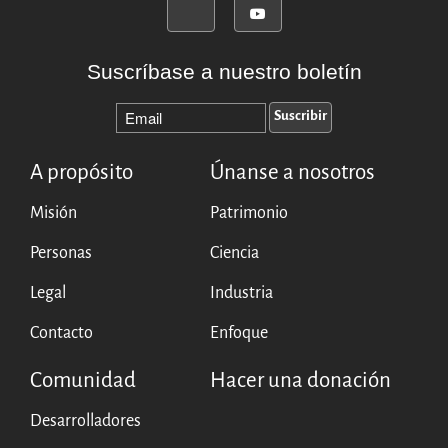
Suscríbase a nuestro boletín
A propósito
Únanse a nosotros
Misión
Patrimonio
Personas
Ciencia
Legal
Industria
Contacto
Enfoque
Comunidad
Hacer una donación
Desarrolladores