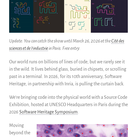
Como salvarlo (HOWTO)
Código historico
SWH Acquisition Process
Software Stories
Update: You can catch the show until March 26, 2026 at the
Cité des
Extensiones de navegador
sciences et de l’industrie
in Paris. Free entry.
Hacer una donación
Comunidad
Our world runs on billions of lines of code, but we rarely see it
Usarios
in the wild. It lives behind glass, buried in chipsets, or scrolling
past in a terminal. In 2026, for its 10th anniversary, Software
Embajadores
Heritage, in partnership with Inria, is pulling the curtain back.
Desarrolladores
Científicos
We’re bringing code into the physical world with a Source Code
Estudiantes
Exhibition, hosted at UNESCO Headquarters in Paris during the
Grants
2026
Software Heritage Symposium
.
Apoyo
Moving
Patrocinadores
beyond the