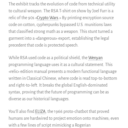
The exhibit tracks the evolution of code from technical utility
Informes anuales
to cultural weapon. The RSA T-shirt on show by Joel Furr is a
Español
relic of the 90s «
Crypto Wars
.» By printing encryption source
English
code on cotton, cypherpunks bypassed U.S. munitions laws
Français
that classified strong math as a weapon. This stunt turned a
garment into a «dangerous» export, establishing the legal
precedent that code is protected speech.
While RSA used code as a political shield, the
Wenyan
programming language uses it as a cultural statement. This
«relic» edition manual presents a modern functional language
written in Classical Chinese, where code is read top-to-bottom
and right-to-left. It breaks the global English-dominated
syntax, proving that the future of programming can be as
diverse as our historical languages.
You’ll also find
ELIZA
, the 1966 proto-chatbot that proved
humans are hardwired to project emotion onto machines; even
with a few lines of script mimicking a Rogerian