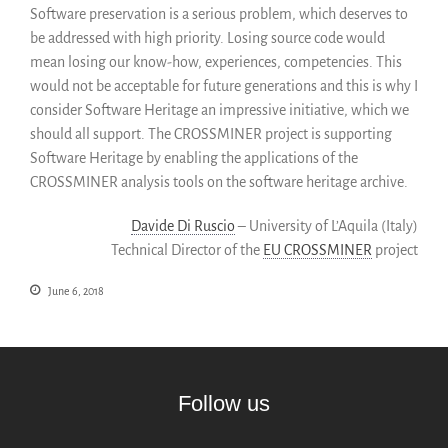
SWH Acquisition Process
Software preservation is a serious problem, which deserves to
be addressed with high priority. Losing source code would
Software Stories
mean losing our know-how, experiences, competencies. This
Browser extensions
would not be acceptable for future generations and this is why I
Community
consider Software Heritage an impressive initiative, which we
Users
should all support. The CROSSMINER project is supporting
Ambassadors
Software Heritage by enabling the applications of the
CROSSMINER analysis tools on the software heritage archive.
Developers
Scientists
Davide Di Ruscio
– University of L’Aquila (Italy)
Students
Technical Director of the
EU CROSSMINER
project
Grants
June 6, 2018
Support us
Sponsors
Interest groups
Archives and Libraries Interest
Group
Follow us
Partners