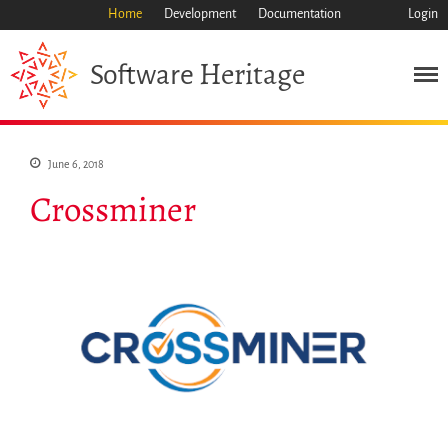
Home
Development
Documentation
Login
Heritage
Software
Mission
Heritage
Science
June 6, 2018
Industry
Crossminer
Approach
Archive
Features
Browse
Save Code Now
Save Research Software
Benefits
Guidelines (HOWTO)
Save Legacy Code