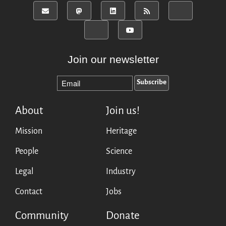
Mirrors
Testimonials
Donate
About
Join our newsletter
FAQ
Team
Advisory Board
Work with us
About
Join us!
Communication kit
Mission
Heritage
News
Blog
People
Science
Events
Legal
Industry
Newsletter
Contact
Jobs
Publications
Annual Reports
Community
Donate
Donate