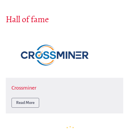
Hall of fame
Crossminer
Read More