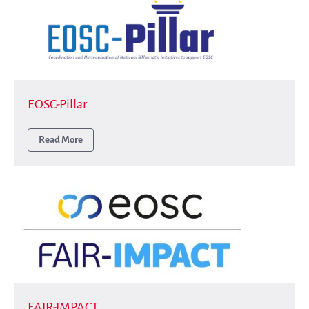
EOSC-Pillar
Read More
FAIR-IMPACT