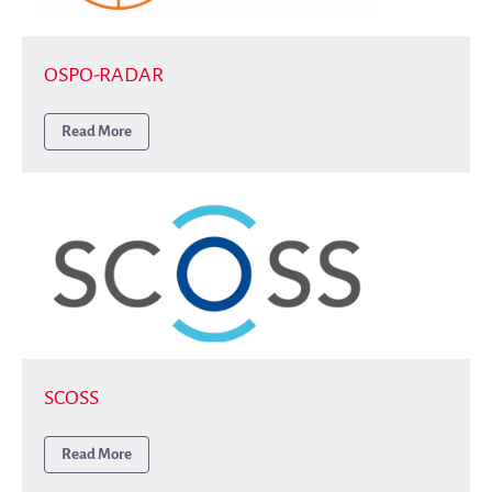
Publications
Annual Reports
OSPO-RADAR
Donate
English
Read More
Français
Español
SCOSS
Read More