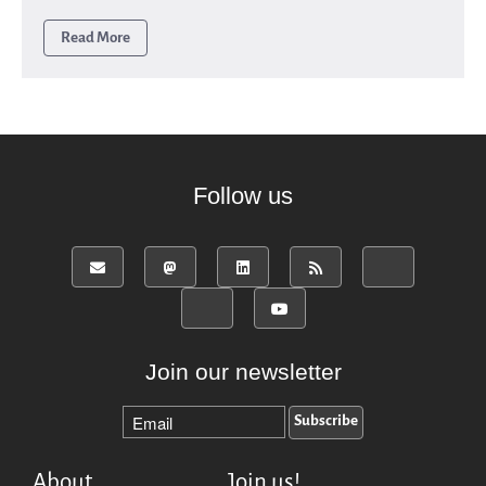
Read More
Follow us
Join our newsletter
About
Join us!