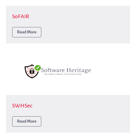
SoFAIR
Read More
SWHSec
Read More