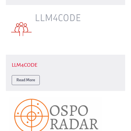
Interest groups
Archives and Libraries Interest
Group
Partners
Mirrors
Testimonials
Donate
About
FAQ
LLM4CODE
Team
Read More
Advisory Board
Work with us
Communication kit
News
Blog
Events
Newsletter