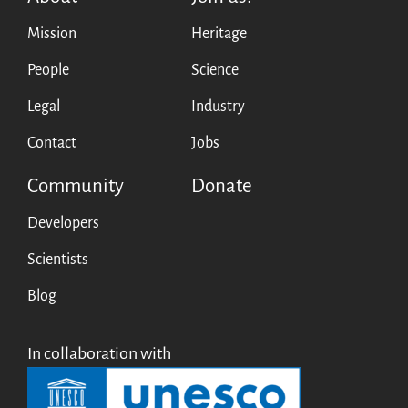
Mission
Heritage
People
Science
Legal
Industry
Contact
Jobs
Community
Donate
Developers
Scientists
Blog
In collaboration with