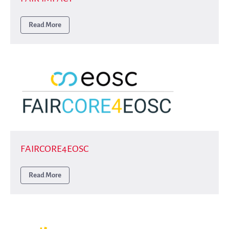
Read More
FAIRCORE4EOSC
Read More