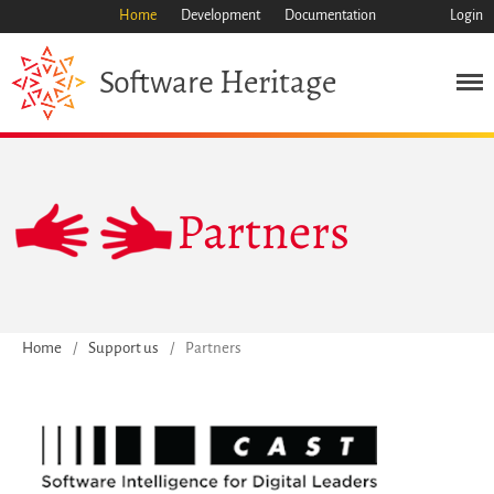
Home
Development
Documentation
Login
Heritage
Software
Mission
Partners
Heritage
Science
Industry
Approach
Home
/
Support us
/
Partners
Archive
Features
Browse
Save Code Now
Save Research Software