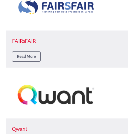
FAIRsFAIR
Read More
Qwant