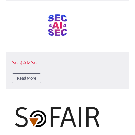
Sec4AI4Sec
Read More