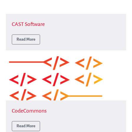
Benefits
Guidelines (HOWTO)
Save Legacy Code
CAST Software
SWH Acquisition Process
Read More
Software Stories
Browser extensions
Community
Users
Ambassadors
Developers
Scientists
Students
Grants
CodeCommons
Support us
Sponsors
Read More