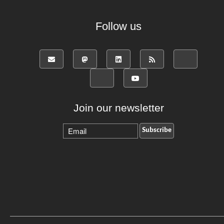
Follow us
Join our newsletter