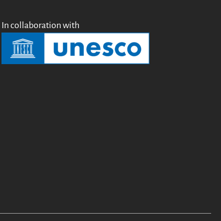
In collaboration with