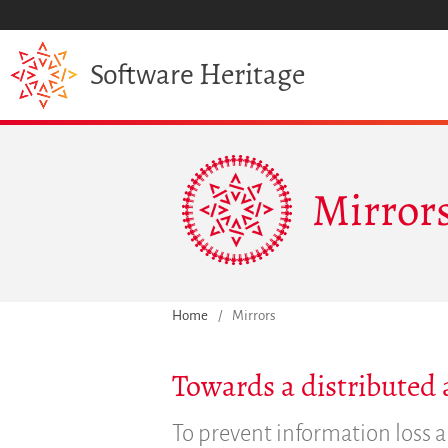
Heritage
Software
Mirror
Home
/
Mirrors
Towards a distributed 
To prevent information loss a