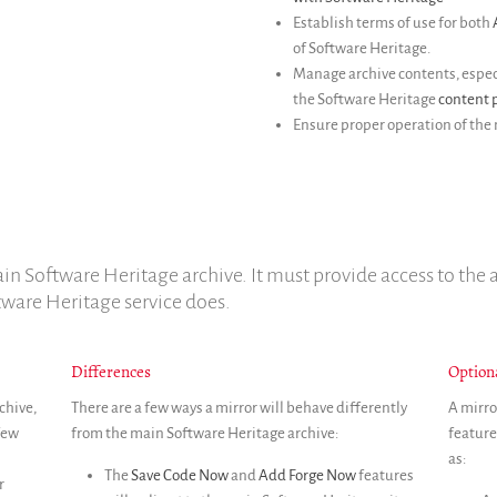
Establish terms of use for both
of Software Heritage.
Manage archive contents, especi
the Software Heritage
content p
Ensure proper operation of the 
in Software Heritage archive. It must provide access to the a
tware Heritage service does.
Differences
Option
chive,
There are a few ways a mirror will behave differently
A mirro
 few
from the main Software Heritage archive:
feature
as:
The
Save Code Now
and
Add Forge Now
features
r