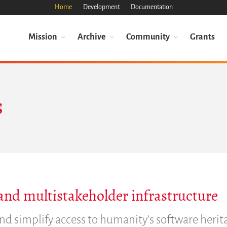
Home
Development
Documentation
Mission
Archive
Community
Grants
s
and multistakeholder infrastructure
nd simplify access to humanity’s software herit