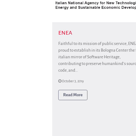
ENEA
Faithful to its mission of public service, ENE
proud to establish in its Bologna Center the f
italian mirror of Software Heritage,
contributing to preserve humankind’s sour
code, and…
October 3, 2019
Read More