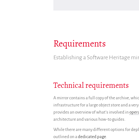
Requirements
Establishing a Software Heritage mir
Technical requirements
A mirror contains a full copy of the archive, wh
infrastructure for a large object store and a v
provides an overview of what’s involved in
oper
architecture and various how-to guides.
While there are many different options for d
outlined on a
dedicated page
.