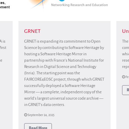
GRNET
Uni
A is
GRNET is expanding its commitment to Open
The 
irst
Science by contributing to Software Heritage by
comm
hosting a Software Heritage Mirror in
whic
ce
partnership with France’s National Institute for
rese
Research in Digital Science and Technology
repr
(Inria). The starting point was the
Fe
FAIRCORE4EOSC project, through which GRNET
successfully deployed a Software Heritage
R
Mirror — a complete, independent copy of the
world’s largest universal source code archive —
in GRNET’s data centers.
September 24, 2025
Read More