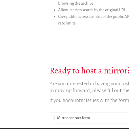
browsing the archive.
Allow users to search by the original URL.
Give public access to most of the public AP
rate limits.
Ready to host a mirror?
Are you interested in having your ins
in moving forward, please fill out t
If you encounter issues with the for
Mirror contact form