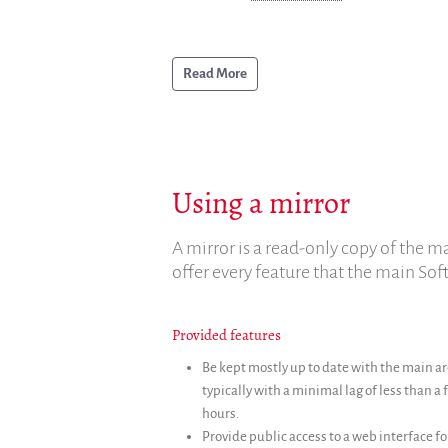
Read More
Using a mirror
A mirror is a read-only copy of the ma
offer every feature that the main Sof
Provided features
Be kept mostly up to date with the main ar
typically with a minimal lag of less than a
hours.
Provide public access to a web interface fo