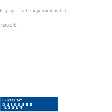
Save Legacy Code
This page lists the organizations that
SWH Acquisition Process
Software Stories
 network.
Browser extensions
Community
Users
Ambassadors
Developers
Scientists
Students
Grants
Support us
Sponsors
Interest groups
Archives and Libraries Interest Group