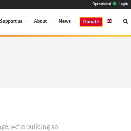
Operational
Login
Support us
About
News
Donate
Mission
Heritage
Science
Industry
Approach
Archive
Features
Browse
Save Code Now
Save Research Software
Benefits
age, we’re building an
Guidelines (HOWTO)