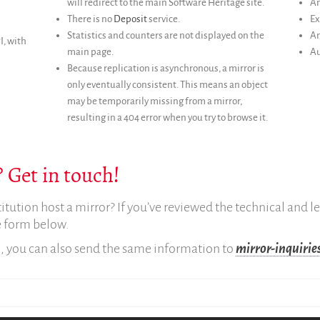
will redirect to the main Software Heritage site.
An
There is no
Deposit
service.
Ex
Statistics and counters are not displayed on the
An
I, with
main page.
Au
Because replication is asynchronous, a mirror is
only eventually consistent. This means an object
may be temporarily missing from a mirror,
resulting in a 404 error when you try to browse it.
 Get in touch!
titution host a mirror? If you’ve reviewed the technical and 
he form below.
m, you can also send the same information to
mirror-inquiri