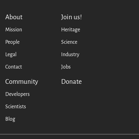
About
Join us!
Mission
Heritage
People
Science
Legal
Industry
Contact
Jobs
Community
Donate
Developers
Scientists
Blog