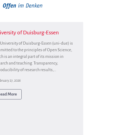
Partners
Mirrors
Testimonials
Donate
versity of Duisburg-Essen
About
University of Duisburg-Essen (uni-due) is
FAQ
itted to the principles of Open Science,
Team
h is an integral part of its mission in
Advisory Board
arch and teaching. Transparency,
oducibility of research results,…
Work with us
Communication kit
bruary 27, 2026
News
ead More
Blog
Events
Newsletter
Publications
Annual Reports