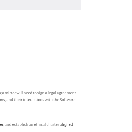
Donate
English
Français
Español
 a mirror will need to sign a legal agreement
ions, and their interactions with the Software
er
, and establish an ethical charter
aligned