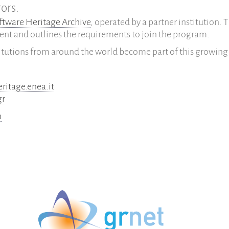
ors.
ftware Heritage Archive
, operated by a partner institution. 
ent and outlines the requirements to join the program.
itutions from around the world become part of this growing
eritage.enea.it
gr
n