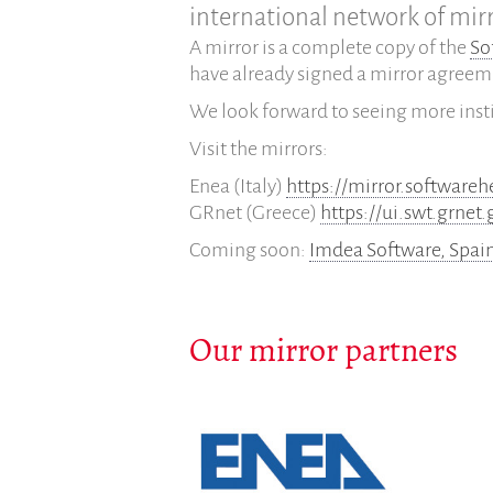
international network of mirr
A mirror is a complete copy of the
So
have already signed a mirror agreem
We look forward to seeing more inst
Visit the mirrors:
Enea (Italy)
https://mirror.softwareh
GRnet (Greece)
https://ui.swt.grnet.
Coming soon:
Imdea Software, Spai
Our mirror partners