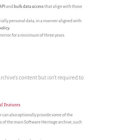
API
and
bulk data access
that align with those
ally personal data, in a manner aligned with
olicy
.
mirror for a minimum of three years.
rchive’s content but isn’t required to
al Features
r can also optionally provide some of the
s of the main Software Heritage archive, such