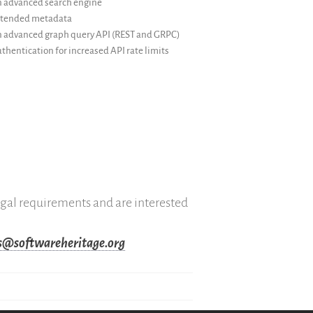
 advanced search engine
tended metadata
 advanced graph query API (REST and GRPC)
thentication for increased API rate limits
legal requirements and are interested
es@softwareheritage.org