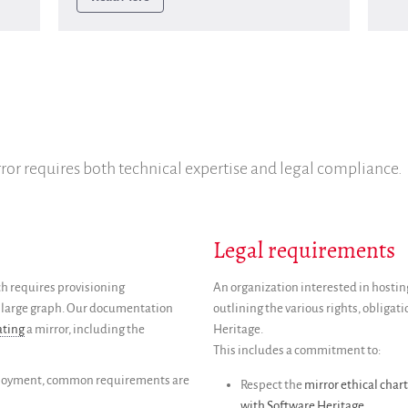
ror requires both technical expertise and legal compliance.
Legal requirements
ich requires provisioning
An organization interested in hosting
ery large graph. Our documentation
outlining the various rights, obligat
ating
a mirror, including the
Heritage.
This includes a commitment to:
eployment, common requirements are
Respect the
mirror ethical chart
with Software Heritage