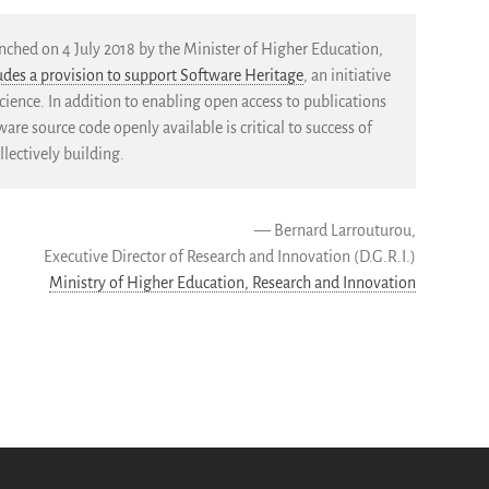
ched on 4 July 2018 by the Minister of Higher Education,
ludes a provision to support Software Heritage
, an initiative
cience. In addition to enabling open access to publications
re source code openly available is critical to success of
lectively building.
— Bernard Larrouturou,
Executive Director of Research and Innovation (D.G.R.I.)
Ministry of Higher Education, Research and Innovation