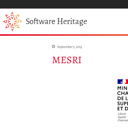
Heritage
Software
September 5, 2019
MESRI