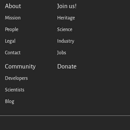
About
Join us!
Mission
Heritage
People
Science
Legal
Industry
Contact
Jobs
Community
Donate
Developers
Scientists
Blog