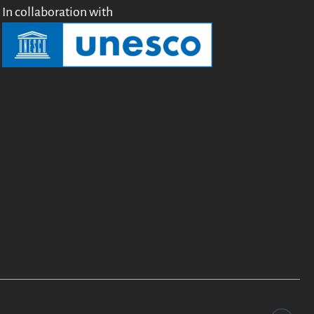
In collaboration with
Testimonials
Donate
About
FAQ
Team
Advisory Board
Work with us
Communication kit
News
Blog
Events
Newsletter
Publications
Annual Reports
Donate
English