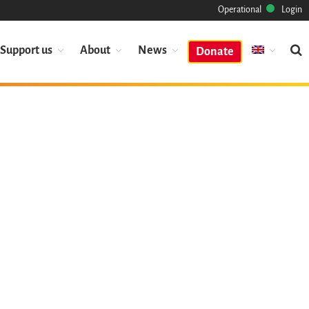
Operational
Login
Support us
About
News
Donate
Mission
Heritage
Science
Industry
Approach
Archive
Features
Browse
Save Code Now
Save Research Software
Benefits
Guidelines (HOWTO)
Save Legacy Code