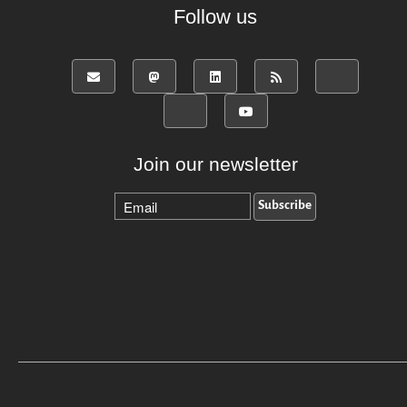
Follow us
Join our newsletter