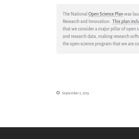
The National
Open Science Plan
was laun
Research and Innovation.
This plan inc
that we consider a major pillar of open s
and research data, making research softwa
the open science program that we are col
September 5, 2019