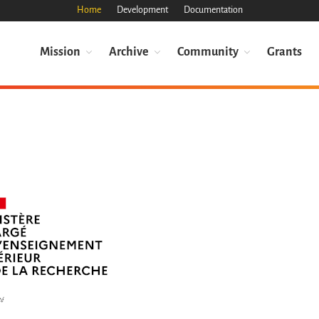
Home
Development
Documentation
Mission
Archive
Community
Grants