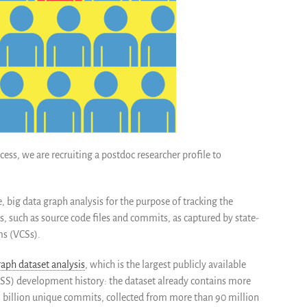
ess, we are recruiting a postdoc researcher profile t
o
e, big data graph a
nalysis for the purpose of tracking the
s, such as source code files and commits, as captured by state-
ms (VCSs).
aph dataset analysis
, which is the largest publicly ava
ilable
S) development history: the dataset already contains more
 1 billion unique commits, collected from more than 90 million