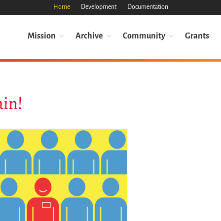
Home
Development
Documentation
Mission
Archive
Community
Grants
ain!