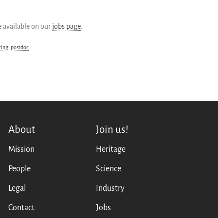
 available on our
jobs page
.
ring
,
postdoc
About
Join us!
Mission
Heritage
People
Science
Legal
Industry
Contact
Jobs