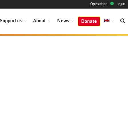
Operational
Login
Support us
About
News
Donate
Mission
Heritage
Science
Industry
Approach
Archive
Features
Browse
Save Code Now
Save Research Software
Benefits
Guidelines (HOWTO)
Save Legacy Code