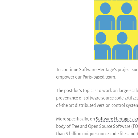
To continue Software Heritage’s project succ
empower our P
aris-based team.
The postdoc’s topic is to work on large-scal
provenance of software source code artifact
of-the art distributed version control syste
More specifically, on
Software Heritage’s gr
body of Free a
nd Open Source Software (FOS
than 6 billion unique source code files and