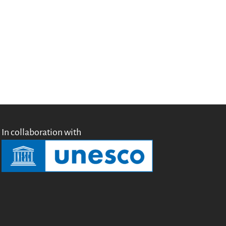
Testimonials
Donate
About
FAQ
Team
Advisory Board
Work with us
Communication kit
News
In collaboration with
Blog
Events
Newsletter
Publications
Annual Reports
Donate