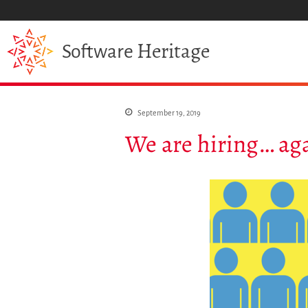
Heritage
Software
September 19, 2019
We are hiring… ag