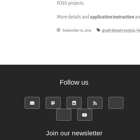
FOSS projects.
More details and
application instruction
are
September 19, 2019
graph dataset analysis
,
hi
Follow us
Join our newsletter