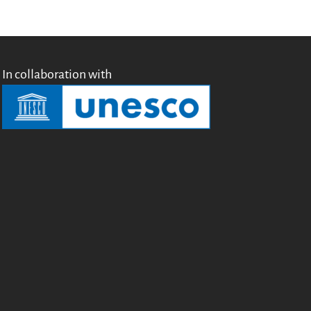
English
Français
Español
In collaboration with