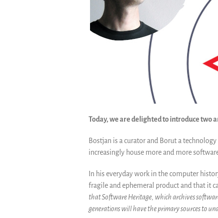
Today, we are delighted to introduce two
Bostjan is a curator and Borut a technology 
increasingly house more and more software 
In his everyday work in the computer histo
fragile and ephemeral product and that it ca
that Software Heritage, which archives software 
generations will have the primary sources to und