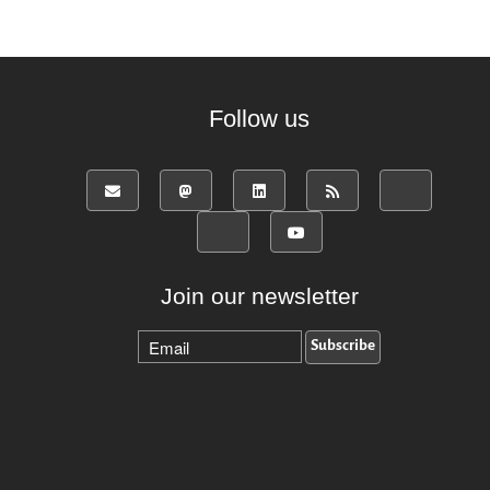
Follow us
Join our newsletter