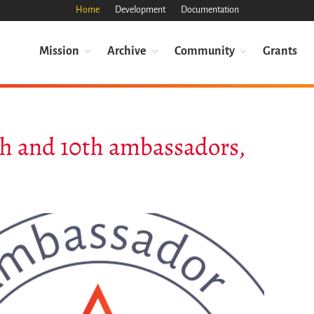
Home
Development
Documentation
Mission
Archive
Community
Grants
th and 10th ambassadors,