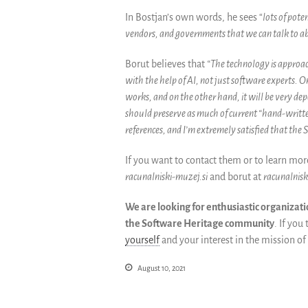
In Bostjan’s own words, he sees “
lots of pot
vendors, and governments that we can talk to ab
Borut
believes that
“The technology is approac
with the help of AI, not just software experts.
works, and on the other hand, it will be very dep
should preserve as much of current “hand-written”
references, and I’m extremely satisfied that the S
If you want to contact them or to learn mo
racunalniski-muzej.si
and borut at
racunalnisk
We are looking for enthusiastic organizati
the Software Heritage community
. If yo
yourself
and your interest in the mission of
August 10, 2021