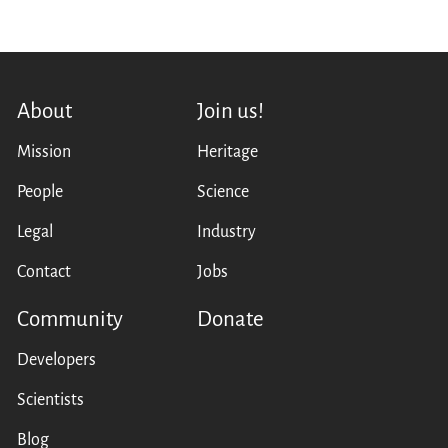
About
Join us!
Mission
Heritage
People
Science
Legal
Industry
Contact
Jobs
Community
Donate
Developers
Scientists
Blog