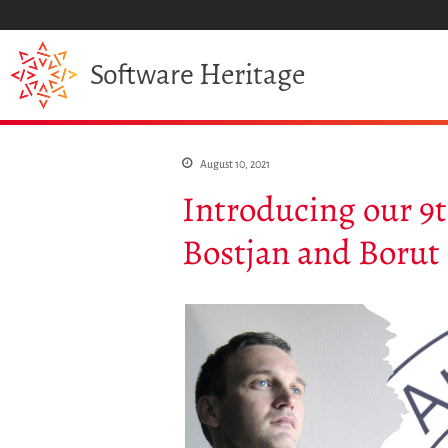
Heritage
Software
August 10, 2021
Introducing our 9
Bostjan and Borut