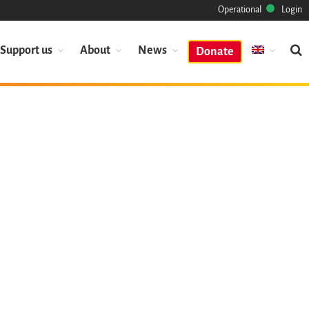
Operational
Login
Support us
About
News
Donate
Mission
Heritage
Science
Industry
Approach
Archive
Features
Browse
Save Code Now
Save Research Software
Benefits
Guidelines (HOWTO)
Save Legacy Code