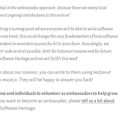
ential in the ambassador approach, because there are many local
out ongoing contributions to the archive”.
hing a turning point where everyone will be able to write software
 On one hand, this could change the very fundamentals of how software
endent on available sources for AI to learn from. Accordingly, we
 code as at all possible, both for historical reasons and for future
oftware Heritage archive will fulfill this need”.
re about our mission, you can write to them using
bostjan at
i-muzej.si.
They will be happy to answer you back!
ons and individuals to volunteer as ambassadors to help grow
u too want to become an ambassador, please
tell us a bit about
 Software Heritage.