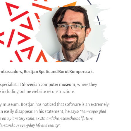
 ambassadors, Bostjan Spetic and Borut Kumperscak.
specialist at
Slovenian computer museum
, where they
including online website reconstructions.
ry museum, Bostjan has noticed that software is an extremely
n easily disappear. In his statement, he says:
“I am
super glad
on a planetary scale, exists, and the researchers of future
erstand our everyday life and reality”.