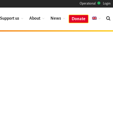
Operational
Login
Support us
About
News
Donate
Mission
Heritage
Science
Industry
Approach
Archive
Features
Browse
Save Code Now
Save Research Software
Benefits
Guidelines (HOWTO)
Save Legacy Code