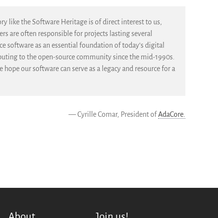
y like the Software Heritage is of direct interest to us,
s are often responsible for projects lasting several
e software as an essential foundation of today’s digital
ibuting to the open-source community since the mid-1990s.
 hope our software can serve as a legacy and resource for a
— Cyrille Comar, President of
AdaCore.
About
Join us!