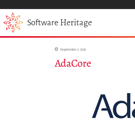
Heritage
Software
September 7, 2021
AdaCore