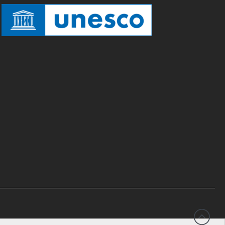
Testimonials
Donate
About
FAQ
Team
Advisory Board
Work with us
Communication kit
News
Blog
Events
Newsletter
Publications
Annual Reports
Donate
English