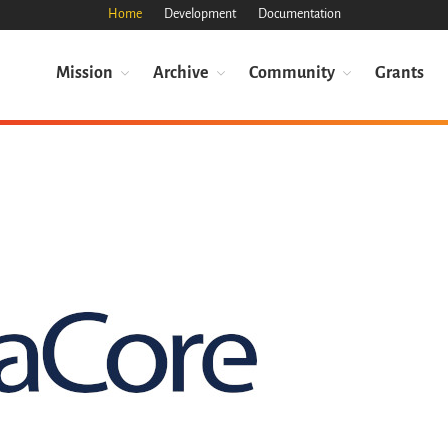
Home
Development
Documentation
Mission
Archive
Community
Grants