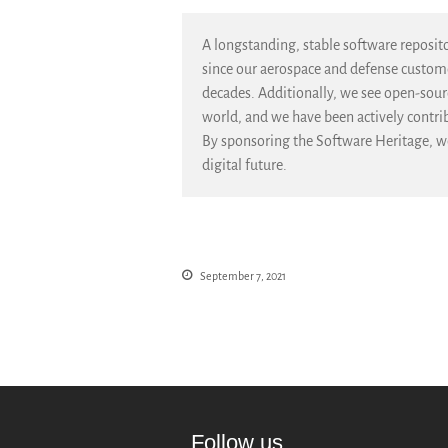
A longstanding, stable software repositor
since our aerospace and defense customer
decades. Additionally, we see open-sourc
world, and we have been actively contr
By sponsoring the Software Heritage, we
digital future.
September 7, 2021
Follow us