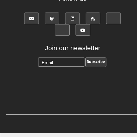
Join our newsletter
Back to top