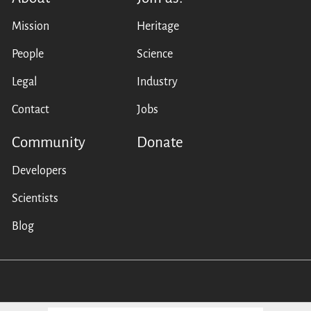
Mission
Heritage
People
Science
Legal
Industry
Contact
Jobs
Community
Donate
Developers
Scientists
Blog