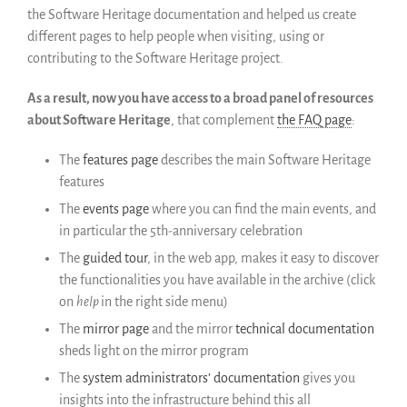
the Software Heritage documentation and helped us create
Colaboradores
different pages to help people when visiting, using or
Replicas
contributing to the Software Heritage project.
Testimonios
A propósito
As a result, now you have access to a broad panel of resources
FAQ
about Software Heritage
, that complement
the FAQ page
:
Personas
The
features page
describes the main Software Heritage
Junta asesora
features
Empleo
The
events page
where you can find the main events, and
Kit de comunicación
in particular the 5th-anniversary celebration
News
The
guided tour
, in the web app, makes it easy to discover
Blog
the functionalities you have available in the archive (click
Eventos
on
help
in the right side menu)
Newsletter
The
mirror page
and the mirror
technical documentation
sheds light on the mirror program
Publicaciones
The
system administrators’ documentation
gives you
Informes anuales
insights into the infrastructure behind this all
Español