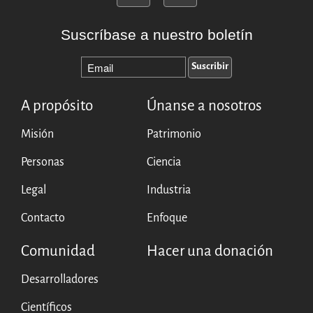
Suscríbase a nuestro boletín
A propósito
Únanse a nosotros
Misión
Patrimonio
Personas
Ciencia
Legal
Industria
Contacto
Enfoque
Comunidad
Hacer una donación
Desarrolladores
Científicos