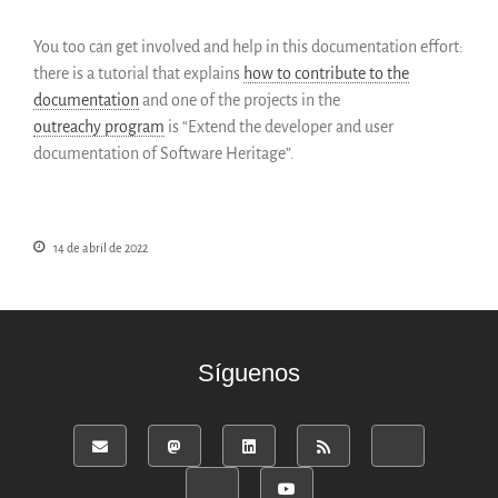
English
You too can get involved and help in this documentation effort:
Français
there is a tutorial that explains
how to contribute to the
documentation
and one of the projects in the
outreachy
program
is “Extend the developer and user
documentation of Software Heritage”.
14 de abril de 2022
Síguenos