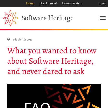
Home
Development
Documentation
Login
Heritage
Software
Misión
Patrimonio
14 de abril de 2022
Ciencia
What you wanted to know
Industria
Enfoque
about Software Heritage,
Archivo
and never dared to ask
Características
Navegar
Salvar código ya
Código científico
Porque hay que salvarlo
Como salvarlo (HOWTO)