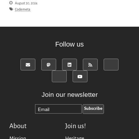
August 30, 2024
Codemeta
Follow us
Join our newsletter
About
Join us!
Mission
Heritage