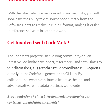
With the latest advancements in software metadata, you will
soon have the ability to cite source code directly from the
Software Heritage archive in BibTeX format, making it easier
to reference software in academic work.
Get Involved with CodeMeta!
The CodeMeta project is an evolving community-driven
initiative. We invite developers, researchers, and enthusiasts to
join
discussions
,
suggest changes
, or
contribute Pull Requests
directly
to the CodeMeta generator on GitHub. By
collaborating, we can continue to improve the tool and
advance software metadata practices worldwide.
Stay updated on the latest developments by following our
contributions and announcements!