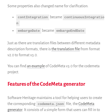
Some properties also changed name for clarification:
became
contIntegration
continuousIntegratio
n
became
embargoDate
embargoEndDate
Just as there are translation files between different metadata
description formats, there is
the translation file
from format
v2.0 to format v3.0.
You can find
an example
of CodeMeta v3.0 for the codemeta
project.
Features of the CodeMeta generator
Software Heritage maintains a tool for helping users to create
the corresponding
file, the
CodeMeta
codemeta.json
generator
. It consists of a simple form that users can fill in to