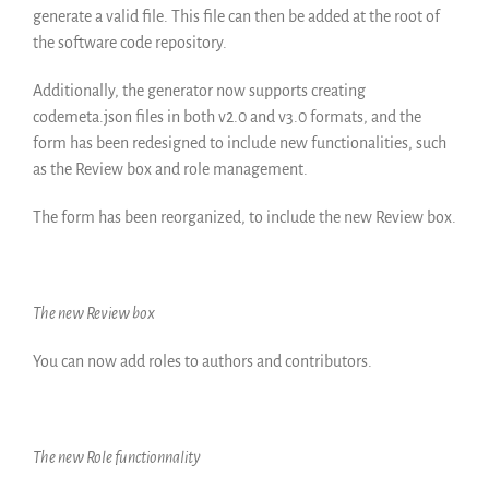
generate a valid file. This file can then be added at the root of
the software code repository.
Additionally, the generator now supports creating
codemeta.json files in both v2.0 and v3.0 formats, and the
form has been redesigned to include new functionalities, such
as the Review box and role management.
The form has been reorganized, to include the new Review box.
The new Review box
You can now add roles to authors and contributors.
The new Role functionnality