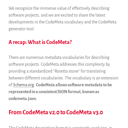
Archives and Libraries Interest
Group
We recognize the immense value of effectively describing
Partners
software projects, and we are excited to share the latest
developments in the CodeMeta vocabulary and the CodeMeta
Mirrors
generator tool.
Testimonials
Donate
A recap: What is CodeMeta?
About
FAQ
There are numerous metadata vocabularies for describing
Team
software projects. CodeMeta addresses this complexity by
providing a standardized “Rosetta stone” for translating
Advisory Board
between different vocabularies. The vocabulary is an extension
Work with us
of
Schema.org
.
CodeMeta allows software metadata to be
Communication kit
represented in a consistent JSON format, known as
News
codemeta.json.
Blog
From CodeMeta v2.0 to CodeMeta v3.0
Events
Newsletter
The CodeMeta description format is constantly evolving, in