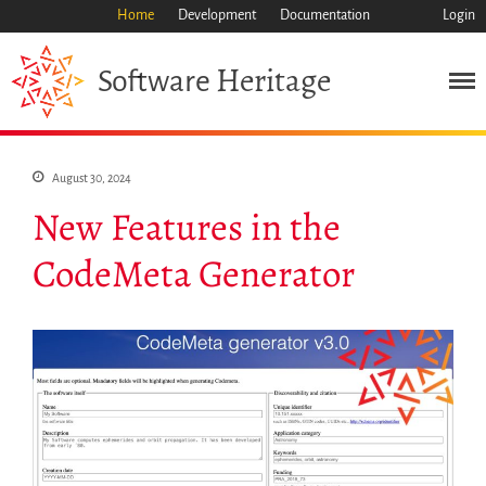
Home
Development
Documentation
Login
Heritage
Software
Mission
August 30, 2024
Heritage
New Features in the
Science
CodeMeta Generator
Industry
Approach
Archive
Features
Browse
Save Code Now
Save Research Software
Benefits