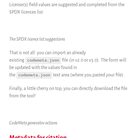
License(s) field values are suggested and completed from the
SPDX licences list.
The SPDX licence list suggestions
That is not all: you can import an already
existing
file (in v2.0 or v3.0). The form will
codemeta.json
be updated with the values found in
the
text area (where you pasted your file).
codemeta.json
Finally, a little cherry on top, you can directly download the file
from the tool!
CodeMeta generator actions
Metadata for citation