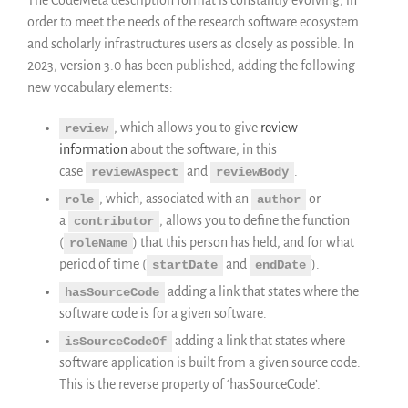
Publications
order to meet the needs of the research software ecosystem
Annual Reports
and scholarly infrastructures users as closely as possible. In
Donate
2023, version 3.0 has been published, adding the following
English
new vocabulary elements:
Français
, which allows you to give
review
review
Español
information
about the software, in this
case
and
.
reviewAspect
reviewBody
, which, associated with an
or
role
author
a
, allows you to define the function
contributor
(
) that this person has held, and for what
roleName
period of time (
and
).
startDate
endDate
adding a link that states where the
hasSourceCode
software code is for a given software.
adding a link that states where
isSourceCodeOf
software application is built from a given source code.
This is the reverse property of ‘hasSourceCode’.