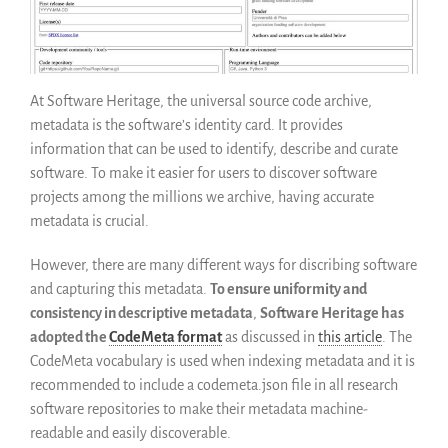
Guidelines (HOWTO)
Save Legacy Code
SWH Acquisition Process
At Software Heritage, the universal source code archive,
Software Stories
metadata is the software’s identity card. It provides
Browser extensions
information that can be used to identify, describe and curate
Community
software. To make it easier for users to discover software
projects among the millions we archive, having accurate
Users
metadata is crucial.
Ambassadors
Developers
However, there are many different ways for discribing software
Scientists
and capturing this metadata.
To ensure uniformity and
consistency in descriptive metadata
,
Software Heritage has
Students
adopted the
CodeMeta format
as discussed in
this article
. The
Grants
CodeMeta vocabulary is used when indexing metadata and it is
Support us
recommended to include a codemeta.json file in all research
Sponsors
software repositories to make their metadata machine-
Interest groups
readable and easily discoverable.