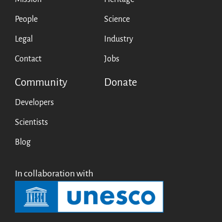
People
Science
Legal
Industry
Contact
Jobs
Community
Donate
Developers
Scientists
Blog
In collaboration with