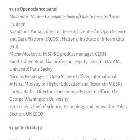
17:10 Open science
panel
Moderator:
Morane Gruenpeter, head of Open Science, Software
Heritage
Kazutsuna Yamaji, director, Research Center for Open Science
and Data Platform (RCOS), National Institute of Informatics
(NII)
Micha Moskovic, INSPIRE product manager, CERN
Sarah Cohen Boulakia, professor, Deputy Director DATAIA,
Université Paris Saclay
Nicolas Fressengeas, Open Science Officer, International
Affairs, Ministry of Higher Education and Research (MESR)
Lorena Barba, Director, Open Source Program Office, The
George Washington University
Ezra Clark, Chief of Science, Technology and Innovation Policy
Section, UNESCO
17:50 Tech talk(s)