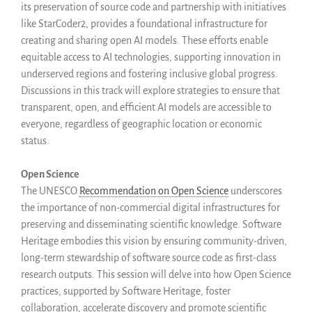
its preservation of source code and partnership with initiatives
like StarCoder2, provides a foundational infrastructure for
creating and sharing open AI models. These efforts enable
equitable access to AI technologies, supporting innovation in
underserved regions and fostering inclusive global progress.
Discussions in this track will explore strategies to ensure that
transparent, open, and efficient AI models are accessible to
everyone, regardless of geographic location or economic
status.
Open Science
The UNESCO
Recommendation on Open Science
underscores
the importance of non-commercial digital infrastructures for
preserving and disseminating scientific knowledge. Software
Heritage embodies this vision by ensuring community-driven,
long-term stewardship of software source code as first-class
research outputs. This session will delve into how Open Science
practices, supported by Software Heritage, foster
collaboration, accelerate discovery and promote scientific