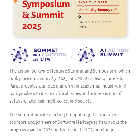
Save Code Now
Save Research Software
Benefits
Guidelines (HOWTO)
Save Legacy Code
SWH Acquisition Process
Software Stories
Browser extensions
The annual Software Heritage Summit and Symposium, which
Community
took place on January 29, 2025, at UNESCO Headquarters in
Paris, provides a unique platform for academia, industry, and
Users
policymakers to discuss critical issues at the intersection of
Ambassadors
software, artificial intelligence, and society.
Developers
Scientists
The Summit private meeting brought together members,
Students
sponsors and partners of Software Heritage to hear about the
progress made in 2024 and work on the 2025 roadmap.
Grants
Support us