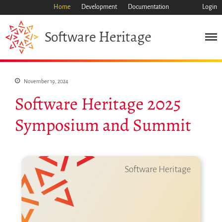
Home
Development
Documentation
Login
Heritage
Software
November 19, 2024
Software Heritage 2025
Symposium and Summit
Mission
Heritage
Science
Industry
Approach
Archive
Features
Browse