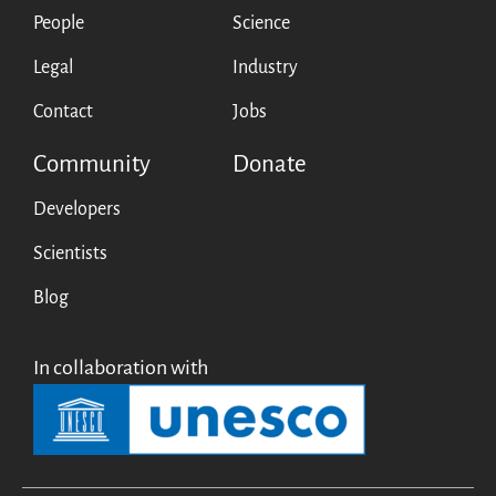
People
Science
Legal
Industry
Contact
Jobs
Community
Donate
Developers
Scientists
Blog
In collaboration with