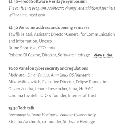
14:30 – 19:00 Software Heritage Symposium
The conference program is subject to change, and additional speakers
will be announced soon.
14:30 Welcome address and opening
remarks
Tawfik Jelassi, Assistant Director-General for Communication
and Information, Unesco
Bruno Sportisse, CEO, Inria
Roberto Di Cosmo, Director, Software Heritage
View slides
15:00 Panel on cyber security and regulations
Moderator: Simon Phipps
,
AlmaLinux OS Foundation
Mike Milinkovitch, Executive Director, Eclipse Foundation
Olivier Zendra, tenured researcher, Inria, HiPEAC
Carolina Lavatelli, CTO & founder, Internet of Trust
15:30 Tech talk
Leveraging Software Heritage to Enhance Cybersecurity
Stefano Zacchiroli, co-founder, Software Heritage