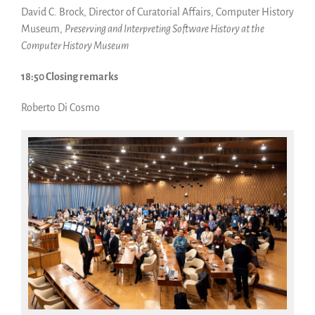
David C. Brock, Director of Curatorial Affairs, Computer History
Museum,
Preserving and Interpreting Software History at the
Computer History Museum
18:50 Closing remarks
Roberto Di Cosmo