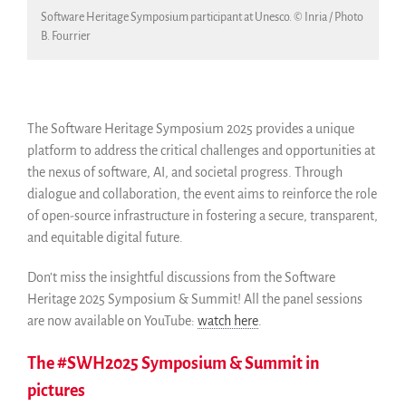
Software Heritage Symposium participant at Unesco. © Inria / Photo
B. Fourrier
The Software Heritage Symposium 2025 provides a unique
platform to address the critical challenges and opportunities at
the nexus of software, AI, and societal progress. Through
dialogue and collaboration, the event aims to reinforce the role
of open-source infrastructure in fostering a secure, transparent,
and equitable digital future.
Don’t miss the insightful discussions from the Software
Heritage 2025 Symposium & Summit! All the panel sessions
are now available on YouTube:
watch here
.
The #SWH2025 Symposium & Summit in
pictures