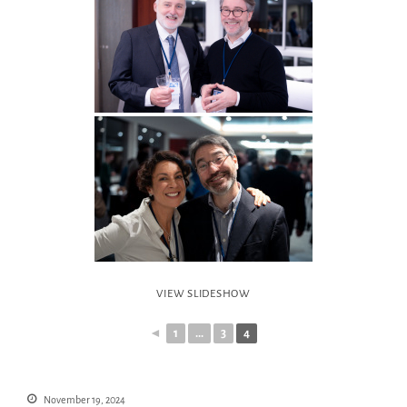
VIEW SLIDESHOW
◄
1
...
3
4
November 19, 2024