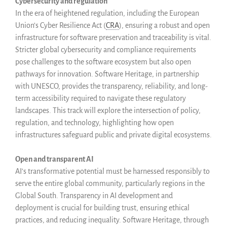
Cybersecurity and regulation
Events
In the era of heightened regulation, including the European
Union’s Cyber Resilience Act (
CRA
), ensuring a robust and open
Newsletter
infrastructure for software preservation and traceability is vital.
Publications
Stricter global cybersecurity and compliance requirements
Annual Reports
pose challenges to the software ecosystem but also open
Donate
pathways for innovation. Software Heritage, in partnership
with UNESCO, provides the transparency, reliability, and long-
English
term accessibility required to navigate these regulatory
Français
landscapes. This track will explore the intersection of policy,
Español
regulation, and technology, highlighting how open
infrastructures safeguard public and private digital ecosystems.
Open and transparent AI
AI’s transformative potential must be harnessed responsibly to
serve the entire global community, particularly regions in the
Global South. Transparency in AI development and
deployment is crucial for building trust, ensuring ethical
practices, and reducing inequality. Software Heritage, through