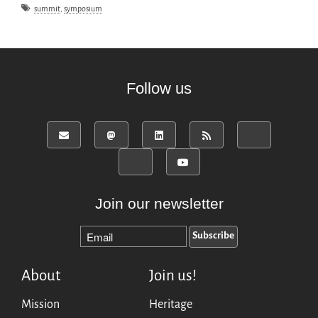
summit
,
symposium
Follow us
Join our newsletter
About
Join us!
Mission
Heritage