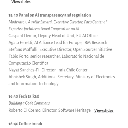
View slides
15:40 Panel on AI transparency and regulation
Moderator:
Aurélie Simard, Executive Director, Paris Center of
Expertise for International Cooperation on AI
Gaspard Demur, Deputy Head of Unit, EU AI Office
Agata Ferretti, AI Alliance Lead for Europe, IBM Research
Stefano Maffulli, Executive Director, Open Source Initiative
Fabio Porto, senior researcher, Laboratório Nacional de
Computação Científica
Nayat Sanchez-Pi, Director, Inria Chile Center
Abhishek Singh, Additional Secretary, Ministry of Electronics
and Information Technology
16:30 Tech talk(s)
Building a Code Commons
Roberto Di Cosmo, Director, Software Heritage
View slides
16:40 Coffee break