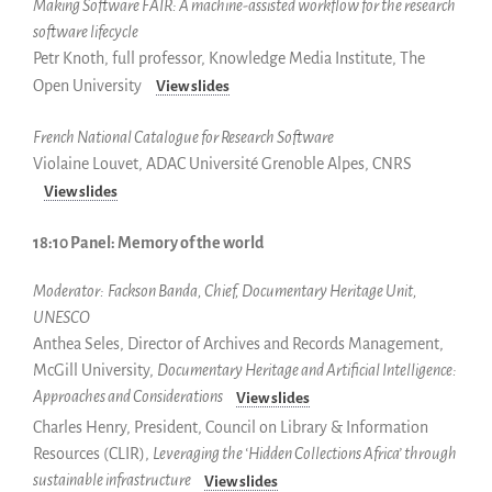
Making Software FAIR: A machine-assisted workflow for the
research
software lifecycle
Petr Knoth, full professor, Knowledge Media Institute, The
Open University
View slides
French National Catalogue for Research Software
Violaine Louvet, ADAC Université Grenoble Alpes, CNRS
View slides
18:10 Panel: Memory of the world
Moderator:
Fackson Banda, Chief, Documentary Heritage Unit,
UNESCO
Anthea Seles, Director of Archives and Records Management,
McGill University,
Documentary Heritage and Artificial Intelligence:
Approaches and Considerations
View slides
Charles Henry, President, Council on Library & Information
Resources (CLIR),
Leveraging the ‘Hidden Collections Africa’ through
sustainable infrastructure
View slides