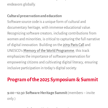
endeavors globally.
Cultural preservation and education
Software source code is a unique form of cultural and
documentary heritage, with immense educational value.
Recognizing software creators, including contributions from
women and minorities, is critical to capturing the full narrative
of digital innovation. Building on the
2019 Paris Call
and
UNESCO’s
Memory of the World Programme
, this track
emphasizes the importance of software preservation for
empowering citizens and cultivating digital literacy, ensuring
inclusive participation in today’s digital society.
Program of the 2025 Symposium & Summit
9:00 – 12:30 Software Heritage Summit
(members – invite
only.)