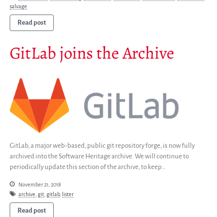
Group
salvage
Partners
Read post
Mirrors
Testimonials
GitLab joins the Archive
Donate
About
FAQ
Team
Advisory Board
Work with us
Communication kit
GitLab, a major web-based, public git repository forge, is now fully
News
archived into the Software Heritage archive. We will continue to
periodically update this section of the archive, to keep…
Blog
Events
November 21, 2018
archive
,
git
,
gitlab
,
lister
Newsletter
Publications
Read post