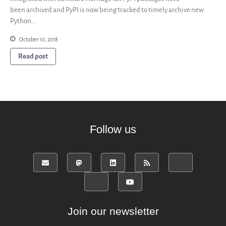
been archived and PyPI is now being tracked to timely archive new
Python…
October 10, 2018
Read post
Follow us
Join our newsletter