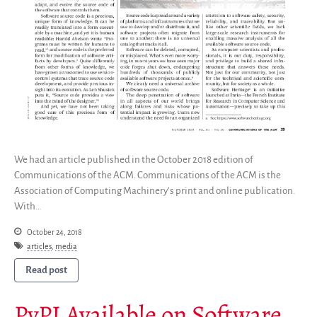
We had an article published in the October 2018 edition of
Communications of the ACM. Communications of the ACM is the
Association of Computing Machinery’s print and online publication.
With…
October 24, 2018
articles
,
media
Read post
PyPI Available on Software