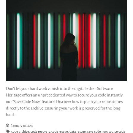
Guidelines (HOWTO)
Save Legacy Code
SWH Acquisition Process
Software Stories
Browser extensions
Community
Users
Ambassadors
Developers
Scientists
Students
Don’t let your hard work vanish into the digital ether. Software
Heritage offers an unprecedented way to secure your code instantly:
Grants
our “Save Code Now” feature. Discover how to push your repositories
Support us
directly to the archive, ensuring your work is preserved for the long
Sponsors
haul.
Interest groups
January 10, 2019
Archives and Libraries Interest
code archive
,
code recovery
,
code rescue
,
data rescue
,
save code now
,
source code