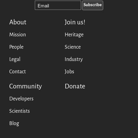
About
Join us!
Mission
Heritage
People
Science
Legal
Industry
Contact
Jobs
Community
Donate
Developers
Scientists
Blog