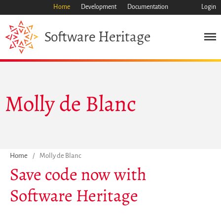
Home
Development
Documentation
Login
Heritage
Software
Mission
Heritage
Molly de Blanc
Science
Industry
Approach
Archive
Features
Home
/
Molly de Blanc
Save code now with
Browse
Save Code Now
Software Heritage
Save Research Software
Benefits