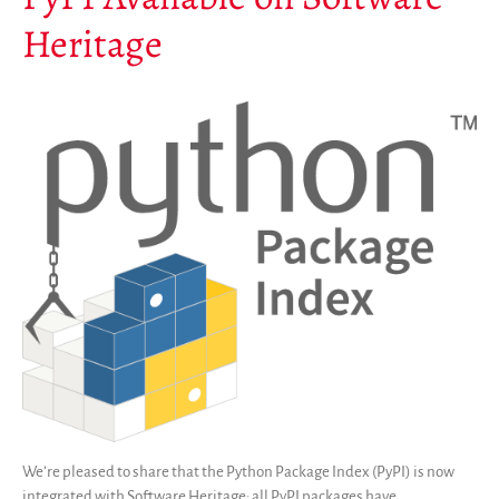
Heritage
We’re pleased to share that the Python Package Index (PyPI) is now
integrated with Software Heritage: all PyPI packages have