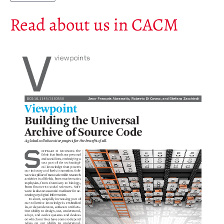
Annual Reports
Read about us in CACM
Donate
English
Français
Español