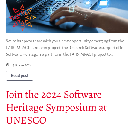
We’re happy to share with you a new opportunity emerging from the
FAIR-IMPACT European project: the Research Software support offer.
Software Heritage is a partner in the FAIR-IMPACT project to…
15 février 2024
Read post
Join the 2024 Software
Heritage Symposium at
UNESCO