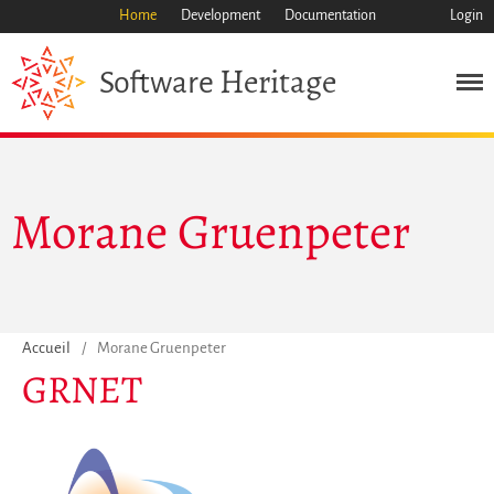
Home
Development
Documentation
Login
Heritage
Software
Morane Gruenpeter
Mission
Patrimoine
Science
Industrie
Accueil
/
Morane Gruenpeter
Approche
GRNET
Archive
Fonctionnalités
Naviguer
Sauvez ce code