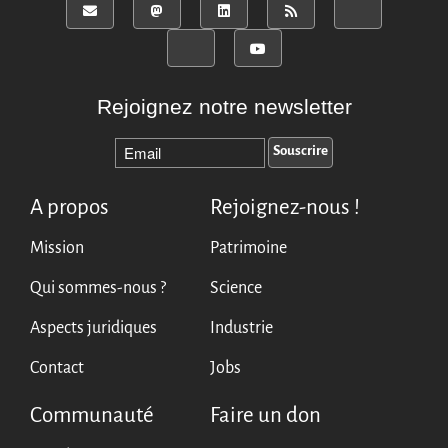
Rejoignez notre newsletter
A propos
Rejoignez-nous !
Mission
Patrimoine
Qui sommes-nous ?
Science
Aspects juridiques
Industrie
Contact
Jobs
Communauté
Faire un don