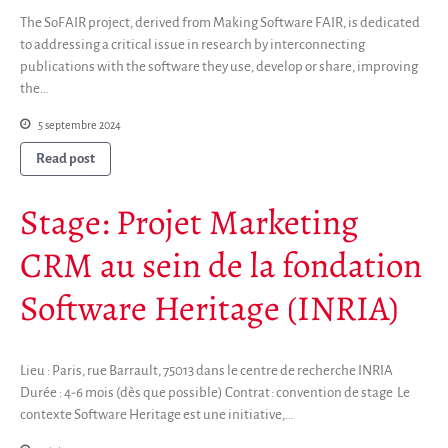
The SoFAIR project, derived from Making Software FAIR, is dedicated
to addressing a critical issue in research by interconnecting
publications with the software they use, develop or share, improving
the…
5 septembre 2024
Read post
Stage: Projet Marketing
CRM au sein de la fondation
Software Heritage (INRIA)
Lieu : Paris, rue Barrault, 75013 dans le centre de recherche INRIA
Durée : 4-6 mois (dès que possible) Contrat : convention de stage Le
contexte Software Heritage est une initiative,…