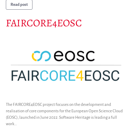
Read post
FAIRCORE4EOSC
The FAIRCORE4EOSC project focuses on the development and
realisation of core components for the European Open Science Cloud
(EOSC), launched in June 2022. Software Heritage is leading a full
work…