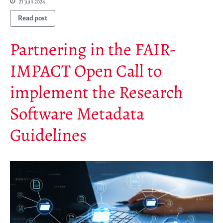
21 juin 2024
Read post
Partnering in the FAIR-
IMPACT Open Call to
implement the Research
Software Metadata
Guidelines