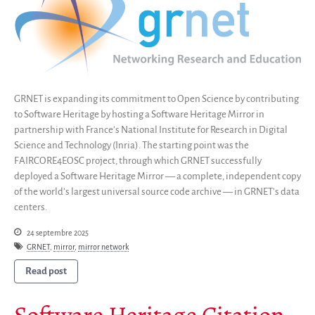
Code de recherche
Pourquoi le sauver
Comment le sauver (HOWTO)
Code historique
SWH Acquisition Process
GRNET is expanding its commitment to Open Science by contributing
to Software Heritage by hosting a Software Heritage Mirror in
Software Stories
partnership with France’s National Institute for Research in Digital
Extensions navigateur
Science and Technology (Inria). The starting point was the
Faire un don
FAIRCORE4EOSC project, through which GRNET successfully
Communauté
deployed a Software Heritage Mirror — a complete, independent copy
of the world’s largest universal source code archive — in GRNET’s data
Utilisateurs
centers.
Ambassadeurs
24 septembre 2025
Développeurs
GRNET
,
mirror
,
mirror network
Scientifiques
Read post
Étudiants
Grants