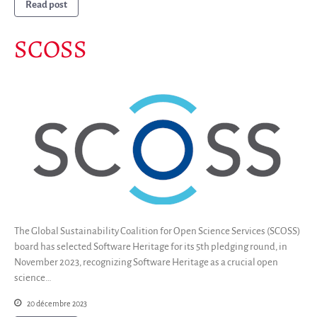
Read post
SCOSS
The Global Sustainability Coalition for Open Science Services (SCOSS)
board has selected Software Heritage for its 5th pledging round, in
November 2023, recognizing Software Heritage as a crucial open
science…
20 décembre 2023