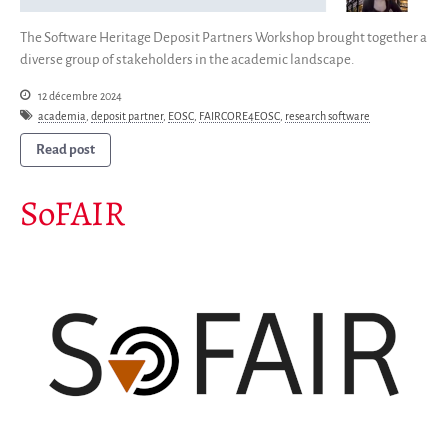
The Software Heritage Deposit Partners Workshop brought together a
diverse group of stakeholders in the academic landscape.
12 décembre 2024
academia
,
deposit partner
,
EOSC
,
FAIRCORE4EOSC
,
research software
Read post
SoFAIR