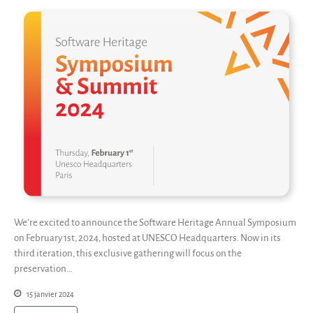
We’re excited to announce the Software Heritage Annual Symposium
on February 1st, 2024, hosted at UNESCO Headquarters. Now in its
third iteration, this exclusive gathering will focus on the
preservation…
15 janvier 2024