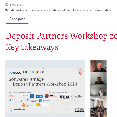
Newsletter
7 mai 2025
citation feature
,
citations
,
code citation
,
code credit
,
Codemeta
,
software citation
Publications
Rapports Annuels
Read post
Français
Deposit Partners Workshop 2
English
Español
Key takeaways