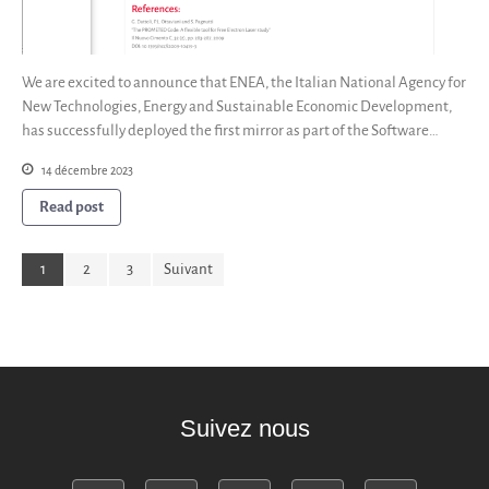
We are excited to announce that ENEA, the Italian National Agency for
New Technologies, Energy and Sustainable Economic Development,
has successfully deployed the first mirror as part of the Software…
14 décembre 2023
Read post
1
2
3
Suivant
Suivez nous