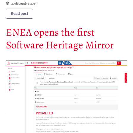
20 décembre 2023
Read post
ENEA opens the first
Software Heritage Mirror