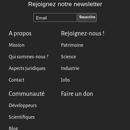
Rejoignez notre newsletter
A propos
Rejoignez-nous !
Mission
Patrimoine
Qui sommes-nous ?
Science
Aspects juridiques
Industrie
Contact
Jobs
Communauté
Faire un don
Développeurs
Scientifiques
Blog