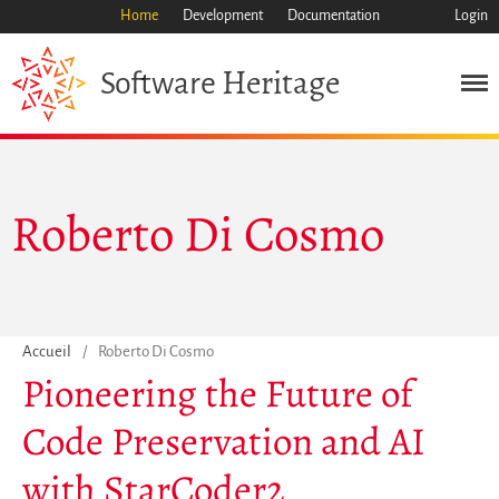
Home
Development
Documentation
Login
Heritage
Software
Roberto Di Cosmo
Mission
Patrimoine
Science
Industrie
Accueil
/
Roberto Di Cosmo
Approche
Pioneering the Future of
Archive
Code Preservation and AI
Fonctionnalités
Naviguer
with StarCoder2
Sauvez ce code