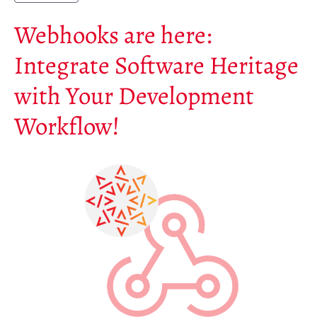
Soutiens
Webhooks are here:
Financeurs
Groupes d’intérêt
Integrate Software Heritage
Membres ALIG
with Your Development
Partenaires
Miroirs
Workflow!
Témoignages
A propos
FAQ
Qui sommes-nous ?
Conseil consultatif
Nous rejoindre
Kit de communication
News
Blog
Événements