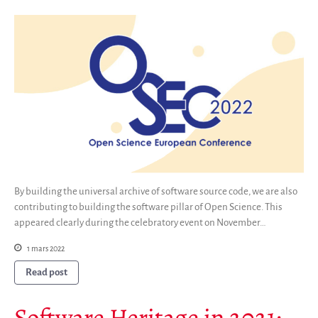
By building the universal archive of software source code, we are also
contributing to building the software pillar of Open Science. This
appeared clearly during the celebratory event on November…
1 mars 2022
Read post
Software Heritage in 2021: