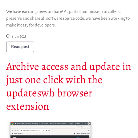
Newsletter
We have exciting news to share! As part of our mission to collect,
Publications
preserve and share all software source code, we have been working to
Rapports Annuels
make it easy for developers…
Français
1 juin 2023
English
Read post
Español
Archive access and update in
just one click with the
updateswh browser
extension