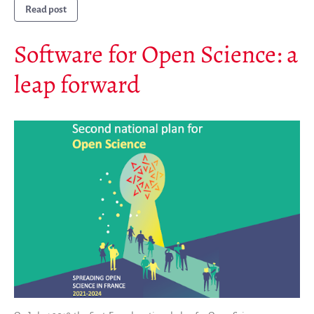
Read post
Software for Open Science: a
leap forward