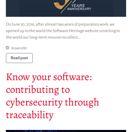
On June 30, 2016, after almost two years of preparatory work, we
opened up to the world the Software Heritage website unveiling to
the world our long-term mission to collect,…
30 juin 2021
Read post
Know your software:
contributing to
cybersecurity through
traceability