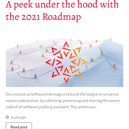
A peek under the hood with
the 2021 Roadmap
Our mission at Software Heritage is to build the long term universal
source code archive, by collecting, preserving and sharing the source
code of all software publicly available. This ambitious…
8 avril 2021
Read post