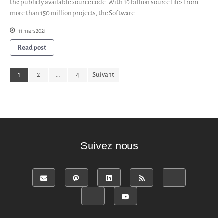
the publicly available source code. With 10 billion source files from
more than 150 million projects, the Software…
11 mars 2021
Read post
1
2
…
4
Suivant
Suivez nous