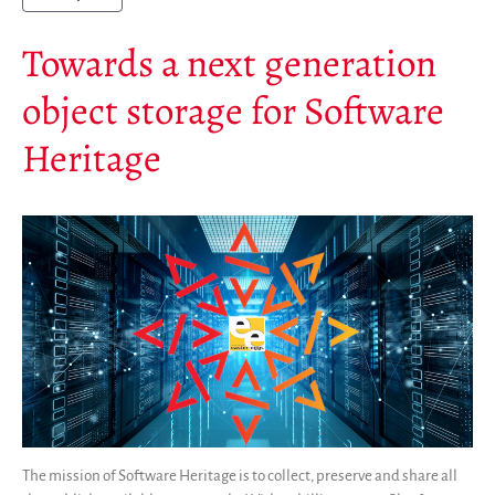
Towards a next generation
object storage for Software
Heritage
The mission of Software Heritage is to collect, preserve and share all