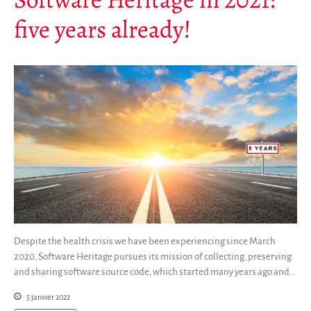
five years already!
Despite the health crisis we have been experiencing since March
2020, Software Heritage pursues its mission of collecting, preserving
and sharing software source code, which started many years ago and…
5 janvier 2022