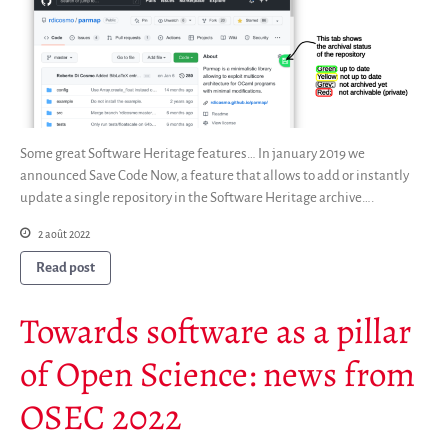
Some great Software Heritage features… In january 2019 we
announced Save Code Now, a feature that allows to add or instantly
update a single repository in the Software Heritage archive….
2 août 2022
Read post
Towards software as a pillar
of Open Science: news from
OSEC 2022