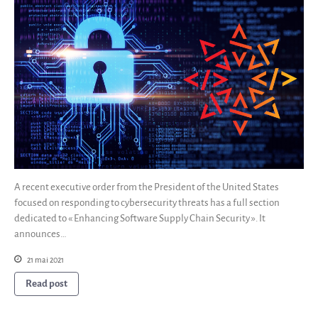
A recent executive order from the President of the United States
focused on responding to cybersecurity threats has a full section
dedicated to « Enhancing Software Supply Chain Security ». It
announces…
21 mai 2021
Read post