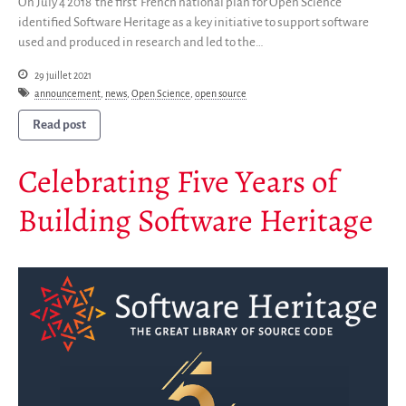
On July 4 2018 the first French national plan for Open Science
identified Software Heritage as a key initiative to support software
used and produced in research and led to the…
29 juillet 2021
announcement
,
news
,
Open Science
,
open source
Read post
Celebrating Five Years of
Building Software Heritage