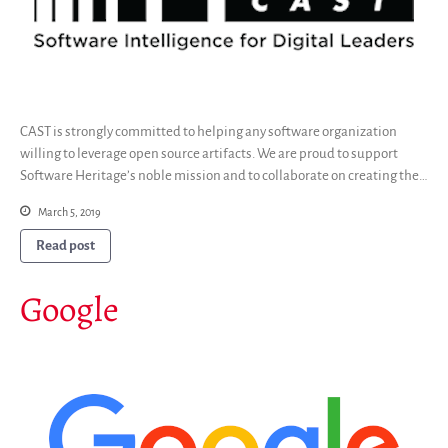
CAST is strongly committed to helping any software organization
willing to leverage open source artifacts. We are proud to support
Software Heritage’s noble mission and to collaborate on creating the…
March 5, 2019
Read post
Google