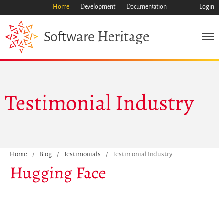
Home
Development
Documentation
Login
Heritage
Software
Mission
Testimonial Industry
Heritage
Science
Industry
Approach
Home
/
Blog
/
Testimonials
/
Testimonial Industry
Archive
Hugging Face
Features
Browse
Save Code Now
Save Research Software