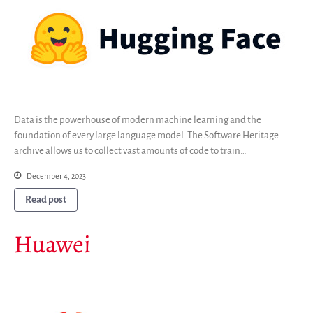
Interest groups
Archives and Libraries Interest
Group
Partners
Mirrors
Testimonials
Donate
Data is the powerhouse of modern machine learning and the
About
foundation of every large language model. The Software Heritage
archive allows us to collect vast amounts of code to train…
FAQ
Team
December 4, 2023
Advisory Board
Read post
Work with us
Communication kit
Huawei
News
Blog
Events
Newsletter