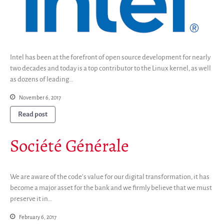
Intel has been at the forefront of open source development for nearly
two decades and today is a top contributor to the Linux kernel, as well
as dozens of leading…
November 6, 2017
Read post
Société Générale
We are aware of the code’s value for our digital transformation, it has
become a major asset for the bank and we firmly believe that we must
preserve it in…
February 6, 2017