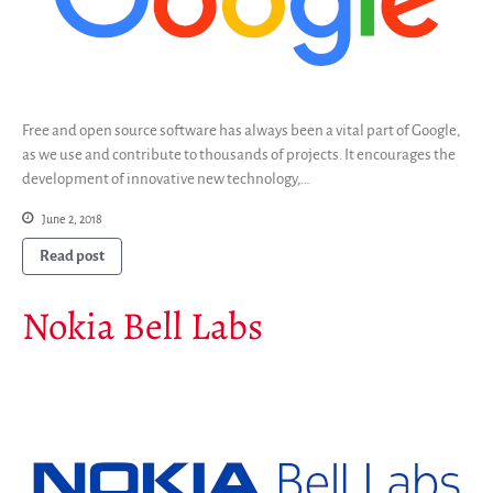
Free and open source software has always been a vital part of Google,
as we use and contribute to thousands of projects. It encourages the
development of innovative new technology,…
June 2, 2018
Read post
Nokia Bell Labs