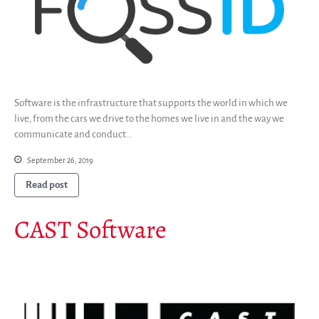
Software is the infrastructure that supports the world in which we
live, from the cars we drive to the homes we live in and the way we
communicate and conduct…
September 26, 2019
Read post
CAST Software