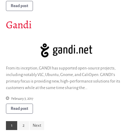
Read post
Gandi
From its inception, GANDI has supported open-source projects,
including notably VLC, Ubuntu, Gnome, and CaliOpen. GANDI’s
primary focus is providing new, high-performance solutions for its
customers while at the same time sharing the…
February 3, 2017
Read post
1
2
Next