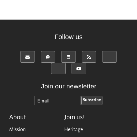
Follow us
Join our newsletter
About
Join us!
Mission
Heritage