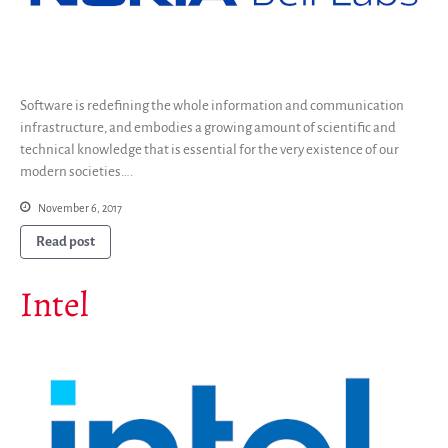
Software is redefining the whole information and communication
infrastructure, and embodies a growing amount of scientific and
technical knowledge that is essential for the very existence of our
modern societies….
November 6, 2017
Read post
Intel