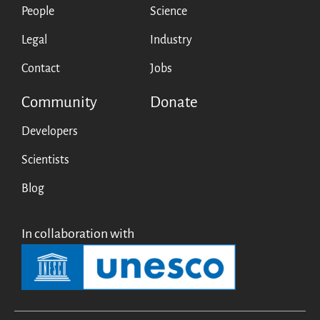
People
Science
Legal
Industry
Contact
Jobs
Community
Donate
Developers
Scientists
Blog
In collaboration with