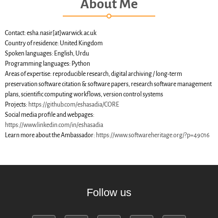
About Me
SWH Acquisition Process
Software Stories
Browser extensions
Contact: esha.nasir[at]warwick.ac.uk
Country of residence: United Kingdom
Community
Spoken languages: English, Urdu
Users
Programming languages: Python
Areas of expertise: reproducible research, digital archiving / long-term
Ambassadors
preservation software citation & software papers, research software management
Developers
plans, scientific computing workflows, version control systems
Scientists
Projects:
https://github.com/eshasadia/CORE
Social media profile and webpages:
Students
https://www.linkedin.com/in/eshasadia
Grants
Learn more about the Ambassador:
https://www.softwareheritage.org/?p=49016
Support us
Sponsors
Interest groups
Archives and Libraries Interest
Follow us
Group
Partners