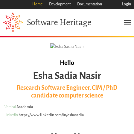
Home
Development
Documentation
Login
Heritage
Software
Mission
Heritage
Science
Industry
Approach
Hello
Archive
Esha Sadia Nasir
Features
Browse
Research Software Engineer, CIM / PhD
candidate computer science
Save Code Now
Save Research Software
Vertical
Academia
Benefits
LinkedIn
https://www.linkedin.com/in/eshasadia
Guidelines (HOWTO)
Save Legacy Code