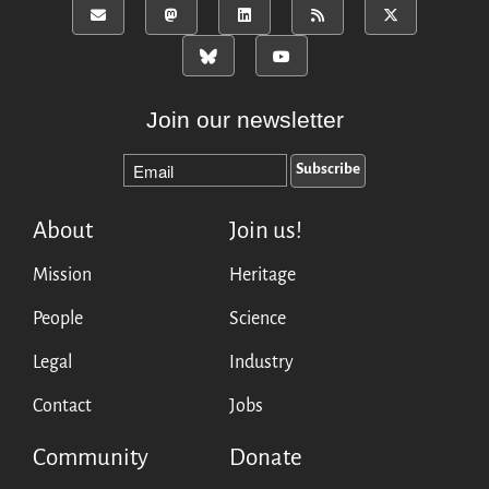
Mirrors
Testimonials
Donate
About
Join our newsletter
FAQ
Team
Advisory Board
Work with us
About
Join us!
Communication kit
Mission
Heritage
News
People
Science
Blog
Events
Legal
Industry
Newsletter
Contact
Jobs
Publications
Annual Reports
Community
Donate
Donate