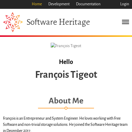
Home
Development
Documentation
Login
Heritage
Software
Mission
Heritage
Science
Industry
Approach
Hello
Archive
François Tigeot
Features
Browse
Save Code Now
About Me
Save Research Software
Benefits
Guidelines (HOWTO)
François is an Entrepreneur and System Engineer. He loves working with Free
Software and non-trivial storage solutions. He joined the Software Heritage team
Save Legacy Code
in December 2017.