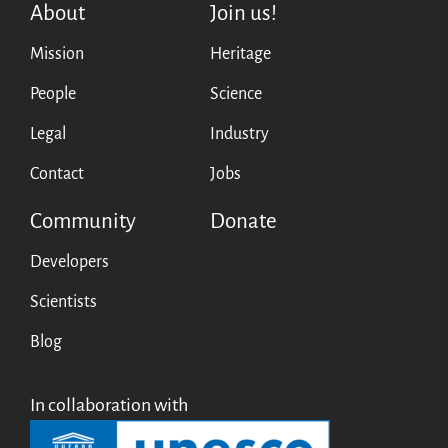
About
Join us!
Testimonials
Mission
Heritage
Donate
About
People
Science
FAQ
Legal
Industry
Team
Contact
Jobs
Advisory Board
Work with us
Community
Donate
Communication kit
News
Developers
Blog
Scientists
Events
Blog
Newsletter
Publications
Annual Reports
In collaboration with
Donate