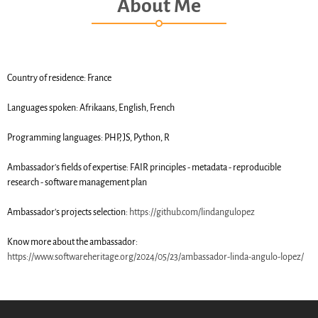
About Me
SWH Acquisition Process
Software Stories
Browser extensions
Community
Country of residence: France
Users
Languages spoken: Afrikaans, English, French
Ambassadors
Developers
Programming languages: PHP, JS, Python, R
Scientists
Ambassador's fields of expertise: FAIR principles - metadata - reproducible
Students
research - software management plan
Grants
Support us
Ambassador's projects selection:
https://github.com/lindangulopez
Sponsors
Know more about the ambassador:
Interest groups
https://www.softwareheritage.org/2024/05/23/ambassador-linda-angulo-lopez/
Archives and Libraries Interest
Group
Partners