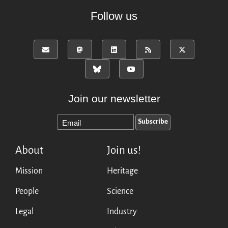
Mirrors
Follow us
Testimonials
Donate
About
FAQ
Team
Advisory Board
Join our newsletter
Work with us
Communication kit
News
About
Join us!
Blog
Events
Mission
Heritage
Newsletter
People
Science
Publications
Annual Reports
Legal
Industry
Donate