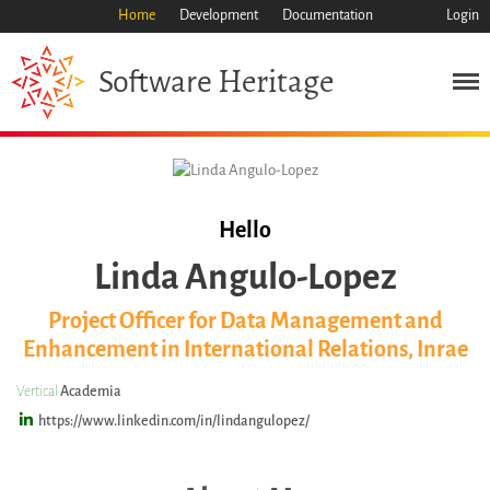
Home
Development
Documentation
Login
Heritage
Software
Mission
Heritage
Science
Industry
Approach
Hello
Archive
Linda Angulo-Lopez
Features
Project Officer for Data Management and
Browse
Enhancement in International Relations, Inrae
Save Code Now
Save Research Software
Vertical
Academia
Benefits
https://www.linkedin.com/in/lindangulopez/
Guidelines (HOWTO)
Save Legacy Code