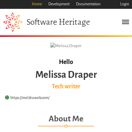
Home
Development
Documentation
Login
Heritage
Software
Mission
Heritage
Science
Industry
Approach
Hello
Archive
Melissa Draper
Features
Browse
Tech writer
Save Code Now
https://meldraweb.com/
Save Research Software
Benefits
About Me
Guidelines (HOWTO)
Save Legacy Code