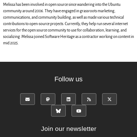
SWH Acquisition Process
Melissa has been involved in open source since wandering into the Ubuntu
Software Stories
community around 2006. They have engaged in grassroots marketing,
communications, and community building, as well as made various technical
Browser extensions
contributions to open-source projects. Currently, they help run several internet
Community
services for the open source community to use for collaboration, learning, and
socializing. Melissa joined Software Heritage as a contractor working on content in
Users
mid 2025.
Ambassadors
Developers
Scientists
Students
Follow us
Grants
Support us
Sponsors
Interest groups
Archives and Libraries Interest
Group
Join our newsletter
Partners