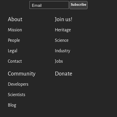
Mirrors
Testimonials
Donate
About
Join us!
About
Mission
Heritage
FAQ
Team
People
Science
Advisory Board
Legal
Industry
Work with us
Communication kit
Contact
Jobs
News
Community
Donate
Blog
Events
Developers
Newsletter
Scientists
Publications
Blog
Annual Reports
Donate