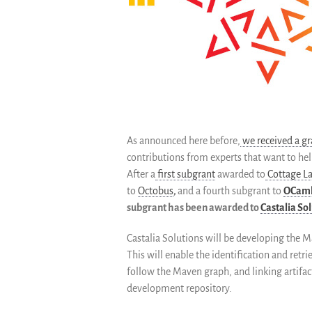
As announced here before,
we received a gr
contributions from experts that want to hel
After a
first subgrant
awarded to
Cottage L
to
Octobus
,
and a fourth subgrant to
OCam
subgrant has been awarded to
Castalia So
Castalia Solutions will be developing the 
This will enable the identification and ret
follow the Maven graph, and linking artifac
development repository.