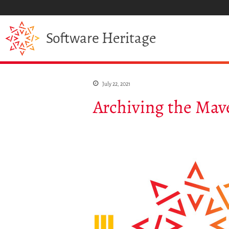
Heritage
Software
July 22, 2021
Archiving the Mav