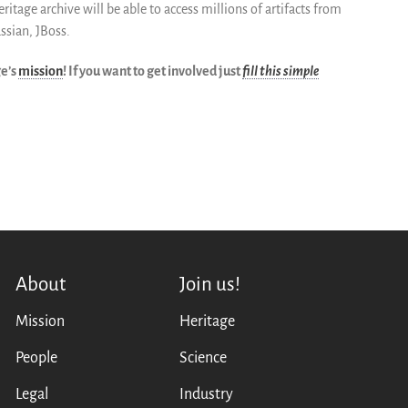
tage archive will be able to access millions of artifacts from
assian, JBoss.
ge’s
mission
! If you want to get involved just
fill this simple
About
Join us!
Mission
Heritage
People
Science
Legal
Industry