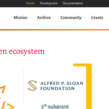
Home
Development
Documentation
Mission
Archive
Community
Grants
en ecosystem