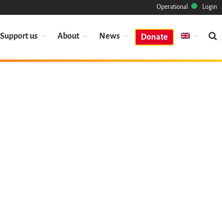
Operational
Login
Support us
About
News
Donate
Mission
Heritage
Science
Industry
Approach
Archive
Features
Browse
Save Code Now
Save Research Software
Benefits
Guidelines (HOWTO)
Save Legacy Code