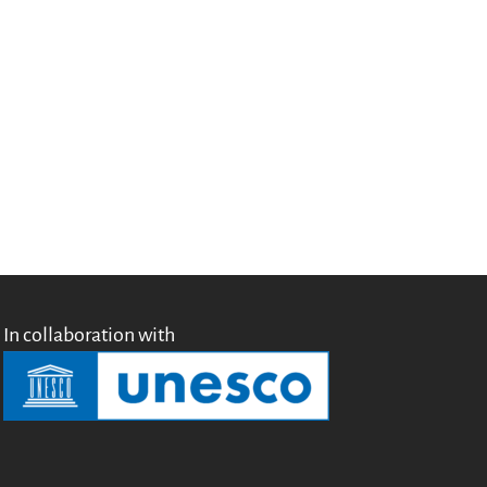
Testimonials
Donate
About
FAQ
Team
Advisory Board
Work with us
Communication kit
News
Blog
In collaboration with
Events
Newsletter
Publications
Annual Reports
Donate