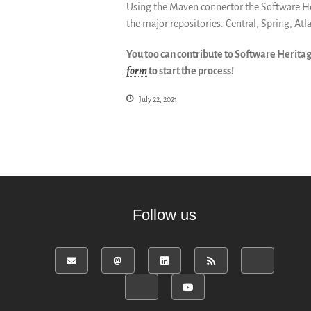
Using the Maven connector the Software Heri
the major repositories: Central, Spring, Atl
You too can contribute to Software Herita
form
to start the process!
July 22, 2021
Follow us