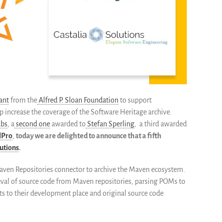
ant
from the
Alfred P. Sloan Foundation
to support
p increase the coverage of the Software Heritage archive.
abs
, a
second one
awarded to
Stefan Sperling
, a third awarded
lPro
,
today we are delighted to announce that a fifth
lutions
.
Maven Repositories connector to archive the Maven ecosystem.
rieval of source code from Maven repositories, parsing POMs to
ts to their development place and original source code