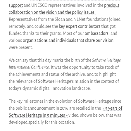
Groupes d’intérêt
support
and UNESCO representatives involved in the
precious
collaboration on the vision and the policy issues.
Membres ALIG
Representatives from the Sloan and NLNet foundations joined
Partenaires
remotely, and could see the
key expert contributors
that got
Miroirs
funded thanks to their grants. Most of our
ambassadors,
and
Témoignages
various
organizations and individuals that share our vision
A propos
were present.
FAQ
We can say that this day marks the birth of the
Sofware Heritage
Qui sommes-nous ?
International Conference
. It was the opportunity to take stock of
Conseil consultatif
the achievements and status of the archive, and to highlight
Nous rejoindre
the relevance of Software Heritage’s mission in the context of
today’s dynamic digital innovation landscape.
Kit de communication
News
The key milestones in the evolution of Software Heritage since
Blog
the public announcement in 2016 are recalled in the
« 5 years of
Événements
Software Heritage in 5 minutes »
video, shown below, that was
Newsletter
developed specially for this occasion.
Publications