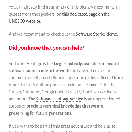
You can already find a summary of this plenary meeting, with
quotes from the speakers, on
this dedicated page on the
UNESCO website
.
And we recommend to check out the
Software Stories demo.
Did you know that you can help?
Software Heritage is the
largest publicly available archive of
software source code in the world
: in November 2021, it
contains more than 11 billion unique source files collected from
more than 168 million projects, including Debian, GitHub,
GitLab, Gitorious, GoogleCode, GNU, Python Package Index
and more. The
Software Heritage archive
is an unprecedented
corpus of
precious technical knowledge that we are
preserving for future generations
.
If you want to be part of this great adventure and help us to