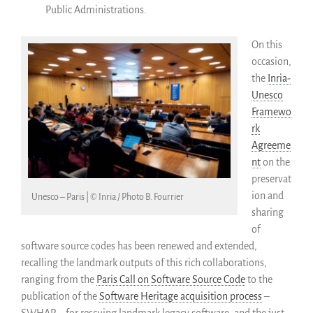
Public Administrations.
On this
occasion,
the
Inria-
Unesco
Framewo
rk
Agreeme
nt
on the
preservat
ion and
Unesco – Paris | © Inria / Photo B. Fourrier
sharing
of
software source codes has been renewed and extended,
recalling the landmark outputs of this rich collaborations,
ranging from the
Paris Call on Software Source Code
to the
publication of the
Software Heritage acquisition process
–
SWHAP – for rescuing landmark legacy software, and the just-