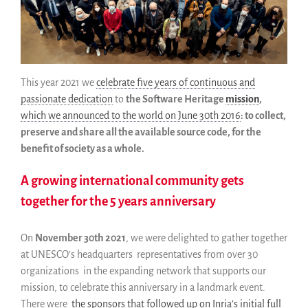
Pourquoi le sauver
Comment le sauver (HOWTO)
Code historique
SWH Acquisition Process
Software Stories
This year 2021 we
celebrate five years of continuous and
passionate dedication
to
the Software Heritage
mission
,
Extensions navigateur
which we announced to the world on June 30th 2016
: to collect,
Faire un don
preserve and share all the available source code, for the
Communauté
benefit of society as a whole.
Utilisateurs
A growing international community gets
Ambassadeurs
together for the 5 years anniversary
Développeurs
Scientifiques
On
November 30th 2021
, we were delighted to gather together
Étudiants
at UNESCO’s headquarters representatives from over 30
Grants
organizations in the expanding network that supports our
Soutiens
mission, to celebrate this anniversary in a landmark event.
Financeurs
There were
the sponsors that followed up on Inria’s initial full