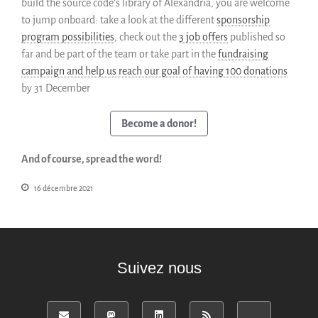
build the source code’s library of Alexandria, you are welcome
to jump onboard: take a look at the different
sponsorship
program possibilities
, check out the
3 job offers
published so
far and be part of the team or take part in the
fundraising
campaign and help us reach our goal of having 100 donations
by 31 December
Become a donor!
And of course, spread the word!
16 décembre 2021
Suivez nous