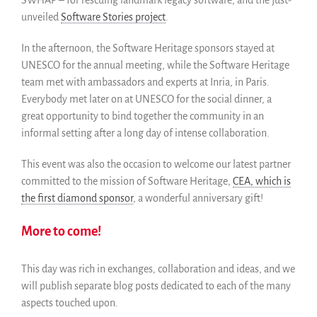
unveiled
Software Stories project
.
In the afternoon, the Software Heritage sponsors stayed at
UNESCO for the annual meeting, while the Software Heritage
team met with ambassadors and experts at Inria, in Paris.
Everybody met later on at UNESCO for the social dinner, a
great opportunity to bind together the community in an
informal setting after a long day of intense collaboration.
This event was also the occasion to welcome our latest partner
committed to the mission of Software Heritage,
CEA, which is
the first diamond sponsor
, a wonderful anniversary gift!
More to come!
This day was rich in exchanges, collaboration and ideas, and we
will publish separate blog posts dedicated to each of the many
aspects touched upon.