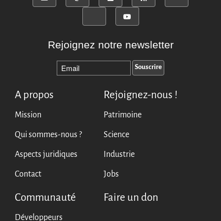
Rejoignez notre newsletter
A propos
Rejoignez-nous !
Mission
Patrimoine
Qui sommes-nous ?
Science
Aspects juridiques
Industrie
Contact
Jobs
Communauté
Faire un don
Développeurs