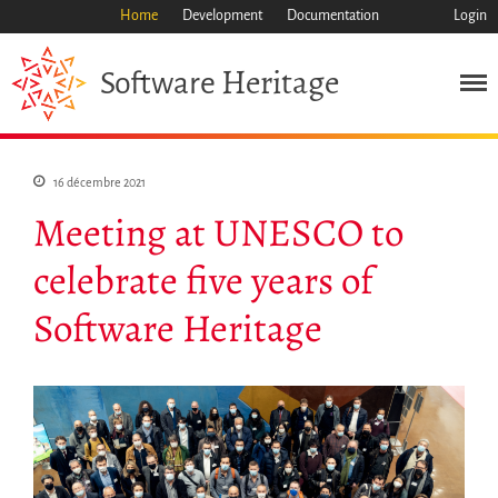
Home
Development
Documentation
Login
Heritage
Software
Mission
16 décembre 2021
Meeting at UNESCO to
Patrimoine
Science
celebrate five years of
Industrie
Software Heritage
Approche
Archive
Fonctionnalités
Naviguer
Sauvez ce code
Code de recherche