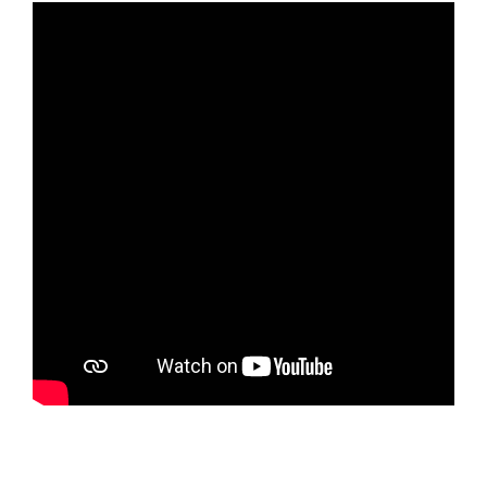
Rapports Annuels
Français
English
Español