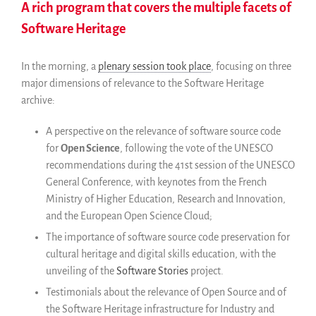
A rich program that covers the multiple facets of
Software Heritage
In the morning, a
plenary session took place
, focusing on three
major dimensions of relevance to the Software Heritage
archive:
A perspective on the relevance of software source code
for
Open Science
, following the vote of the UNESCO
recommendations during the 41st session of the UNESCO
General Conference, with keynotes from the French
Ministry of Higher Education, Research and Innovation,
and the European Open Science Cloud;
The importance of software source code preservation for
cultural heritage and digital skills education, with the
unveiling of the
Software Stories
project.
Testimonials about the relevance of Open Source and of
the Software Heritage infrastructure for Industry and