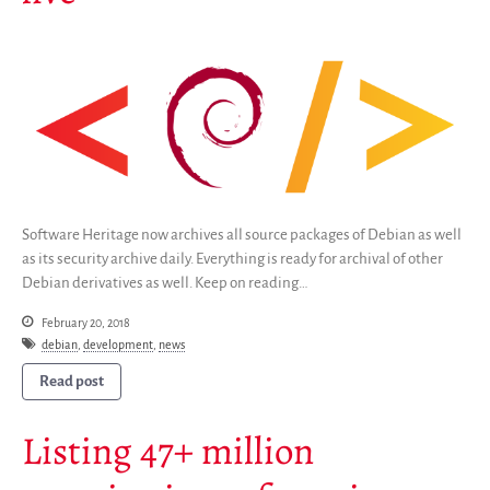
Save Legacy Code
SWH Acquisition Process
Software Stories
Browser extensions
Community
Users
Ambassadors
Developers
Software Heritage now archives all source packages of Debian as well
Scientists
as its security archive daily. Everything is ready for archival of other
Debian derivatives as well. Keep on reading…
Students
Grants
February 20, 2018
debian
,
development
,
news
Support us
Sponsors
Read post
Interest groups
Listing 47+ million
Archives and Libraries Interest
Group
Partners