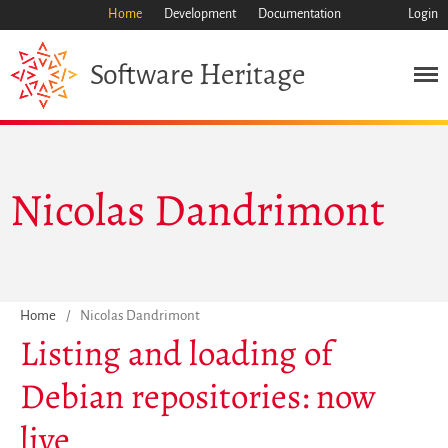
Home
Development
Documentation
Login
Heritage
Software
Mission
Heritage
Science
Nicolas Dandrimont
Industry
Approach
Archive
Features
Browse
Home
/
Nicolas Dandrimont
Listing and loading of
Save Code Now
Save Research Software
Debian repositories: now
Benefits
live
Guidelines (HOWTO)