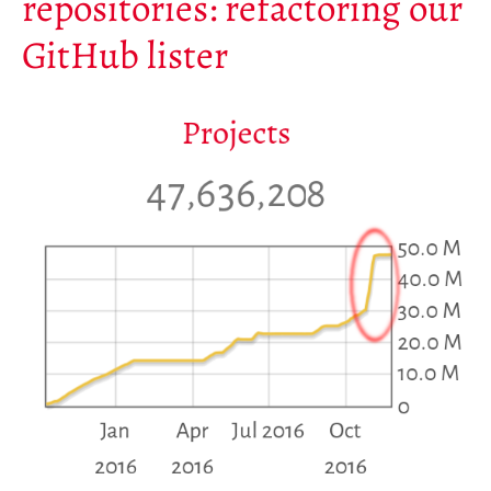
repositories: refactoring our
Mirrors
GitHub lister
Testimonials
Donate
About
FAQ
Team
Advisory Board
Work with us
Communication kit
News
Blog
Events
Newsletter
Publications
Annual Reports