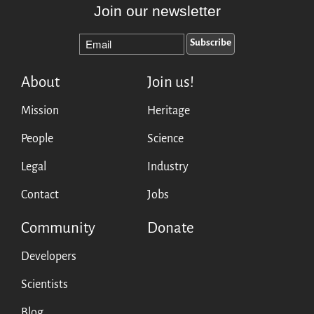
Join our newsletter
About
Join us!
Mission
Heritage
People
Science
Legal
Industry
Contact
Jobs
Community
Donate
Developers
Scientists
Blog