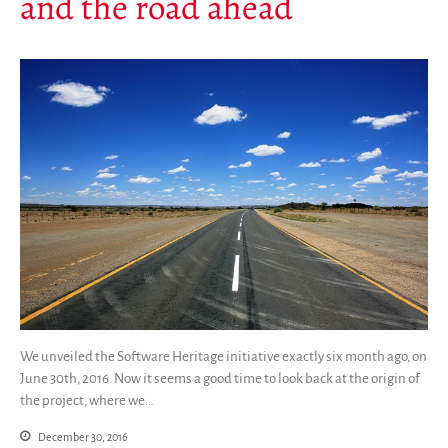
and the road ahead
Mirrors
Testimonials
Donate
About
FAQ
Team
Advisory Board
Work with us
Communication kit
News
Blog
Events
We unveiled the Software Heritage initiative exactly six month ago, on
Newsletter
June 30th, 2016. Now it seems a good time to look back at the origin of
Publications
the project, where we…
Annual Reports
December 30, 2016