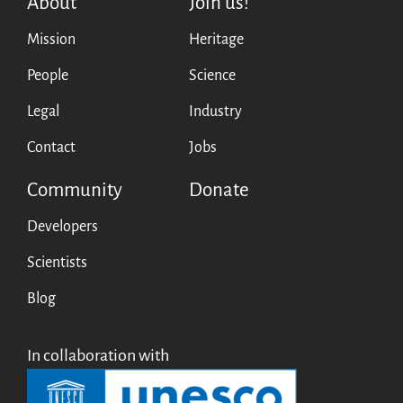
About
Join us!
Mission
Heritage
People
Science
Legal
Industry
Contact
Jobs
Community
Donate
Developers
Scientists
Blog
In collaboration with