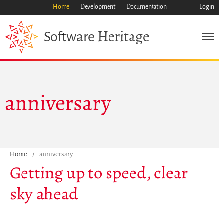
Home
Development
Documentation
Login
Heritage
Software
Mission
Heritage
Science
anniversary
Industry
Approach
Archive
Features
Browse
Home
/
anniversary
Save Code Now
Getting up to speed, clear
Save Research Software
sky ahead
Benefits
Guidelines (HOWTO)
Save Legacy Code