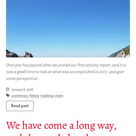
SWH Acquisition Process
Software Stories
Browser extensions
Community
Users
Ambassadors
Developers
One year has passed after we posted our first activity report, and it is
Scientists
now a good time to look at what was accomplished in 2017, and give
Students
some perspective…
Grants
January 8, 2018
Support us
anniversary
,
history
,
roadmap
,
vision
Sponsors
Read post
Interest groups
We have come a long way,
Archives and Libraries Interest
Group
Partners