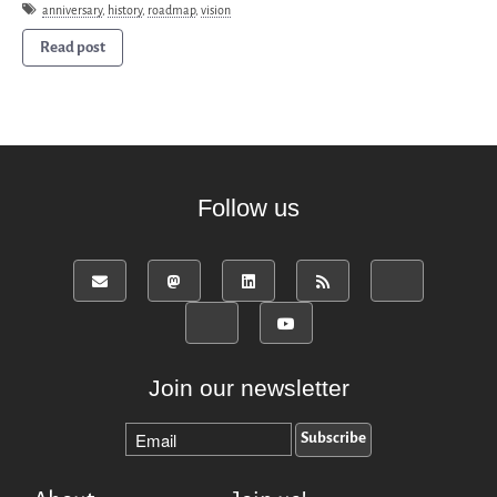
Donate
anniversary
,
history
,
roadmap
,
vision
English
Read post
Français
Español
Follow us
Join our newsletter