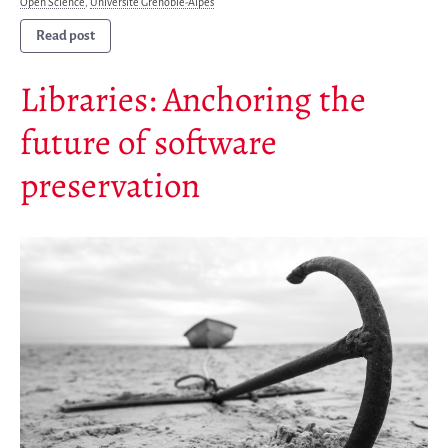
Open Science
,
Université Grenoble-Alpes
Mirrors
Read post
Testimonials
Libraries: Anchoring the
Donate
About
future of software
FAQ
preservation
Team
Advisory Board
Work with us
Communication kit
News
Blog
Events
Newsletter
Publications
Annual Reports