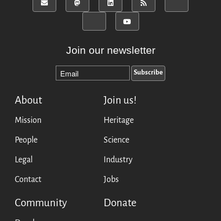
Join our newsletter
About
Join us!
Mission
Heritage
People
Science
Legal
Industry
Contact
Jobs
Community
Donate