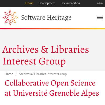
Home
Development
Documentation
Login
Heritage
Software
Mission
Heritage
Science
Archives & Libraries
Industry
Approach
Interest Group
Archive
Features
Browse
Home
/
Archives & Libraries Interest Group
Collaborative Open Science
Save Code Now
Save Research Software
at Université Grenoble Alpes
Benefits
Guidelines (HOWTO)