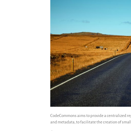
CodeCommons aims to provide a centralized rep
and metadata, to facilitate the creation of small