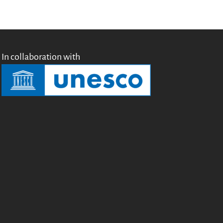
In collaboration with