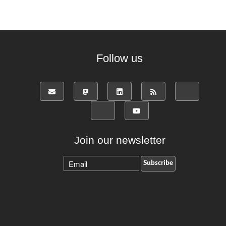
Follow us
Join our newsletter