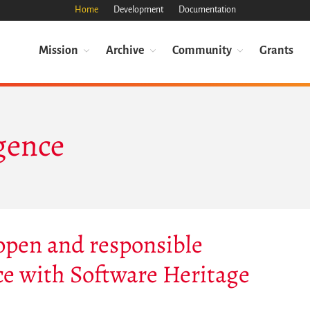
Home
Development
Documentation
Mission
Archive
Community
Grants
igence
 open and responsible
ence with Software Heritage