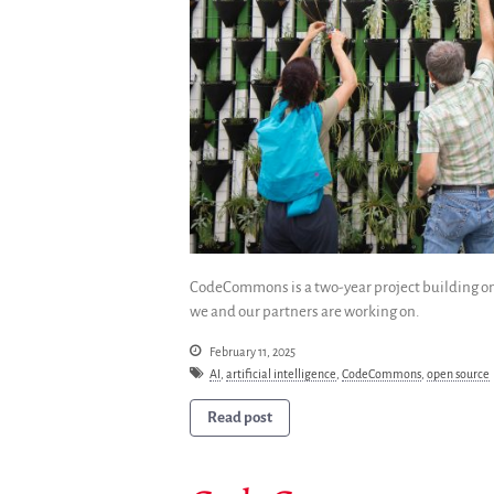
CodeCommons is a two-year project building on 
we and our partners are working on.
February 11, 2025
AI
,
artificial intelligence
,
CodeCommons
,
open source
Read post