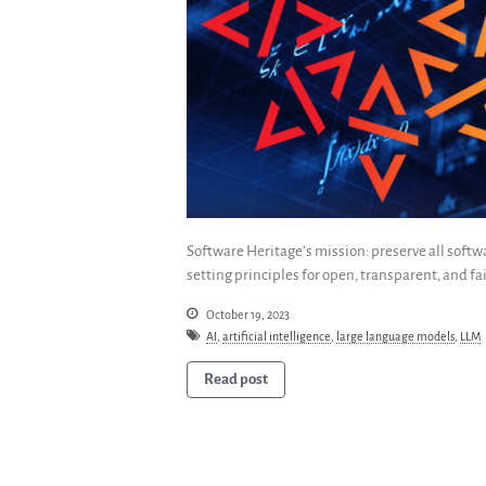
Software Heritage’s mission: preserve all soft
setting principles for open, transparent, and fai
October 19, 2023
AI
,
artificial intelligence
,
large language models
,
LLM
Read post