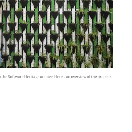
the Software Heritage archive. Here’s an overview of the projects