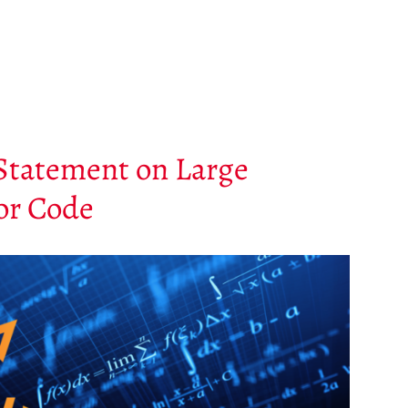
Statement on Large
or Code