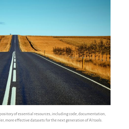
ository of essential resources, including code, documentation,
er, more effective datasets for the next generation of AI tools.