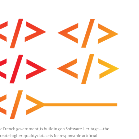
e French government, is building on Software Heritage—the
eate higher-quality datasets for responsible artificial