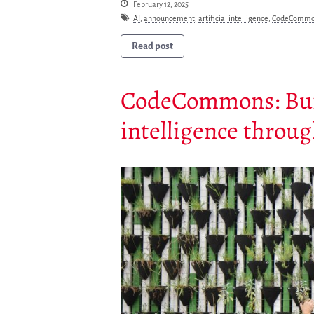
February 12, 2025
AI
,
announcement
,
artificial intelligence
,
CodeCommo
Read post
CodeCommons: Build
intelligence throu