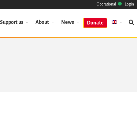
Operational
Login
Support us
About
News
Donate
Mission
Heritage
Science
Industry
Approach
Archive
Features
Browse
Save Code Now
Save Research Software
Benefits