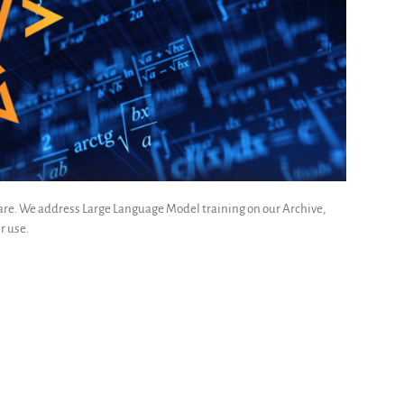
ware. We address Large Language Model training on our Archive,
r use.