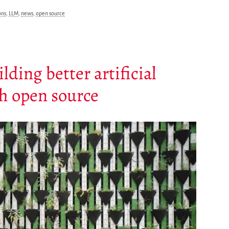
ns
,
LLM
,
news
,
open source
ing better artificial
gh open source