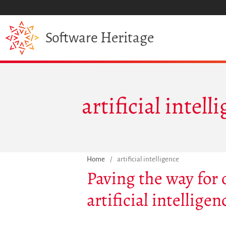
Heritage
Software
artificial intell
Home
/
artificial intelligence
Paving the way for
artificial intellig