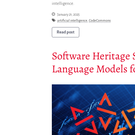
intelligence.
January 21, 2025
artificial intelligence
,
CodeCommons
Read post
Software Heritage 
Language Models f