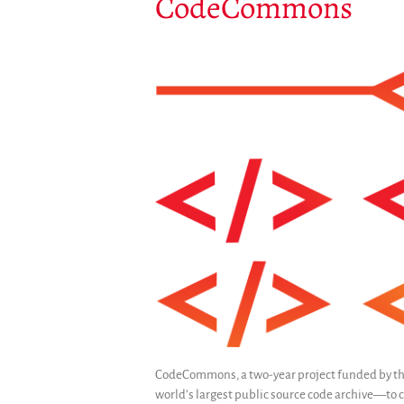
CodeCommons
CodeCommons, a two-year project funded by th
world’s largest public source code archive—to cr