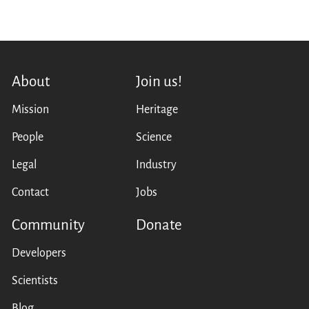
About
Join us!
Mission
Heritage
People
Science
Legal
Industry
Contact
Jobs
Community
Donate
Developers
Scientists
Blog