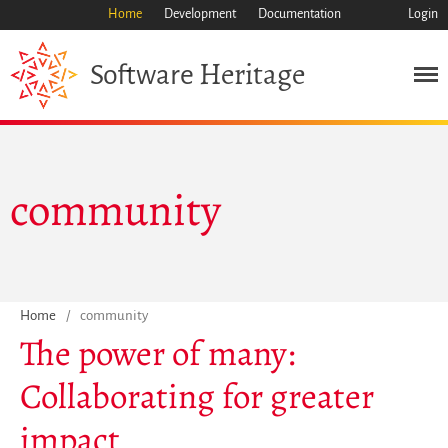
Home
Development
Documentation
Login
Heritage
Software
Mission
Heritage
Science
community
Industry
Approach
Archive
Features
Home
/
community
Browse
The power of many:
Save Code Now
Collaborating for greater
Save Research Software
Benefits
impact
Guidelines (HOWTO)