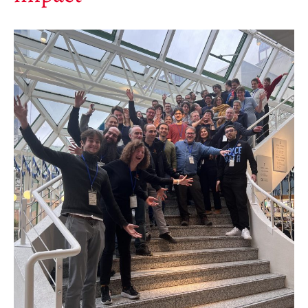
Save Legacy Code
SWH Acquisition Process
Software Stories
Browser extensions
Community
Users
Ambassadors
Developers
Scientists
Students
Grants
Support us
Sponsors
Interest groups
Archives and Libraries Interest
Group