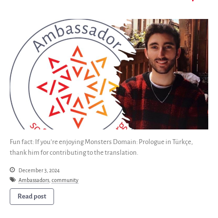
Fun fact: If you’re enjoying Monsters Domain: Prologue in Türkçe,
thank him for contributing to the translation.
December 3, 2024
Ambassadors
,
community
Read post