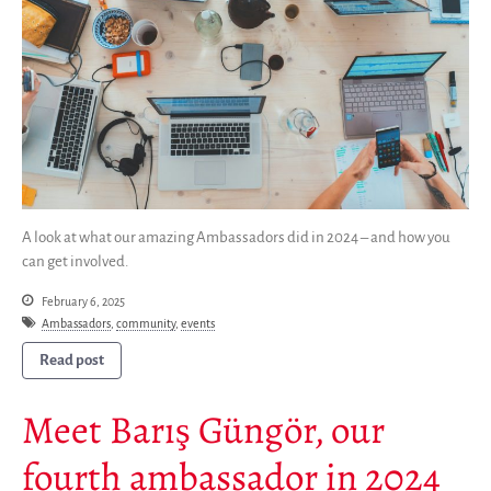
Donate
English
Français
Español
A look at what our amazing Ambassadors did in 2024 – and how you
can get involved.
February 6, 2025
Ambassadors
,
community
,
events
Read post
Meet Barış Güngör, our
fourth ambassador in 2024