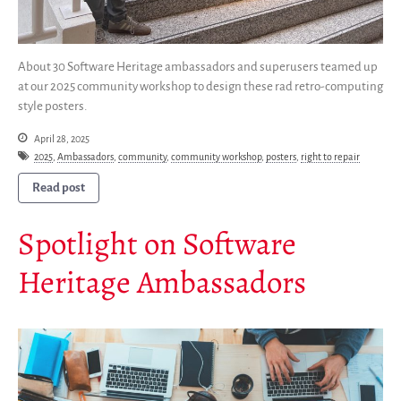
Partners
Mirrors
Testimonials
About 30 Software Heritage ambassadors and superusers teamed up
at our 2025 community workshop to design these rad retro-computing
Donate
style posters.
About
April 28, 2025
FAQ
2025
,
Ambassadors
,
community
,
community workshop
,
posters
,
right to repair
Team
Read post
Advisory Board
Work with us
Spotlight on Software
Communication kit
Heritage Ambassadors
News
Blog
Events
Newsletter
Publications
Annual Reports