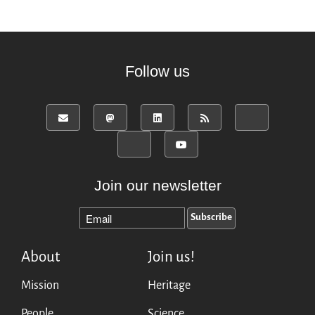
Follow us
Join our newsletter
About
Join us!
Mission
Heritage
People
Science