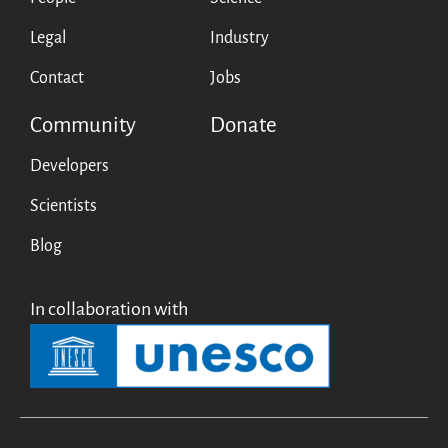
Legal
Industry
Contact
Jobs
Community
Donate
Developers
Scientists
Blog
In collaboration with