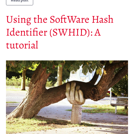
Read post
Mirrors
Using the SoftWare Hash
Testimonials
Donate
Identifier (SWHID): A
About
tutorial
FAQ
Team
Advisory Board
Work with us
Communication kit
News
Blog
Events
Newsletter
Publications
Annual Reports