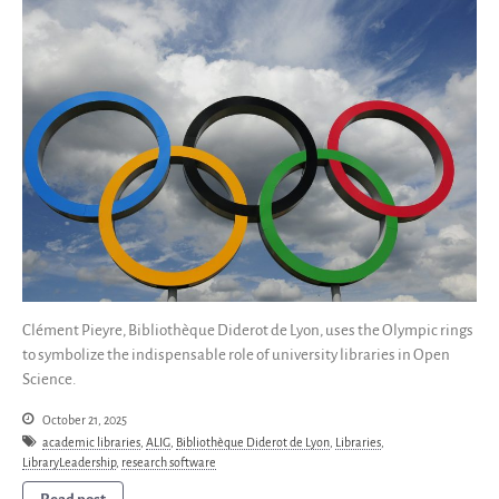
Save Legacy Code
SWH Acquisition Process
Software Stories
Browser extensions
Community
Users
Ambassadors
Developers
Scientists
Students
Grants
Clément Pieyre, Bibliothèque Diderot de Lyon, uses the Olympic rings
to symbolize the indispensable role of university libraries in Open
Support us
Science.
Sponsors
Interest groups
October 21, 2025
academic libraries
,
ALIG
,
Bibliothèque Diderot de Lyon
,
Libraries
,
Archives and Libraries Interest
LibraryLeadership
,
research software
Group
Partners