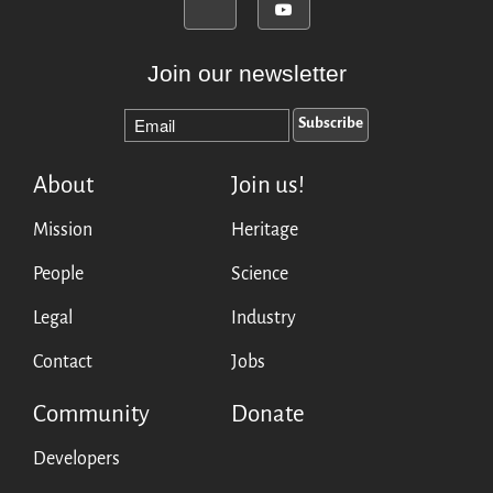
Join our newsletter
About
Join us!
Mission
Heritage
People
Science
Legal
Industry
Contact
Jobs
Community
Donate
Developers