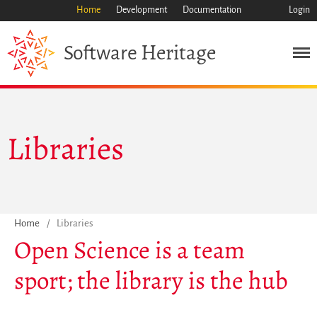
Home
Development
Documentation
Login
Heritage
Software
Mission
Heritage
Science
Libraries
Industry
Approach
Archive
Features
Browse
Home
/
Libraries
Open Science is a team
Save Code Now
Save Research Software
sport; the library is the hub
Benefits
Guidelines (HOWTO)