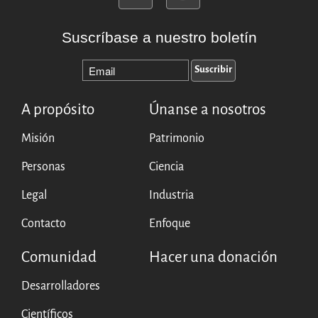
Suscríbase a nuestro boletín
A propósito
Únanse a nosotros
Misión
Patrimonio
Personas
Ciencia
Legal
Industria
Contacto
Enfoque
Comunidad
Hacer una donación
Desarrolladores
Científicos