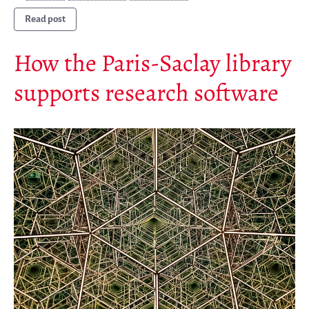
Patrocinadores
Read post
Miembros
ALIG
How the Paris-Saclay library
Colaboradores
supports research software
Replicas
Testimonios
A propósito
FAQ
Personas
Junta asesora
Empleo
Kit de comunicación
News
Blog
Eventos
Newsletter