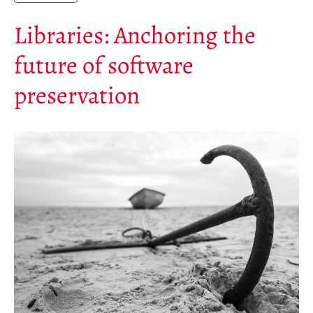
Libraries: Anchoring the
future of software
preservation