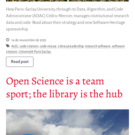
Publicaciones
How Paris-Saclay University, through its Data, Algorithm, and Code
Informes anuales
Administrator (ADAC) Cédric Mercier, manages institutional research
data and code. Read about their strategy and new Software Heritage
Español
sponsorship.
English
14 de noviembre de 2025
Français
ALIG
,
code citation
,
code rescue
,
LibraryLeadership
,
research software
,
software
citation
,
Université Paris Saclay
Read post
Open Science is a team
sport; the library is the hub