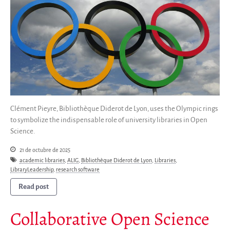
Clément Pieyre, Bibliothèque Diderot de Lyon, uses the Olympic rings
to symbolize the indispensable role of university libraries in Open
Science.
21 de octubre de 2025
academic libraries
,
ALIG
,
Bibliothèque Diderot de Lyon
,
Libraries
,
LibraryLeadership
,
research software
Read post
Collaborative Open Science