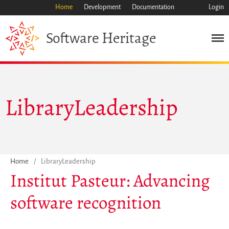
Home
Development
Documentation
Login
Heritage
Software
Misión
LibraryLeadership
Patrimonio
Ciencia
Industria
Enfoque
Home
/
LibraryLeadership
Archivo
Institut Pasteur: Advancing
Características
software recognition
Navegar
Salvar código ya
Código científico