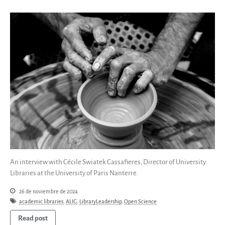
An interview with Cécile Swiatek Cassafieres, Director of University
Libraries at the University of Paris Nanterre.
26 de noviembre de 2024
academic libraries
,
ALIG
,
LibraryLeadership
,
Open Science
Read post