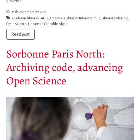
answers.
11 de diciembre de 2024
academic libraries
,
ALIG
,
Archives & Libraries Interest Group
,
LibraryLeadership
,
Open Science
,
Université Grenoble-Alpes
Read post
Sorbonne Paris North:
Archiving code, advancing
Open Science