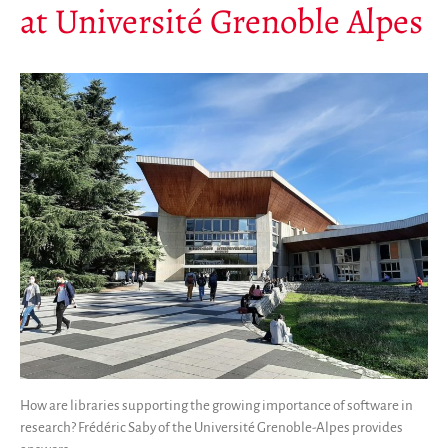
at Université Grenoble Alpes
How are libraries supporting the growing importance of software in
research? Frédéric Saby of the Université Grenoble-Alpes provides