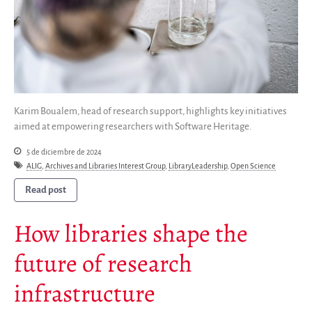
Karim Boualem, head of research support, highlights key initiatives
aimed at empowering researchers with Software Heritage.
5 de diciembre de 2024
ALIG
,
Archives and Libraries Interest Group
,
LibraryLeadership
,
Open Science
Read post
How libraries shape the
future of research
infrastructure