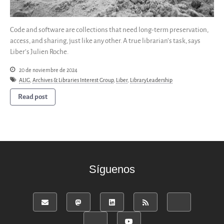
Code and software are collections that need long-term preservation,
access, and sharing, just like any other. A true librarian’s task, says
Liber’s Julien Roche.
20 de noviembre de 2024
ALIG
,
Archives & Libraries Interest Group
,
Liber
,
LibraryLeadership
Read post
Síguenos