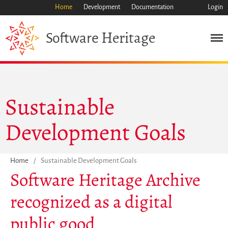
Home
Development
Documentation
Login
Heritage
Software
Mission
Heritage
Science
Industry
Sustainable
Approach
Development Goals
Archive
Features
Browse
Home
/
Sustainable Development Goals
Save Code Now
Software Heritage Archive
Save Research Software
recognized as a digital
Benefits
Guidelines (HOWTO)
public good
Save Legacy Code