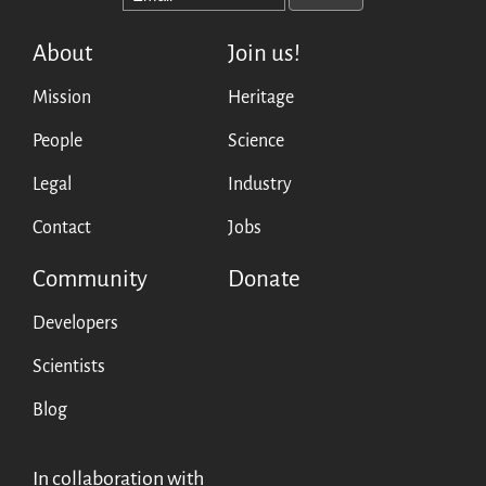
English
About
Join us!
Français
Mission
Heritage
Español
People
Science
Legal
Industry
Contact
Jobs
Community
Donate
Developers
Scientists
Blog
In collaboration with