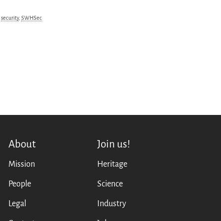
,
security
,
SWHSec
About
Join us!
Mission
Heritage
People
Science
Legal
Industry