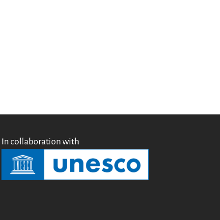
Testimonials
Donate
About
FAQ
Team
Advisory Board
Work with us
Communication kit
News
Blog
In collaboration with
Events
Newsletter
Publications
Annual Reports
Donate