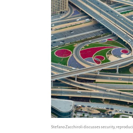
Stefano Zacchiroli discusses security, reproducib