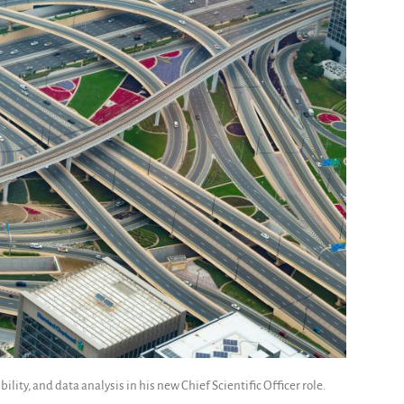
ility, and data analysis in his new Chief Scientific Officer role.