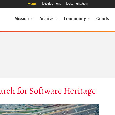
Home
Development
Documentation
Mission
Archive
Community
Grants
arch for Software Heritage