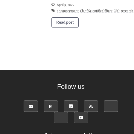
April 9, 2025
announcement
,
Chief Scientific Officer
,
CSO
,
research
Read post
Follow us