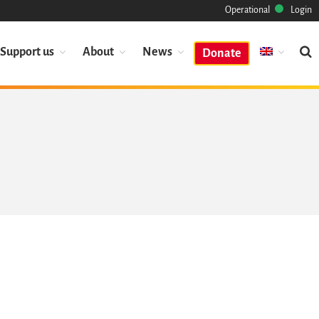
Operational
Login
Support us
About
News
Donate
Mission
Heritage
Science
Industry
Approach
Archive
Features
Browse
Save Code Now
Save Research Software
Benefits
Guidelines (HOWTO)
Save Legacy Code