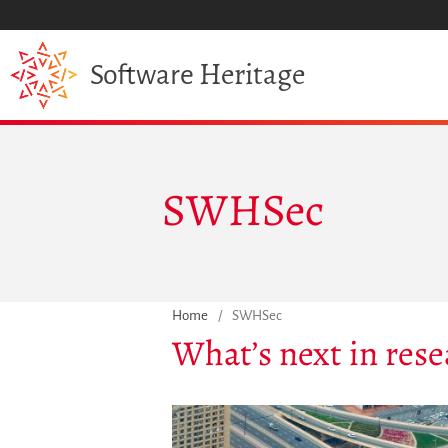
Heritage
Software
SWHSec
Home
/
SWHSec
What’s next in rese