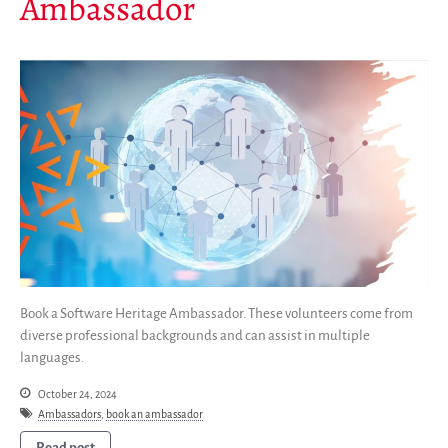
Ambassador
Newsletter
Publications
Annual Reports
Donate
English
Français
Español
Book a Software Heritage Ambassador. These volunteers come from
diverse professional backgrounds and can assist in multiple
languages.
October 24, 2024
Ambassadors
,
book an ambassador
Read post