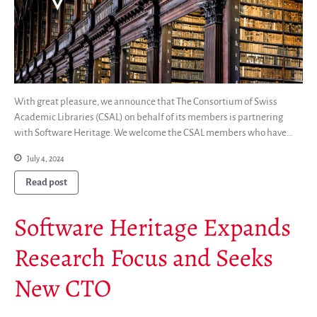
With great pleasure, we announce that The Consortium of Swiss
Academic Libraries (CSAL) on behalf of its members is partnering
with Software Heritage. We welcome the CSAL members who have…
July 4, 2024
Read post
Software Heritage Expands
Research Focus and Seeks
New CTO