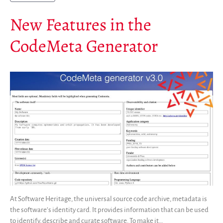
New Features in the
CodeMeta Generator
At Software Heritage, the universal source code archive, metadata is
the software’s identity card. It provides information that can be used
to identify, describe and curate software. To make it…