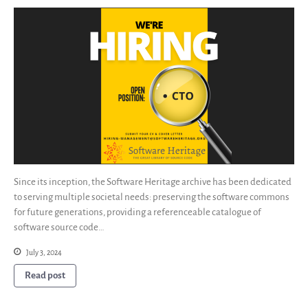
Since its inception, the Software Heritage archive has been dedicated
to serving multiple societal needs: preserving the software commons
for future generations, providing a referenceable catalogue of
software source code…
July 3, 2024
Read post