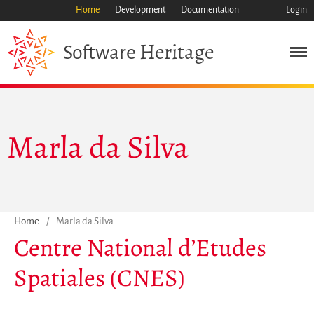
Home
Development
Documentation
Login
Heritage
Software
Marla da Silva
Mission
Heritage
Science
Industry
Home
/
Marla da Silva
Approach
Centre National d’Etudes
Archive
Spatiales (CNES)
Features
Browse
Save Code Now