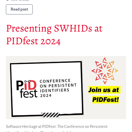
Read post
Presenting SWHIDs at
PIDfest 2024
Software Heritage at PIDFest: The Conference on Persistent