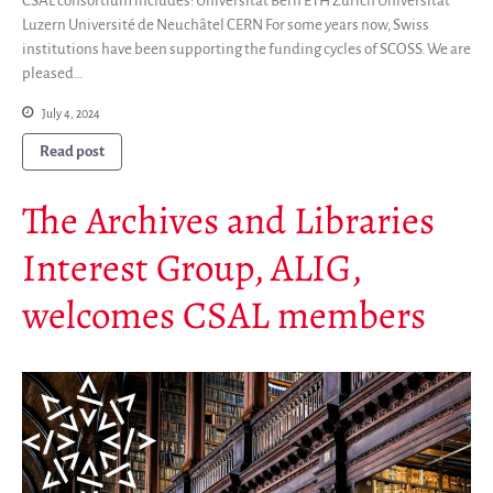
CSAL consortium includes: Universität Bern ETH Zürich Universität
Luzern Université de Neuchâtel CERN For some years now, Swiss
institutions have been supporting the funding cycles of SCOSS. We are
pleased…
July 4, 2024
Read post
The Archives and Libraries
Interest Group, ALIG,
welcomes CSAL members