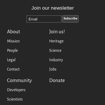
Join our newsletter
About
Join us!
Mission
Heritage
People
Science
Legal
Industry
Contact
Jobs
Community
Donate
Developers
Scientists