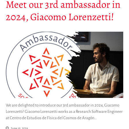
Meet our 3rd ambassador in
2024, Giacomo Lorenzetti!
We are delighted to introduce our 3rd ambassador in 2024, Giacomo
Lorenzetti! Giacomo Lorenzetti works as a Research Software Engineer
at Centro de Estudios de Física del Cosmos de Aragón…
June 13, 2024