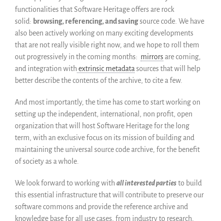
functionalities that Software Heritage offers are rock
solid:
browsing, referencing, and saving
source code. We have
also been actively working on many exciting developments
that are not really visible right now, and we hope to roll them
out progressively in the coming months:
mirrors
are coming,
and integration with
extrinsic metadata
sources that will help
better describe the contents of the archive, to cite a few.
And most importantly, the time has come to start working on
setting up the independent, international, non profit, open
organization that will host Software Heritage for the long
term, with an exclusive focus on its mission of building and
maintaining the universal source code archive, for the benefit
of society as a whole.
We look forward to working with
all interested parties
to build
this essential infrastructure that will contribute to preserve our
software commons and provide the reference archive and
knowledge base for all use cases, from industry to research,