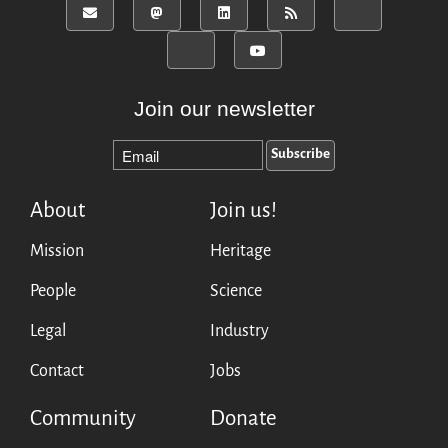
Join our newsletter
About
Join us!
Mission
Heritage
People
Science
Legal
Industry
Contact
Jobs
Community
Donate