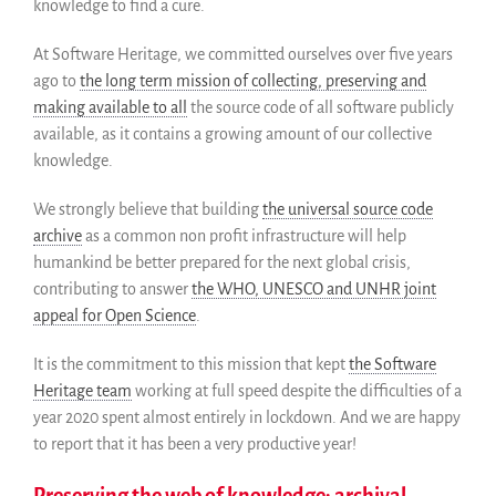
knowledge to find a cure.
Support us
Sponsors
At Software Heritage, we committed ourselves over five years
ago to
the long term mission of collecting, preserving and
Interest groups
making available to all
the source code of all software publicly
Archives and Libraries Interest
Group
available, as it contains a growing amount of our collective
knowledge.
Partners
Mirrors
We strongly believe that building
the universal source code
Testimonials
archive
as a common non profit infrastructure will help
Donate
humankind be better prepared for the next global crisis,
About
contributing to answer
the WHO, UNESCO and UNHR joint
appeal for Open Science
.
FAQ
Team
It is the commitment to this mission that kept
the Software
Advisory Board
Heritage team
working at full speed despite the difficulties of a
Work with us
year 2020 spent almost entirely in lockdown. And we are happy
to report that it has been a very productive year!
Communication kit
News
Preserving the web of knowledge: archival