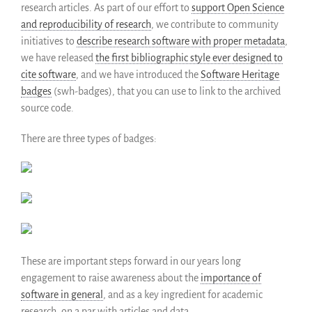
research articles. As part of our effort to
support Open Science
and reproducibility of research
, we contribute to community
initiatives to
describe research software with proper metadata
,
we have released
the first bibliographic style ever designed to
cite software
, and we have introduced the
Software Heritage
badges
(swh-badges), that you can use to link to the archived
source code.
There are three types of badges:
These are important steps forward in our years long
engagement to raise awareness about the
importance of
software in general
, and as a key ingredient for academic
research, on a par with articles and data.