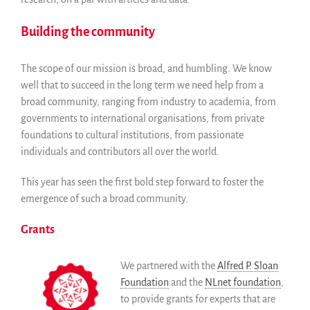
Building the community
The scope of our mission is broad, and humbling. We know
well that to succeed in the long term we need help from a
broad community, ranging from industry to academia, from
governments to international organisations, from private
foundations to cultural institutions, from passionate
individuals and contributors all over the world.
This year has seen the first bold step forward to foster the
emergence of such a broad community.
Grants
We partnered with the
Alfred P. Sloan
Foundation
and the
NLnet foundation
,
to provide grants for experts that are