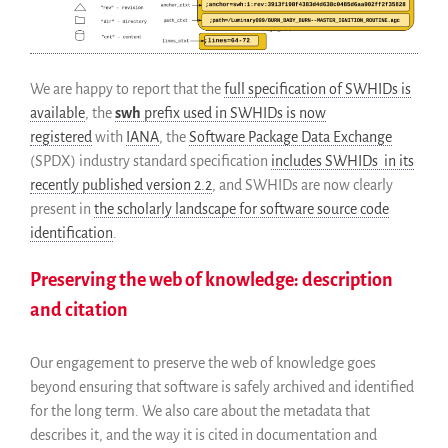
We are happy to report that the
full specification of SWHIDs is
available
, the
swh
prefix used in SWHIDs is now
registered
with
IANA
, the
Software Package Data Exchange
(SPDX) industry standard specification
includes SWHIDs in its
recently published version 2.2
, and SWHIDs are now clearly
present in
the scholarly landscape for software source code
identification
.
Preserving the web of knowledge: description
and citation
Our engagement to preserve the web of knowledge goes
beyond ensuring that software is safely archived and identified
for the long term. We also care about the metadata that
describes it, and the way it is cited in documentation and