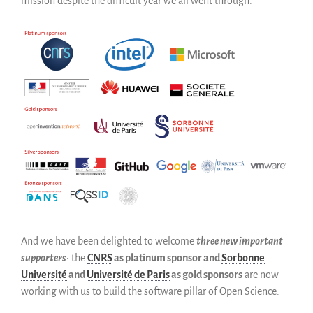
mission despite the difficult year we all went through.
And we have been delighted to welcome
three new important
supporters
: the
CNRS
as platinum sponsor and
Sorbonne
Université
and
Université de Paris
as gold sponsors
are now
working with us to build the software pillar of Open Science.