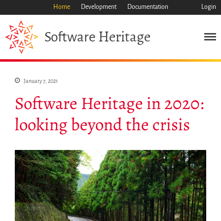
Home
Development
Documentation
Login
Heritage
Software
January 7, 2021
Software Heritage in 2020:
looking beyond the crisis
Mission
Heritage
Science
Industry
Approach
Archive
Features