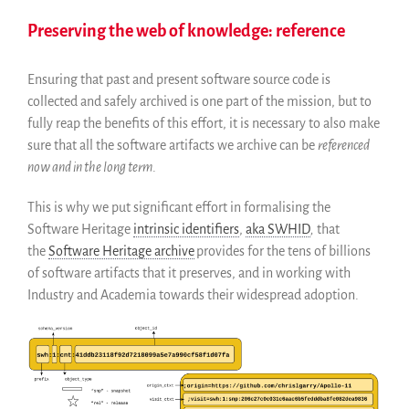
Preserving the web of knowledge: reference
Ensuring that past and present software source code is
collected and safely archived is one part of the mission, but to
fully reap the benefits of this effort, it is necessary to also make
sure that all the software artifacts we archive can be
referenced
now and in the long term
.
This is why we put significant effort in formalising the
Software Heritage
intrinsic identifiers
,
aka SWHID
,
that
the
Software Heritage archive
provides for the tens of billions
of software artifacts that it preserves, and in working with
Industry and Academia towards their widespread adoption.