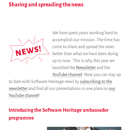
Sharing and spreading the news
We have spent years working hard to
accomplish our mission. The time has
come to share and spread the news
better than what we have been doing
up to now. This is why this year we
launched the
Newsletter
and the
YouTube channel
. Now you can stay up
to date with Software Heritage news by
subscribing to the
newsletter
and find all our presentations in one place on
our
YouTube channel
!
Introducing the Software Heritage ambassador
programme