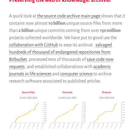
Blog
Events
A quick look at
the source code archive main page
shows that it
Newsletter
contains now almost
10 billion
unique source files from more
Publications
than
2 billion
unique commits coming from over
150 million
projects collected worldwide. We have put to good use the
Annual Reports
collaboration with GitHub
to ease its archival,
salvaged
Donate
hundreds of thousand of endangered repositories from
English
Bitbucket
, processed tens of thousands of
save code now
Français
requests
, and established collaborations with
academic
journals in life sciences
and
computer science
to archive
Español
research software associated to published articles.