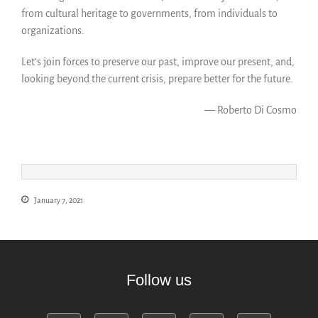
from cultural heritage to governments, from individuals to
organizations.
Let’s join forces to preserve our past, improve our present, and,
looking beyond the current crisis, prepare better for the future.
— Roberto Di Cosmo
January 7, 2021
Follow us