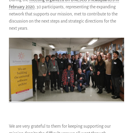
February 2020
, 30 participants, representing the expanding
network that supports our mission, met to contribute to the
discussion on the next steps and strategic directions for the
next years.
We are very grateful to them for keeping supporting our