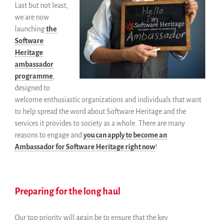
Last but not least,
we are now
launching
the
Software
Heritage
ambassador
programme
,
designed to
welcome enthusiastic organizations and individuals that want
to help spread the word about Software Heritage and the
services it provides to society as a whole. There are many
reasons to engage and
you can apply to become an
Ambassador for Software Heritage right now
!
Preparing for the long haul
Our top priority will again be to ensure that the key