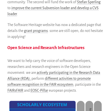
community. The second will fund the work of
Stefan Sperling
to
improve the current Subversion loader and develop a CVS
loader
.
The Software Heritage website has now a dedicated page that
details the
grant programs
: some are still open, do not hesitate
in applying!
Open Science and Research Infrastructures
We want to help carry the voice of software developers,
researchers and research engineers in the Open Science
movement: we are
actively participating in the Research Data
Alliance (RDA),
perform
different activities to promote
software recognition in the FAIR ecosystem
, participate in the
FAIRsFAIR
and
EOSC-Pillar
european projects.