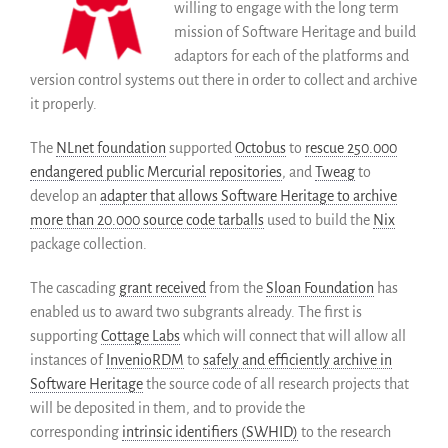
willing to engage with the long term
mission of Software Heritage and build
adaptors for each of the platforms and
version control systems out there in order to collect and archive
it properly.
The
NLnet foundation
supported
Octobus
to
rescue 250.000
endangered public Mercurial repositories
, and
Tweag
to
develop an
adapter that allows Software Heritage to archive
more than 20.000 source code tarballs
used to build the
Nix
package collection.
The cascading
grant received
from the
Sloan Foundation
has
enabled us to award two subgrants already. The first is
supporting
Cottage Labs
which will connect that will allow all
instances of
InvenioRDM
to
safely and efficiently archive in
Software Heritage
the source code of all research projects that
will be deposited in them, and to provide the
corresponding
intrinsic identifiers (SWHID)
to the research