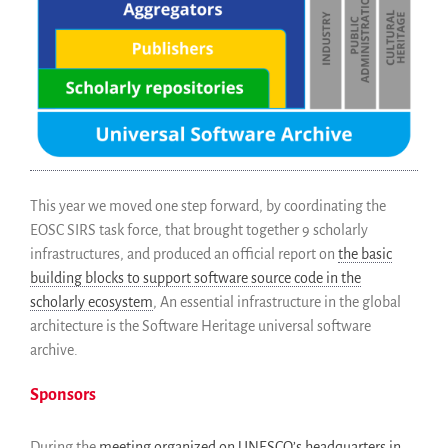
This year we moved one step forward, by coordinating the
EOSC SIRS task force, that brought together 9 scholarly
infrastructures, and produced an official report on
the basic
building blocks to support software source code in the
scholarly ecosystem
, An essential infrastructure in the global
architecture is the Software Heritage universal software
archive.
Sponsors
During the
meeting organized on UNESCO’s headquarters in