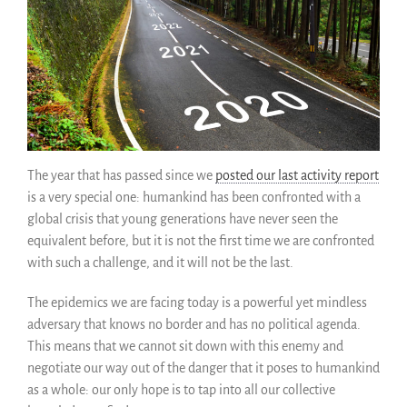
Browse
Save Code Now
Save Research Software
Benefits
Guidelines (HOWTO)
Save Legacy Code
SWH Acquisition Process
The year that has passed since we
posted our last activity report
Software Stories
is a very special one: humankind has been confronted with a
Browser extensions
global crisis that young generations have never seen the
Community
equivalent before, but it is not the first time we are confronted
with such a challenge, and it will not be the last.
Users
Ambassadors
The epidemics we are facing today is a powerful yet mindless
Developers
adversary that knows no border and has no political agenda.
Scientists
This means that we cannot sit down with this enemy and
negotiate our way out of the danger that it poses to humankind
Students
as a whole: our only hope is to tap into all our collective
Grants